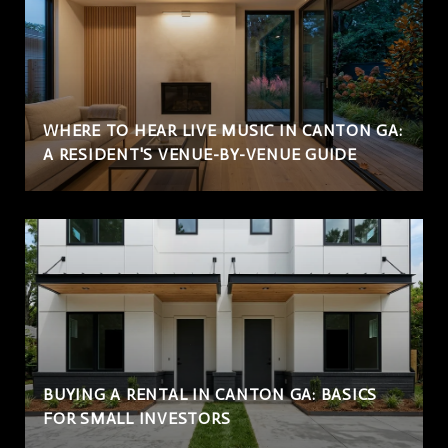
WHERE TO HEAR LIVE MUSIC IN CANTON GA:
A RESIDENT'S VENUE-BY-VENUE GUIDE
BUYING A RENTAL IN CANTON GA: BASICS
FOR SMALL INVESTORS