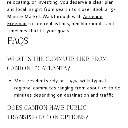
relocating, or investing, you deserve a clear plan
and local insight from search to close. Book a 15-
Minute Market Walkthrough with
Adrienne
Freeman
to see real listings, neighborhoods, and
timelines that fit your goals.
FAQS
WHAT IS THE COMMUTE LIKE FROM
CANTON TO ATLANTA?
Most residents rely on I-575, with typical
regional commutes ranging from about 30 to 60
minutes depending on destination and traffic.
DOES CANTON HAVE PUBLIC
TRANSPORTATION OPTIONS?