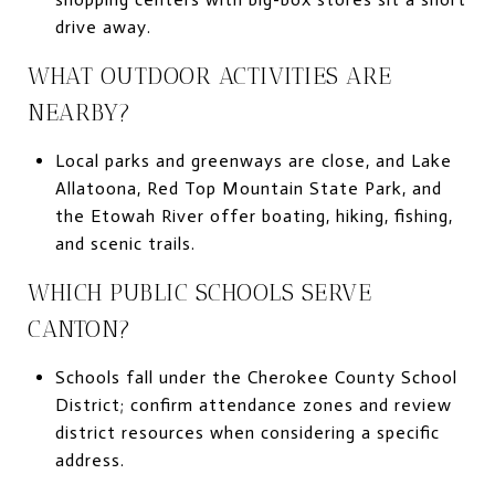
drive away.
WHAT OUTDOOR ACTIVITIES ARE
NEARBY?
Local parks and greenways are close, and Lake
Allatoona, Red Top Mountain State Park, and
the Etowah River offer boating, hiking, fishing,
and scenic trails.
WHICH PUBLIC SCHOOLS SERVE
CANTON?
Schools fall under the Cherokee County School
District; confirm attendance zones and review
district resources when considering a specific
address.