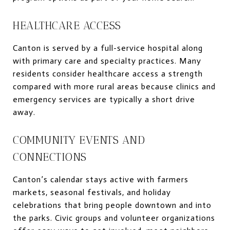
HEALTHCARE ACCESS
Canton is served by a full-service hospital along
with primary care and specialty practices. Many
residents consider healthcare access a strength
compared with more rural areas because clinics and
emergency services are typically a short drive
away.
COMMUNITY EVENTS AND
CONNECTIONS
Canton’s calendar stays active with farmers
markets, seasonal festivals, and holiday
celebrations that bring people downtown and into
the parks. Civic groups and volunteer organizations