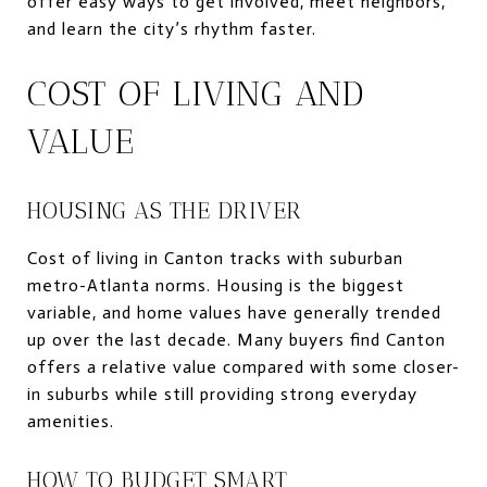
offer easy ways to get involved, meet neighbors,
and learn the city’s rhythm faster.
COST OF LIVING AND
VALUE
HOUSING AS THE DRIVER
Cost of living in Canton tracks with suburban
metro-Atlanta norms. Housing is the biggest
variable, and home values have generally trended
up over the last decade. Many buyers find Canton
offers a relative value compared with some closer-
in suburbs while still providing strong everyday
amenities.
HOW TO BUDGET SMART