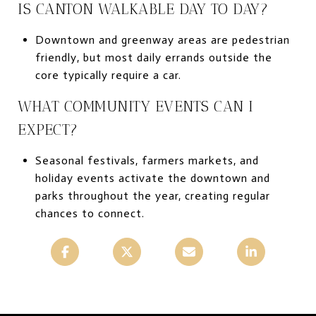
IS CANTON WALKABLE DAY TO DAY?
Downtown and greenway areas are pedestrian
friendly, but most daily errands outside the
core typically require a car.
WHAT COMMUNITY EVENTS CAN I
EXPECT?
Seasonal festivals, farmers markets, and
holiday events activate the downtown and
parks throughout the year, creating regular
chances to connect.