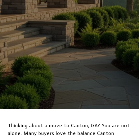
Thinking about a move to Canton, GA? You are not
alone. Many buyers love the balance Canton