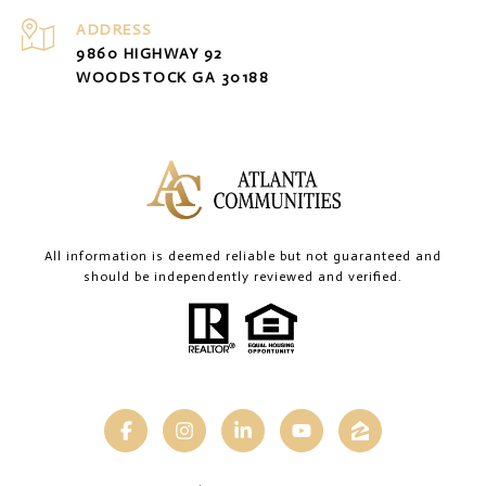
ADDRESS
9860 HIGHWAY 92
WOODSTOCK GA 30188
All information is deemed reliable but not guaranteed and
should be independently reviewed and verified.