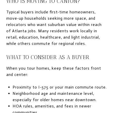
WHO IS MOVING TO CANTON?
Typical buyers include first-time homeowners,
move-up households seeking more space, and
relocators who want suburban value within reach
of Atlanta jobs. Many residents work locally in
retail, education, healthcare, and light industrial,
while others commute for regional roles.
WHAT TO CONSIDER AS A BUYER
When you tour homes, keep these factors front
and center:
Proximity to I-575 or your main commute route.
Neighborhood age and maintenance level,
especially for older homes near downtown.
HOA rules, amenities, and fees in newer
communities.