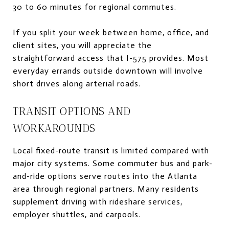
30 to 60 minutes for regional commutes.
If you split your week between home, office, and
client sites, you will appreciate the
straightforward access that I-575 provides. Most
everyday errands outside downtown will involve
short drives along arterial roads.
TRANSIT OPTIONS AND
WORKAROUNDS
Local fixed-route transit is limited compared with
major city systems. Some commuter bus and park-
and-ride options serve routes into the Atlanta
area through regional partners. Many residents
supplement driving with rideshare services,
employer shuttles, and carpools.