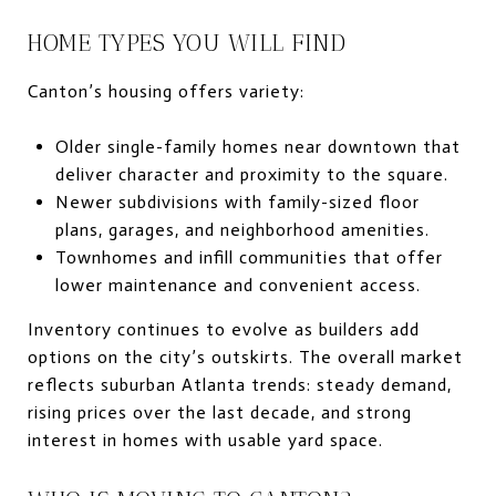
HOME TYPES YOU WILL FIND
Canton’s housing offers variety:
Older single-family homes near downtown that
deliver character and proximity to the square.
Newer subdivisions with family-sized floor
plans, garages, and neighborhood amenities.
Townhomes and infill communities that offer
lower maintenance and convenient access.
Inventory continues to evolve as builders add
options on the city’s outskirts. The overall market
reflects suburban Atlanta trends: steady demand,
rising prices over the last decade, and strong
interest in homes with usable yard space.