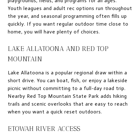
playgrounds, fields, and programs for all ages.
Youth leagues and adult rec options run throughout
the year, and seasonal programming often fills up
quickly. If you want regular outdoor time close to
home, you will have plenty of choices.
LAKE ALLATOONA AND RED TOP
MOUNTAIN
Lake Allatoona is a popular regional draw within a
short drive. You can boat, fish, or enjoy a lakeside
picnic without committing to a full-day road trip.
Nearby Red Top Mountain State Park adds hiking
trails and scenic overlooks that are easy to reach
when you want a quick reset outdoors.
ETOWAH RIVER ACCESS