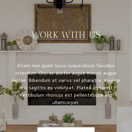
WORK WITH US
Etiam non quam lacus suspendisse faucibus
interdum. Orci ac auctor augue mauris augue
neque. Bibendum at varius vel pharetra. Viverra
orci sagittis eu volutpat. Platea dictumst
vestibulum rhoncus est pellentesque elit
ullamcorper.