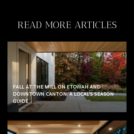
READ MORE ARTICLES
FALL AT THE MILL ON ETOWAH AND
DOWNTOWN CANTON: A LOCAL'S SEASON
GUIDE