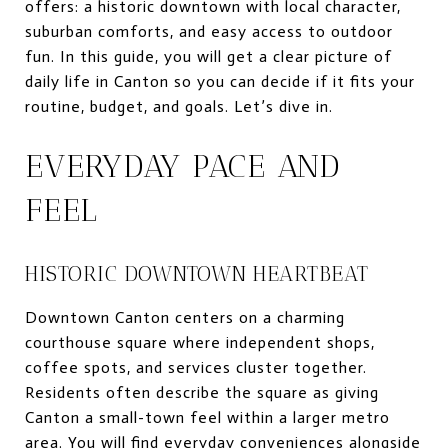
offers: a historic downtown with local character,
suburban comforts, and easy access to outdoor
fun. In this guide, you will get a clear picture of
daily life in Canton so you can decide if it fits your
routine, budget, and goals. Let’s dive in.
EVERYDAY PACE AND
FEEL
HISTORIC DOWNTOWN HEARTBEAT
Downtown Canton centers on a charming
courthouse square where independent shops,
coffee spots, and services cluster together.
Residents often describe the square as giving
Canton a small-town feel within a larger metro
area. You will find everyday conveniences alongside