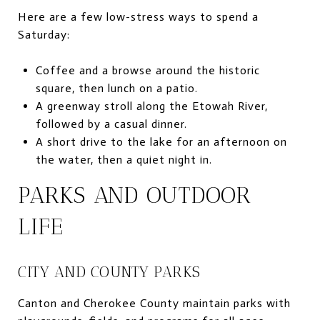
Here are a few low-stress ways to spend a
Saturday:
Coffee and a browse around the historic
square, then lunch on a patio.
A greenway stroll along the Etowah River,
followed by a casual dinner.
A short drive to the lake for an afternoon on
the water, then a quiet night in.
PARKS AND OUTDOOR
LIFE
CITY AND COUNTY PARKS
Canton and Cherokee County maintain parks with