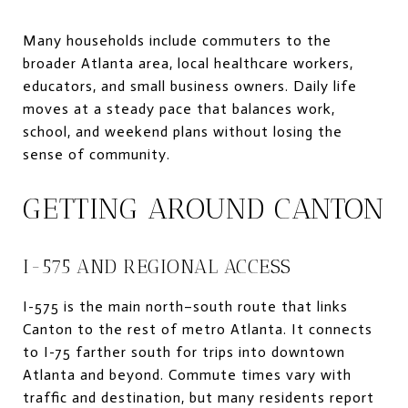
Many households include commuters to the
broader Atlanta area, local healthcare workers,
educators, and small business owners. Daily life
moves at a steady pace that balances work,
school, and weekend plans without losing the
sense of community.
GETTING AROUND CANTON
I-575 AND REGIONAL ACCESS
I-575 is the main north–south route that links
Canton to the rest of metro Atlanta. It connects
to I-75 farther south for trips into downtown
Atlanta and beyond. Commute times vary with
traffic and destination, but many residents report