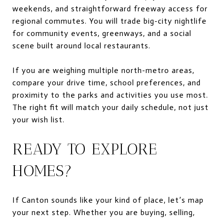
weekends, and straightforward freeway access for
regional commutes. You will trade big-city nightlife
for community events, greenways, and a social
scene built around local restaurants.
If you are weighing multiple north-metro areas,
compare your drive time, school preferences, and
proximity to the parks and activities you use most.
The right fit will match your daily schedule, not just
your wish list.
READY TO EXPLORE
HOMES?
If Canton sounds like your kind of place, let’s map
your next step. Whether you are buying, selling,