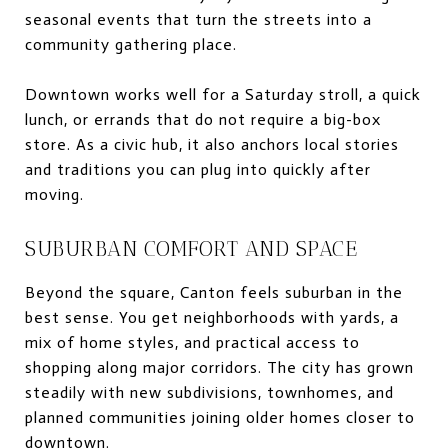
seasonal events that turn the streets into a
community gathering place.
Downtown works well for a Saturday stroll, a quick
lunch, or errands that do not require a big-box
store. As a civic hub, it also anchors local stories
and traditions you can plug into quickly after
moving.
SUBURBAN COMFORT AND SPACE
Beyond the square, Canton feels suburban in the
best sense. You get neighborhoods with yards, a
mix of home styles, and practical access to
shopping along major corridors. The city has grown
steadily with new subdivisions, townhomes, and
planned communities joining older homes closer to
downtown.