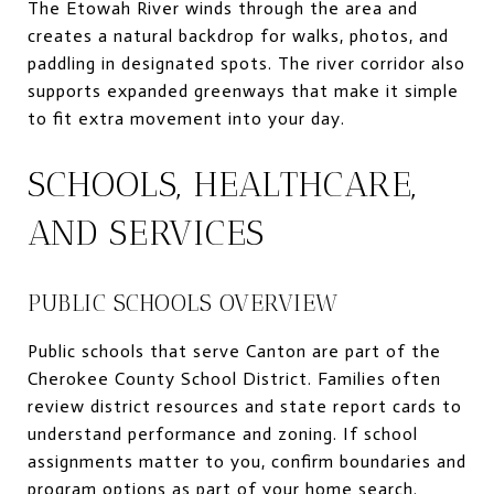
The Etowah River winds through the area and
creates a natural backdrop for walks, photos, and
paddling in designated spots. The river corridor also
supports expanded greenways that make it simple
to fit extra movement into your day.
SCHOOLS, HEALTHCARE,
AND SERVICES
PUBLIC SCHOOLS OVERVIEW
Public schools that serve Canton are part of the
Cherokee County School District. Families often
review district resources and state report cards to
understand performance and zoning. If school
assignments matter to you, confirm boundaries and
program options as part of your home search.