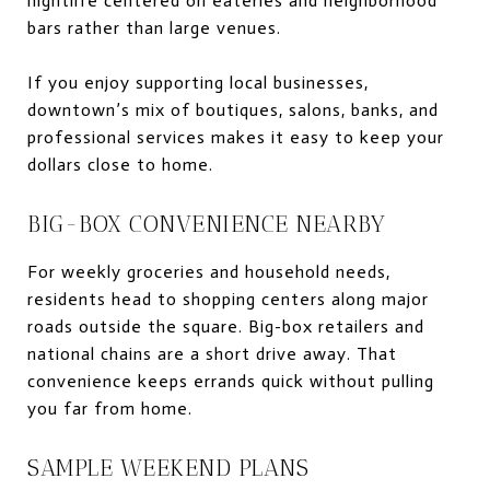
nightlife centered on eateries and neighborhood
bars rather than large venues.
If you enjoy supporting local businesses,
downtown’s mix of boutiques, salons, banks, and
professional services makes it easy to keep your
dollars close to home.
BIG-BOX CONVENIENCE NEARBY
For weekly groceries and household needs,
residents head to shopping centers along major
roads outside the square. Big-box retailers and
national chains are a short drive away. That
convenience keeps errands quick without pulling
you far from home.
SAMPLE WEEKEND PLANS