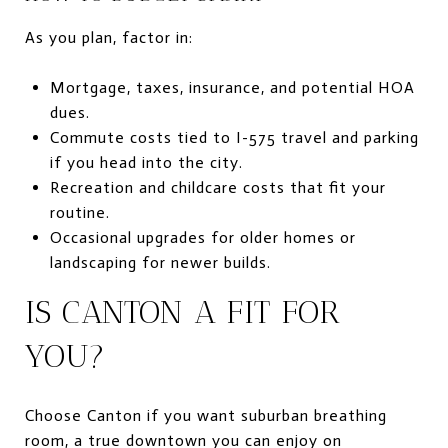
As you plan, factor in:
Mortgage, taxes, insurance, and potential HOA
dues.
Commute costs tied to I-575 travel and parking
if you head into the city.
Recreation and childcare costs that fit your
routine.
Occasional upgrades for older homes or
landscaping for newer builds.
IS CANTON A FIT FOR
YOU?
Choose Canton if you want suburban breathing
room, a true downtown you can enjoy on