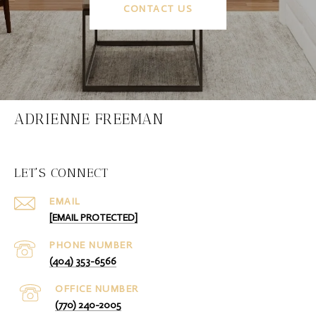
CONTACT US
ADRIENNE FREEMAN
LET'S CONNECT
EMAIL
[EMAIL PROTECTED]
PHONE NUMBER
(404) 353-6566
(770) 240-2005