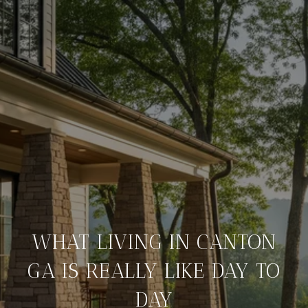
WHAT LIVING IN CANTON
GA IS REALLY LIKE DAY TO
DAY