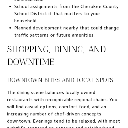
School assignments from the Cherokee County
School District if that matters to your
household.
Planned development nearby that could change
traffic patterns or future amenities.
SHOPPING, DINING, AND
DOWNTIME
DOWNTOWN BITES AND LOCAL SPOTS
The dining scene balances locally owned
restaurants with recognizable regional chains. You
will find casual options, comfort food, and an
increasing number of chef-driven concepts
downtown. Evenings tend to be relaxed, with most