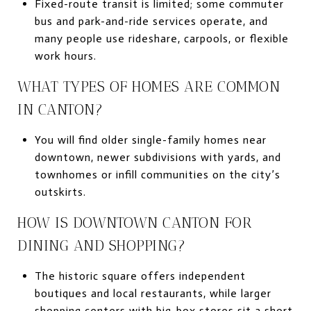
Fixed-route transit is limited; some commuter
bus and park-and-ride services operate, and
many people use rideshare, carpools, or flexible
work hours.
WHAT TYPES OF HOMES ARE COMMON
IN CANTON?
You will find older single-family homes near
downtown, newer subdivisions with yards, and
townhomes or infill communities on the city’s
outskirts.
HOW IS DOWNTOWN CANTON FOR
DINING AND SHOPPING?
The historic square offers independent
boutiques and local restaurants, while larger
shopping centers with big-box stores sit a short