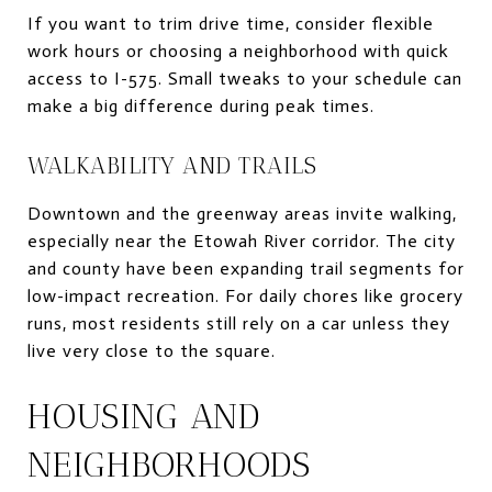
If you want to trim drive time, consider flexible
work hours or choosing a neighborhood with quick
access to I-575. Small tweaks to your schedule can
make a big difference during peak times.
WALKABILITY AND TRAILS
Downtown and the greenway areas invite walking,
especially near the Etowah River corridor. The city
and county have been expanding trail segments for
low-impact recreation. For daily chores like grocery
runs, most residents still rely on a car unless they
live very close to the square.
HOUSING AND
NEIGHBORHOODS