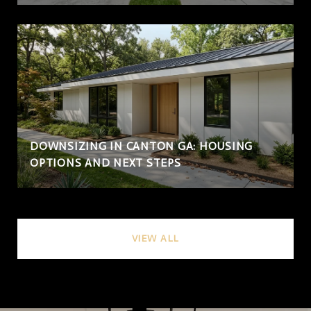
DOWNSIZING IN CANTON GA: HOUSING
OPTIONS AND NEXT STEPS
VIEW ALL