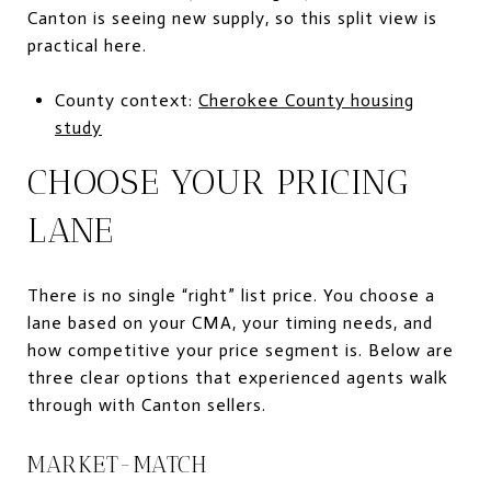
Canton is seeing new supply, so this split view is
practical here.
County context:
Cherokee County housing
study
CHOOSE YOUR PRICING
LANE
There is no single “right” list price. You choose a
lane based on your CMA, your timing needs, and
how competitive your price segment is. Below are
three clear options that experienced agents walk
through with Canton sellers.
MARKET-MATCH