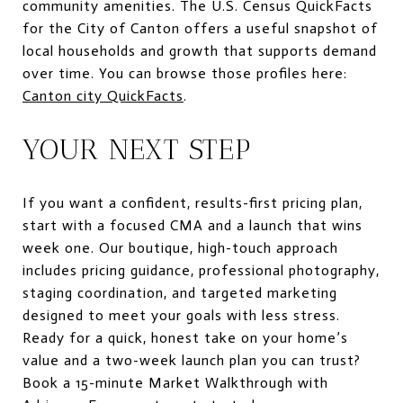
community amenities. The U.S. Census QuickFacts
for the City of Canton offers a useful snapshot of
local households and growth that supports demand
over time. You can browse those profiles here:
Canton city QuickFacts
.
YOUR NEXT STEP
If you want a confident, results-first pricing plan,
start with a focused CMA and a launch that wins
week one. Our boutique, high-touch approach
includes pricing guidance, professional photography,
staging coordination, and targeted marketing
designed to meet your goals with less stress.
Ready for a quick, honest take on your home’s
value and a two-week launch plan you can trust?
Book a 15-minute Market Walkthrough with