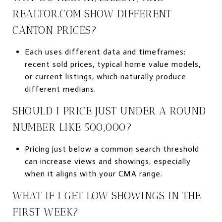
REALTOR.COM SHOW DIFFERENT
CANTON PRICES?
Each uses different data and timeframes:
recent sold prices, typical home value models,
or current listings, which naturally produce
different medians.
SHOULD I PRICE JUST UNDER A ROUND
NUMBER LIKE 500,000?
Pricing just below a common search threshold
can increase views and showings, especially
when it aligns with your CMA range.
WHAT IF I GET LOW SHOWINGS IN THE
FIRST WEEK?