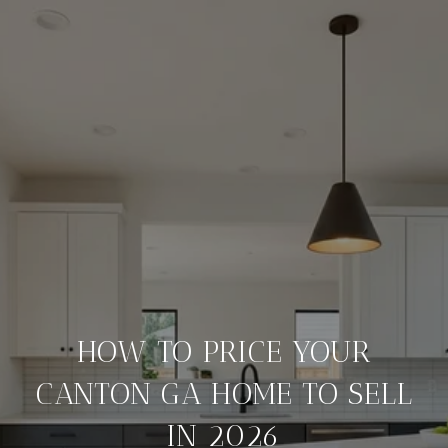
HOW TO PRICE YOUR
CANTON GA HOME TO SELL
IN 2026