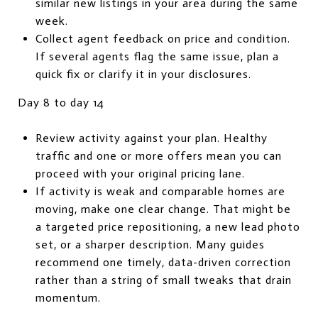
similar new listings in your area during the same
week.
Collect agent feedback on price and condition.
If several agents flag the same issue, plan a
quick fix or clarify it in your disclosures.
Day 8 to day 14
Review activity against your plan. Healthy
traffic and one or more offers mean you can
proceed with your original pricing lane.
If activity is weak and comparable homes are
moving, make one clear change. That might be
a targeted price repositioning, a new lead photo
set, or a sharper description. Many guides
recommend one timely, data-driven correction
rather than a string of small tweaks that drain
momentum.