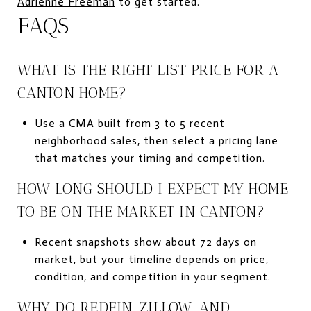
Adrienne Freeman
to get started.
FAQS
WHAT IS THE RIGHT LIST PRICE FOR A
CANTON HOME?
Use a CMA built from 3 to 5 recent
neighborhood sales, then select a pricing lane
that matches your timing and competition.
HOW LONG SHOULD I EXPECT MY HOME
TO BE ON THE MARKET IN CANTON?
Recent snapshots show about 72 days on
market, but your timeline depends on price,
condition, and competition in your segment.
WHY DO REDFIN, ZILLOW, AND