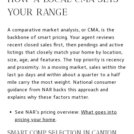
YOUR RANGE
A comparative market analysis, or CMA, is the
backbone of smart pricing. Your agent reviews
recent closed sales first, then pendings and active
listings that closely match your home by location,
size, age, and features. The top priority is recency
and proximity. In a moving market, sales within the
last 90 days and within about a quarter to a half
mile carry the most weight. National consumer
guidance from NAR backs this approach and
explains why these factors matter.
See NAR’s pricing overview:
What goes into
pricing your home
.
SMART COMP SELECTION IN CANTON