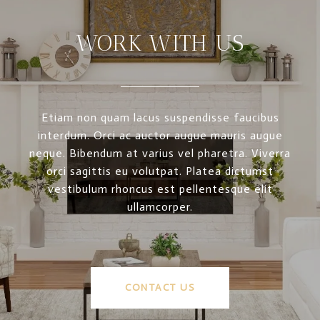
WORK WITH US
Etiam non quam lacus suspendisse faucibus
interdum. Orci ac auctor augue mauris augue
neque. Bibendum at varius vel pharetra. Viverra
orci sagittis eu volutpat. Platea dictumst
vestibulum rhoncus est pellentesque elit
ullamcorper.
CONTACT US