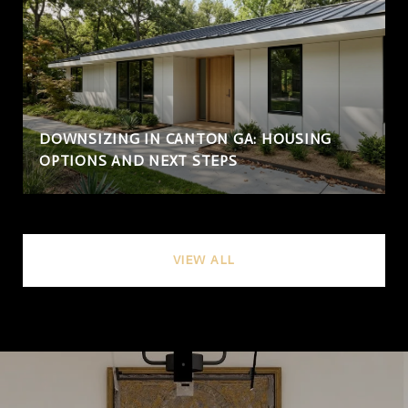
DOWNSIZING IN CANTON GA: HOUSING
OPTIONS AND NEXT STEPS
VIEW ALL