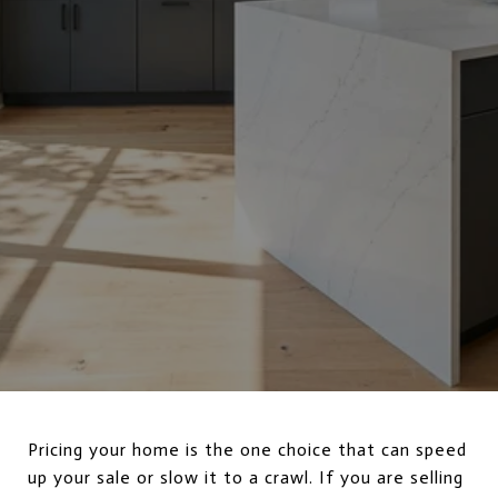
Pricing your home is the one choice that can speed
up your sale or slow it to a crawl. If you are selling