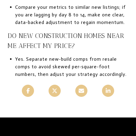
Compare your metrics to similar new listings; if
you are lagging by day 8 to 14, make one clear,
data-backed adjustment to regain momentum.
DO NEW CONSTRUCTION HOMES NEAR
ME AFFECT MY PRICE?
Yes. Separate new-build comps from resale
comps to avoid skewed per-square-foot
numbers, then adjust your strategy accordingly.