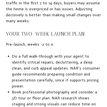
traffic in the first 7 to 14 days, buyers may assume
the home is overpriced or has issues. Adjusting
decisively is better than making small changes over
many weeks.
YOUR TWO-WEEK LAUNCH PLAN
Pre-launch, weeks -2 to 0
Do a full walk-through with your agent to
identify critical repairs, decluttering, a deep
clean, and curb appeal updates. NAR’s consumer
guide recommends preparing condition and
presentation carefully, since it supports pricing
power.
Book professional photography and consider a
3D tour or floor plan. NAR research shows
staging and strong visuals can reduce time on