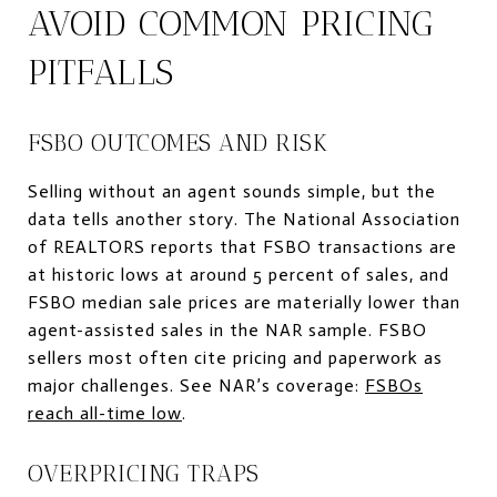
AVOID COMMON PRICING
PITFALLS
FSBO OUTCOMES AND RISK
Selling without an agent sounds simple, but the
data tells another story. The National Association
of REALTORS reports that FSBO transactions are
at historic lows at around 5 percent of sales, and
FSBO median sale prices are materially lower than
agent-assisted sales in the NAR sample. FSBO
sellers most often cite pricing and paperwork as
major challenges. See NAR’s coverage:
FSBOs
reach all-time low
.
OVERPRICING TRAPS