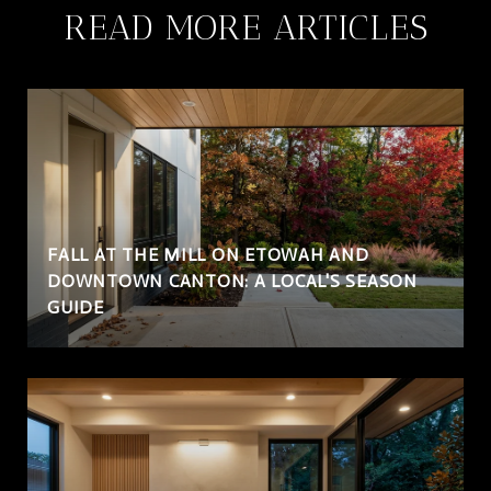
READ MORE ARTICLES
FALL AT THE MILL ON ETOWAH AND
DOWNTOWN CANTON: A LOCAL'S SEASON
GUIDE