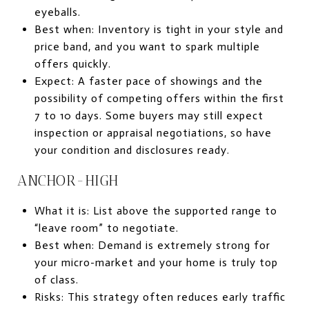
eyeballs.
Best when: Inventory is tight in your style and
price band, and you want to spark multiple
offers quickly.
Expect: A faster pace of showings and the
possibility of competing offers within the first
7 to 10 days. Some buyers may still expect
inspection or appraisal negotiations, so have
your condition and disclosures ready.
ANCHOR-HIGH
What it is: List above the supported range to
“leave room” to negotiate.
Best when: Demand is extremely strong for
your micro-market and your home is truly top
of class.
Risks: This strategy often reduces early traffic