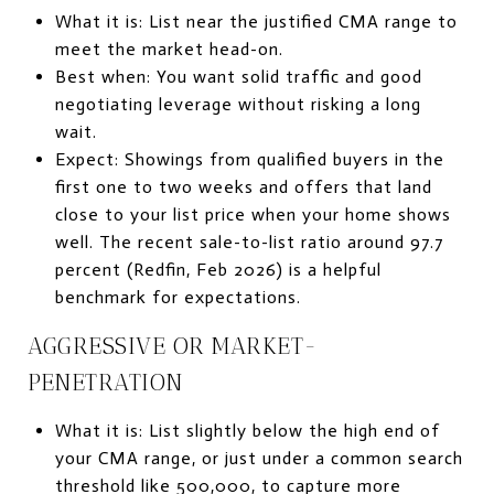
What it is: List near the justified CMA range to
meet the market head-on.
Best when: You want solid traffic and good
negotiating leverage without risking a long
wait.
Expect: Showings from qualified buyers in the
first one to two weeks and offers that land
close to your list price when your home shows
well. The recent sale-to-list ratio around 97.7
percent (Redfin, Feb 2026) is a helpful
benchmark for expectations.
AGGRESSIVE OR MARKET-
PENETRATION
What it is: List slightly below the high end of
your CMA range, or just under a common search
threshold like 500,000, to capture more