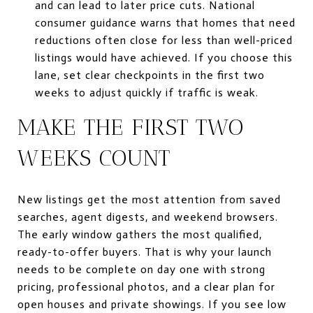
and can lead to later price cuts. National
consumer guidance warns that homes that need
reductions often close for less than well-priced
listings would have achieved. If you choose this
lane, set clear checkpoints in the first two
weeks to adjust quickly if traffic is weak.
MAKE THE FIRST TWO
WEEKS COUNT
New listings get the most attention from saved
searches, agent digests, and weekend browsers.
The early window gathers the most qualified,
ready-to-offer buyers. That is why your launch
needs to be complete on day one with strong
pricing, professional photos, and a clear plan for
open houses and private showings. If you see low