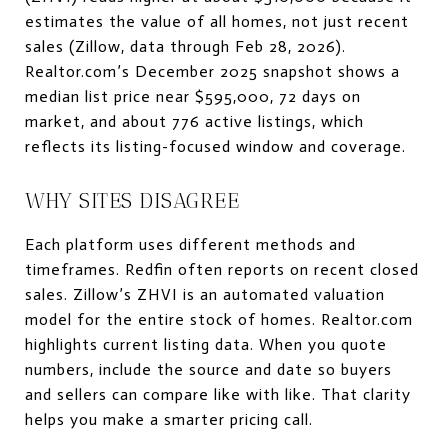
estimates the value of all homes, not just recent
sales (Zillow, data through Feb 28, 2026).
Realtor.com’s December 2025 snapshot shows a
median list price near $595,000, 72 days on
market, and about 776 active listings, which
reflects its listing-focused window and coverage.
WHY SITES DISAGREE
Each platform uses different methods and
timeframes. Redfin often reports on recent closed
sales. Zillow’s ZHVI is an automated valuation
model for the entire stock of homes. Realtor.com
highlights current listing data. When you quote
numbers, include the source and date so buyers
and sellers can compare like with like. That clarity
helps you make a smarter pricing call.