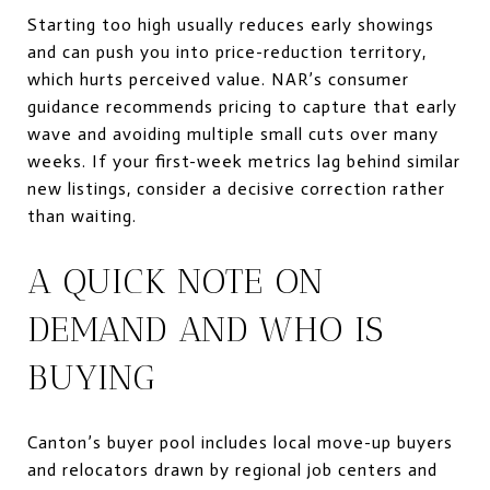
Starting too high usually reduces early showings
and can push you into price-reduction territory,
which hurts perceived value. NAR’s consumer
guidance recommends pricing to capture that early
wave and avoiding multiple small cuts over many
weeks. If your first-week metrics lag behind similar
new listings, consider a decisive correction rather
than waiting.
A QUICK NOTE ON
DEMAND AND WHO IS
BUYING
Canton’s buyer pool includes local move-up buyers
and relocators drawn by regional job centers and