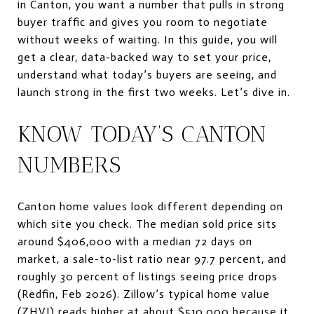
in Canton, you want a number that pulls in strong
buyer traffic and gives you room to negotiate
without weeks of waiting. In this guide, you will
get a clear, data-backed way to set your price,
understand what today’s buyers are seeing, and
launch strong in the first two weeks. Let’s dive in.
KNOW TODAY’S CANTON
NUMBERS
Canton home values look different depending on
which site you check. The median sold price sits
around $406,000 with a median 72 days on
market, a sale-to-list ratio near 97.7 percent, and
roughly 30 percent of listings seeing price drops
(Redfin, Feb 2026). Zillow’s typical home value
(ZHVI) reads higher at about $510,000 because it