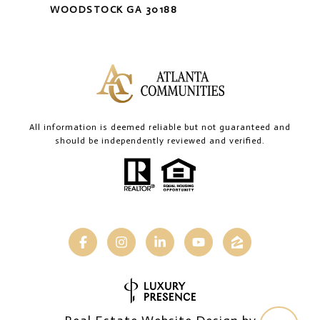
WOODSTOCK GA 30188
All information is deemed reliable but not guaranteed and
should be independently reviewed and verified.