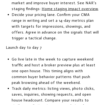
market and improve buyer interest. See NAR’s
staging findings:
Home staging impact overview
.
Decide your pricing lane. Confirm your CMA
range in writing and set a 14-day metrics plan
with targets for impressions, showings, and
offers. Agree in advance on the signals that will
trigger a tactical change.
Launch day to day 7
Go live late in the week to capture weekend
traffic and host a broker preview plus at least
one open house. This timing aligns with
common buyer behavior patterns that push
peak browsing ahead of the weekend.
Track daily metrics: listing views, photo clicks,
saves, inquiries, showing requests, and open
house headcount. Compare your results to