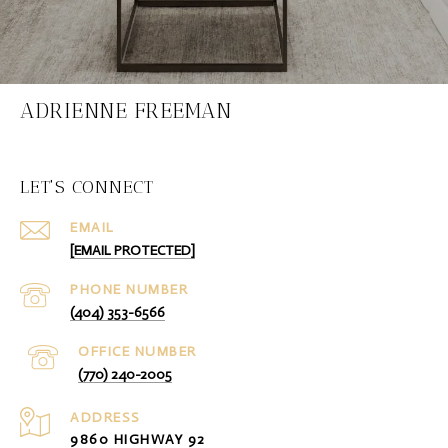
ADRIENNE FREEMAN
LET'S CONNECT
EMAIL
[EMAIL PROTECTED]
PHONE NUMBER
(404) 353-6566
(770) 240-2005
ADDRESS
9860 HIGHWAY 92