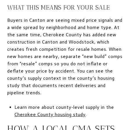
WHAT THIS MEANS FOR YOUR SALE
Buyers in Canton are seeing mixed price signals and
a wide spread by neighborhood and home type. At
the same time, Cherokee County has added new
construction in Canton and Woodstock, which
creates fresh competition for resale homes. When
new homes are nearby, separate “new build” comps
from “resale” comps so you do not inflate or
deflate your price by accident. You can see the
county’s supply context in the county’s housing
study that documents recent deliveries and
pipeline trends.
Learn more about county-level supply in the
Cherokee County housing study
.
HOW A LOCAL CMA SETS