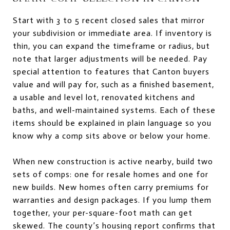
Start with 3 to 5 recent closed sales that mirror
your subdivision or immediate area. If inventory is
thin, you can expand the timeframe or radius, but
note that larger adjustments will be needed. Pay
special attention to features that Canton buyers
value and will pay for, such as a finished basement,
a usable and level lot, renovated kitchens and
baths, and well-maintained systems. Each of these
items should be explained in plain language so you
know why a comp sits above or below your home.
When new construction is active nearby, build two
sets of comps: one for resale homes and one for
new builds. New homes often carry premiums for
warranties and design packages. If you lump them
together, your per-square-foot math can get
skewed. The county’s housing report confirms that