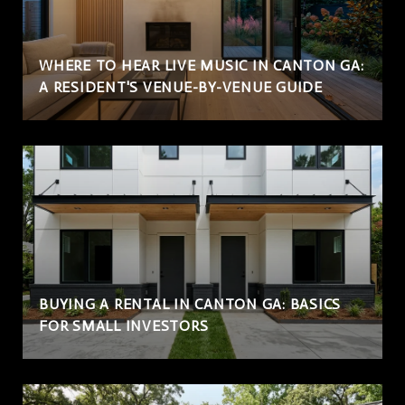
WHERE TO HEAR LIVE MUSIC IN CANTON GA:
A RESIDENT'S VENUE-BY-VENUE GUIDE
BUYING A RENTAL IN CANTON GA: BASICS
FOR SMALL INVESTORS