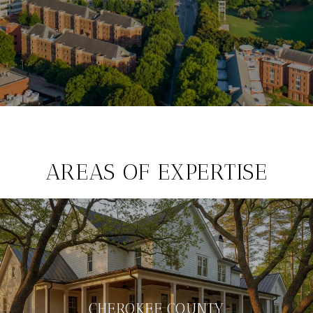
AREAS OF EXPERTISE
CHEROKEE COUNTY