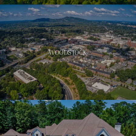
WOODSTOCK