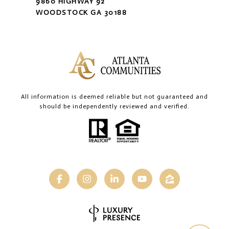
9860 HIGHWAY 92
WOODSTOCK GA 30188
All information is deemed reliable but not guaranteed and
should be independently reviewed and verified.