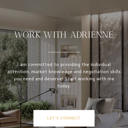
WORK WITH ADRIENNE
I am committed to providing the individual
attention, market knowledge and negotiation skills
you need and deserve! Start working with me
today.
LET'S CONNECT