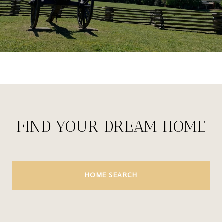
FIND YOUR DREAM HOME
HOME SEARCH