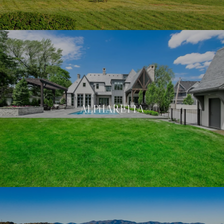
ALPHARETTA