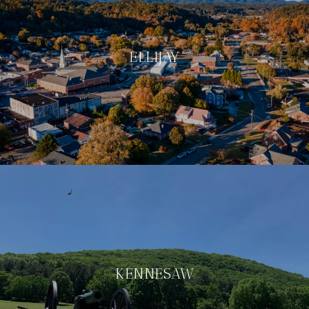
ELLIJAY
KENNESAW