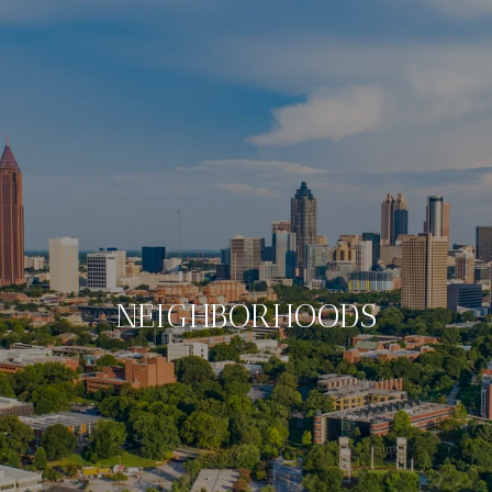
NEIGHBORHOODS