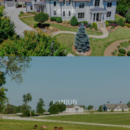
MILTON
CANTON