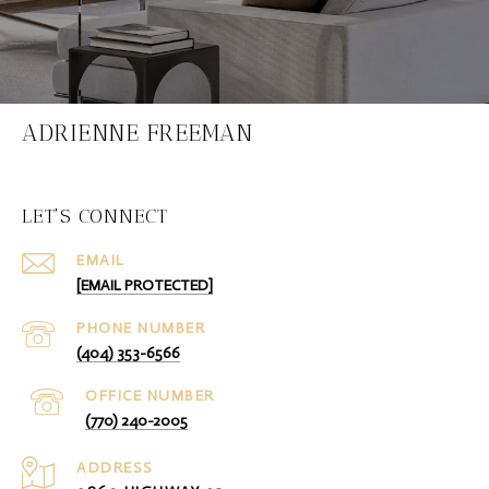
ADRIENNE FREEMAN
LET'S CONNECT
EMAIL
[EMAIL PROTECTED]
PHONE NUMBER
(404) 353-6566
(770) 240-2005
ADDRESS