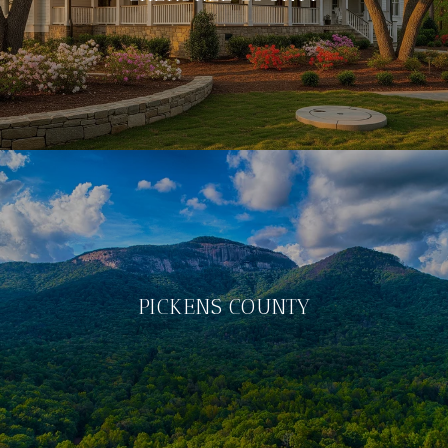
PICKENS COUNTY