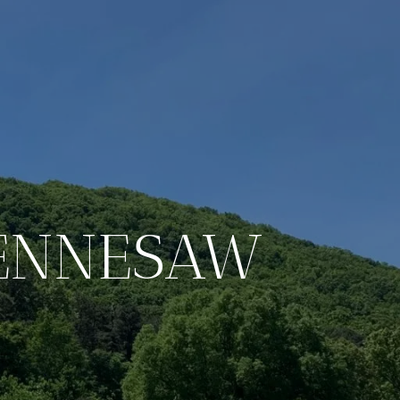
KENNESAW