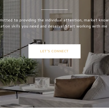
itted to providing the individual attention, market kno
ation skills you need and deserve! Start working with me
LET'S CONNECT