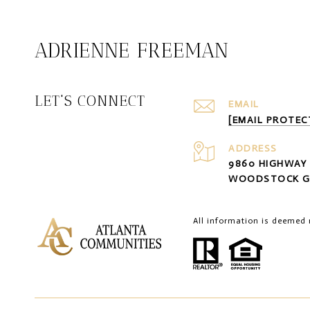
ADRIENNE FREEMAN
LET'S CONNECT
EMAIL
[EMAIL PROTEC
ADDRESS
9860 HIGHWAY 
WOODSTOCK G
All information is deemed 