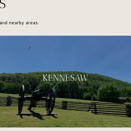
S
and nearby areas.
KENNESAW