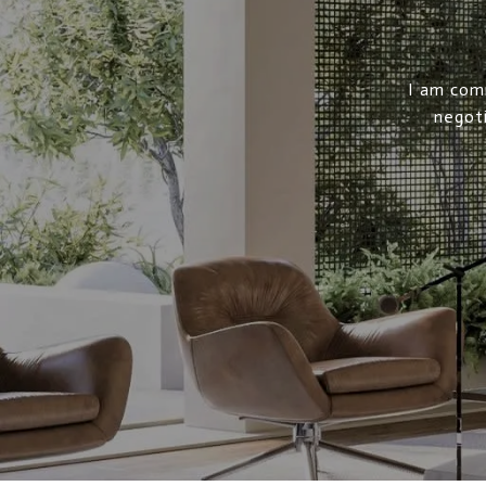
I am comm
negoti