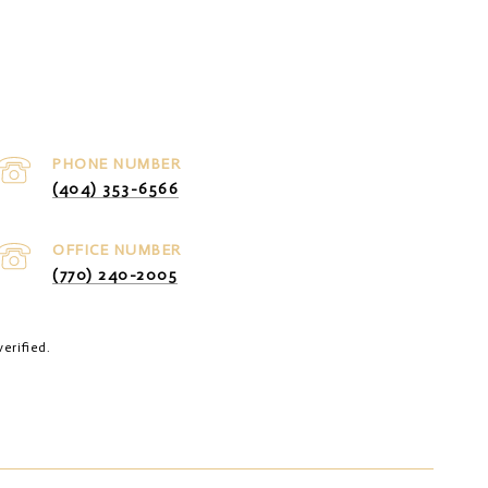
PHONE NUMBER
(404) 353-6566
(770) 240-2005
erified.