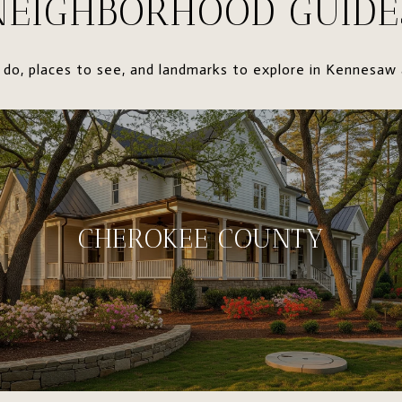
NEIGHBORHOOD GUIDE
 do, places to see, and landmarks to explore in Kennesaw 
CHEROKEE COUNTY