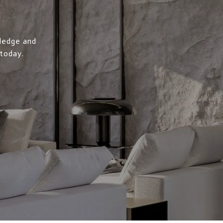
wledge and
 today.