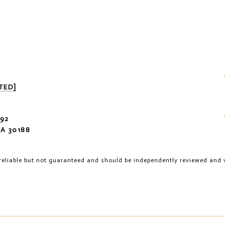
TED]
92
A 30188
reliable but not guaranteed and should be independently reviewed and v