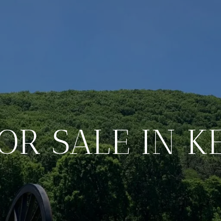
OR SALE IN 