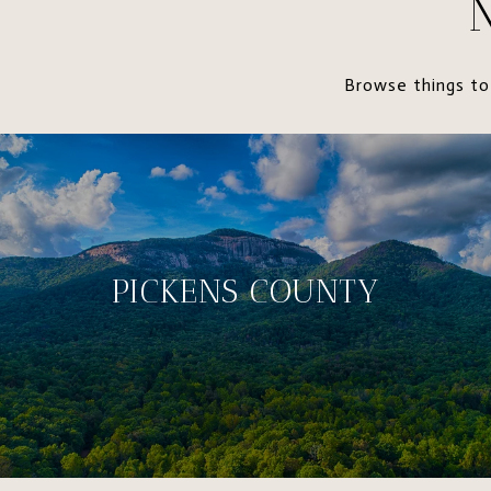
Browse things to
PICKENS COUNTY