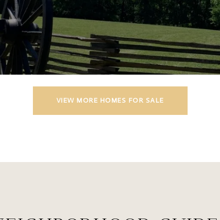
VIEW MORE HOMES FOR SALE