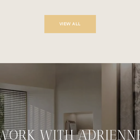
VIEW ALL
WORK WITH ADRIENN