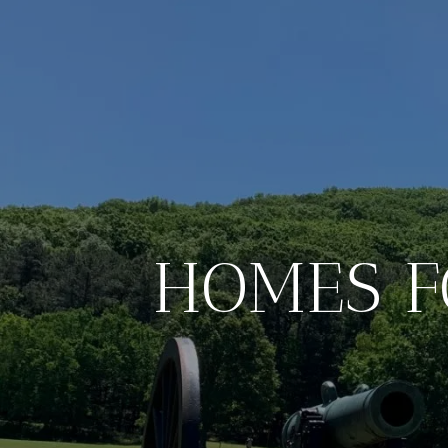
HOMES F