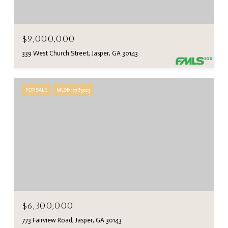
$9,000,000
339 West Church Street, Jasper, GA 30143
FOR SALE
MLS® 10785023
$6,300,000
773 Fairview Road, Jasper, GA 30143