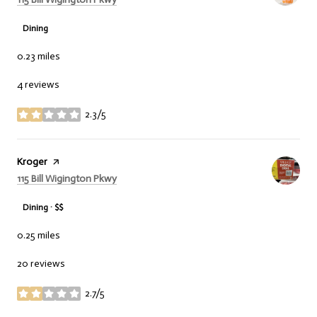
Dining
0.23
miles
4 reviews
2.3/5
stars
Visit the
Kroger
page on Yelp
Search
on Google Maps
115 Bill Wigington Pkwy
Dining · $$
0.25
miles
20 reviews
2.7/5
stars