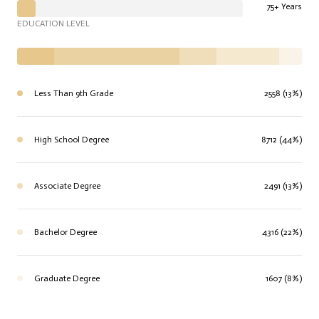
75+ Years
EDUCATION LEVEL
Less Than 9th Grade
2558 (13%)
High School Degree
8712 (44%)
Associate Degree
2491 (13%)
Bachelor Degree
4316 (22%)
Graduate Degree
1607 (8%)