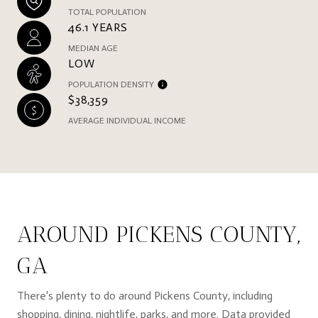
TOTAL POPULATION
46.1 YEARS
MEDIAN AGE
LOW
POPULATION DENSITY
$38,359
AVERAGE INDIVIDUAL INCOME
AROUND PICKENS COUNTY,
GA
There's plenty to do around Pickens County, including
shopping, dining, nightlife, parks, and more. Data provided