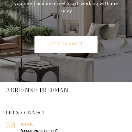
you need and deserve! Start working with me
today.
LET'S CONNECT
ADRIENNE FREEMAN
LET'S CONNECT
EMAIL
[EMAIL PROTECTED]