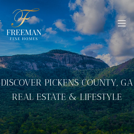
DISCOVER PICKENS COUNTY, GA
REAL ESTATE & LIFESTYLE