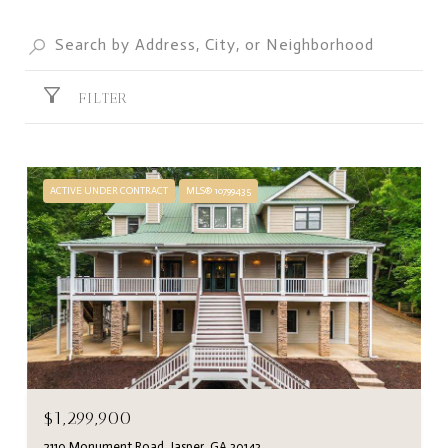
FILTER
ACTIVE UNDER CONTRACT
MLS® 10799435
$1,299,900
2110 Monument Road, Jasper, GA 30143