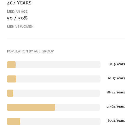
46.1 YEARS
MEDIAN AGE
50 / 50%
MEN VS WOMEN
POPULATION BY AGE GROUP
0-9 Years
10-17 Years
18-24 Years
25-64 Years
65-74 Years