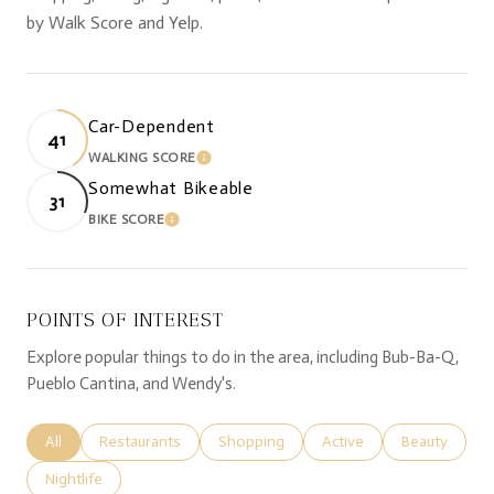
by Walk Score and Yelp.
Car-Dependent
41
WALKING SCORE
LEARN MORE
Somewhat Bikeable
31
BIKE SCORE
LEARN MORE
POINTS OF INTEREST
Explore popular things to do in the area, including Bub-Ba-Q,
Pueblo Cantina, and Wendy's.
Search businesses related to
All
Search businesses related to
Restaurants
Search businesses related to
Shopping
Search businesses relate
Active
Search busine
Beauty
Search businesses related to
Nightlife