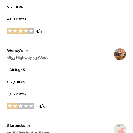
0.2
miles
41 reviews
4/5
stars
Visit the
Wendy's
page on Yelp
Search
on Google Maps
1853 Highway 53 West
Dining · $
0.23
miles
19 reviews
2.4/5
stars
Visit the
Starbucks
page on Yelp
Search
on Google Maps
115 Bill Wigington Pkwy