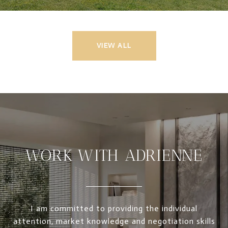
VIEW ALL
WORK WITH ADRIENNE
I am committed to providing the individual
attention, market knowledge and negotiation skills