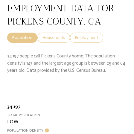
EMPLOYMENT DATA FOR
PICKENS COUNTY, GA
Population
Households
Employment
34,197 people call Pickens County home. The population
density is 147 and the largest age group is
between 25 and 64
years old.
Data provided by the U.S. Census Bureau.
34,197
TOTAL POPULATION
LOW
POPULATION DENSITY