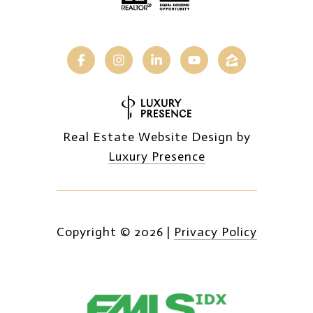
Real Estate Website Design by
Luxury Presence
Copyright ©
2026
|
Privacy Policy