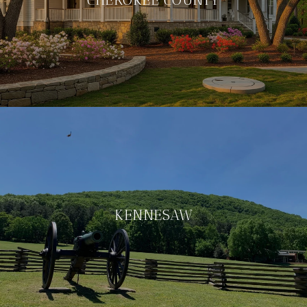
KENNESAW