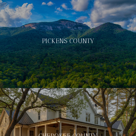
PICKENS COUNTY
CHEROKEE COUNTY