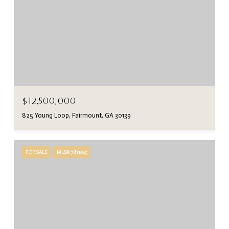
$12,500,000
825 Young Loop, Fairmount, GA 30139
FOR SALE
MLS® 7811065