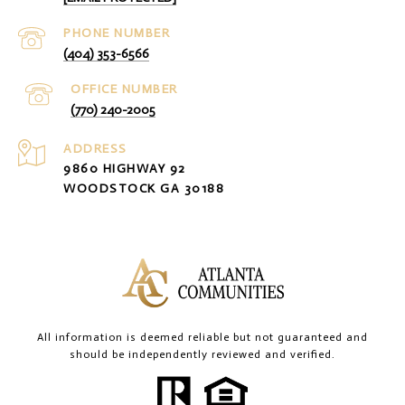
PHONE NUMBER
(404) 353-6566
(770) 240-2005
ADDRESS
9860 HIGHWAY 92
WOODSTOCK GA 30188
All information is deemed reliable but not guaranteed and
should be independently reviewed and verified.