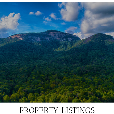
PROPERTY LISTINGS