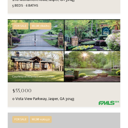
5 BEDS
6 BATHS
FOR SALE
MLS® 7806810
Courtesy of Atlanta Communities
$55,000
0 Vista View Parkway, Jasper, GA 30143
FOR SALE
MLS® 10762377