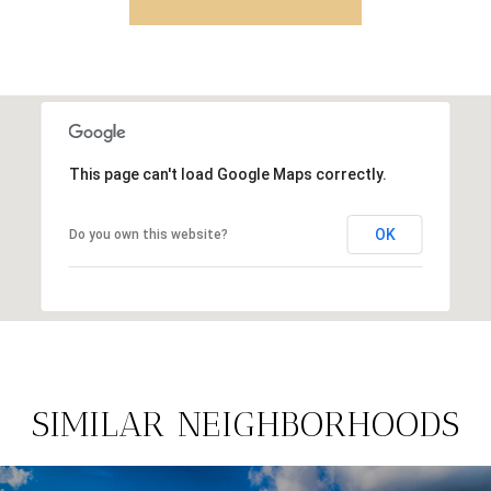
This page can't load Google Maps correctly.
OK
Do you own this website?
SIMILAR NEIGHBORHOODS