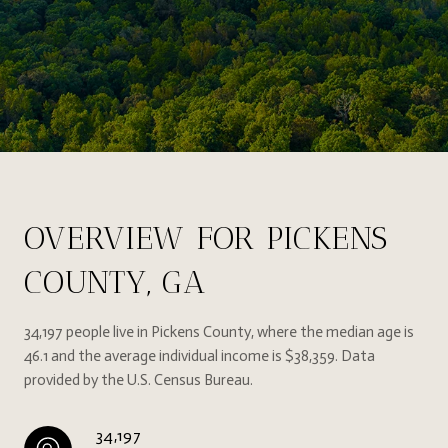
OVERVIEW FOR PICKENS
COUNTY, GA
34,197 people live in Pickens County, where the median age is
46.1 and the average individual income is $38,359. Data
provided by the U.S. Census Bureau.
34,197