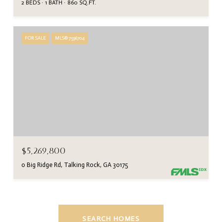
2 BEDS
1 BATH
860 SQ.FT.
FOR SALE
MLS® 7596704
$5,269,800
0 Big Ridge Rd, Talking Rock, GA 30175
SEARCH HOMES