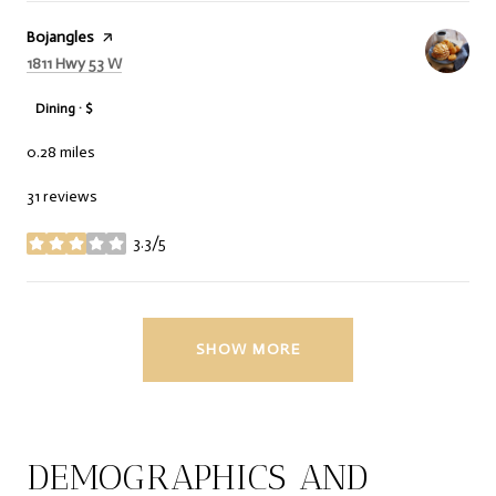
Visit the
Bojangles
page on Yelp
Search
on Google Maps
1811 Hwy 53 W
Dining · $
0.28
miles
31 reviews
3.3/5
stars
SHOW MORE
DEMOGRAPHICS AND