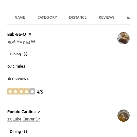
NAME
CATEGORY
DISTANCE
REVIEWS
RATI
Visit the
Bub-Ba-Q
page on Yelp
Search
on Google Maps
1976 Hwy 53 W
Dining · $$
0.12
miles
161 reviews
4/5
stars
Visit the
Pueblo Cantina
page on Yelp
Search
on Google Maps
25 Luke Carver Dr
Dining · $$