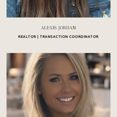
ALEXIS JORDAN
REALTOR | TRANSACTION COORDINATOR