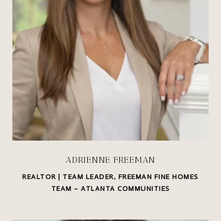
ADRIENNE FREEMAN
REALTOR | TEAM LEADER, FREEMAN FINE HOMES
TEAM – ATLANTA COMMUNITIES