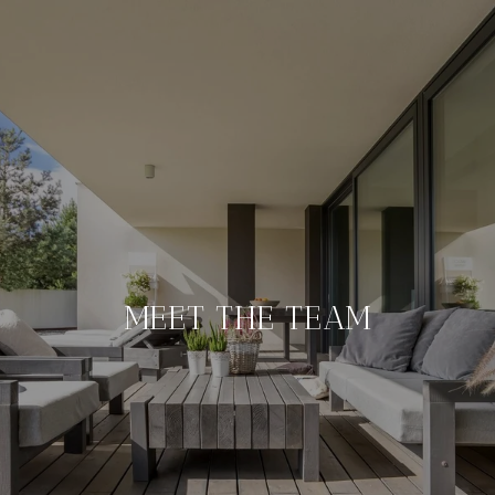
MEET THE TEAM