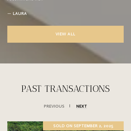
—
LAURA
VIEW ALL
PAST TRANSACTIONS
PREVIOUS
NEXT
SOLD ON SEPTEMBER 2, 2025