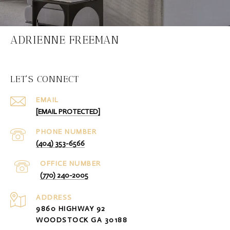
ADRIENNE FREEMAN
LET'S CONNECT
EMAIL
[EMAIL PROTECTED]
PHONE NUMBER
(404) 353-6566
(770) 240-2005
ADDRESS
9860 HIGHWAY 92
WOODSTOCK GA 30188