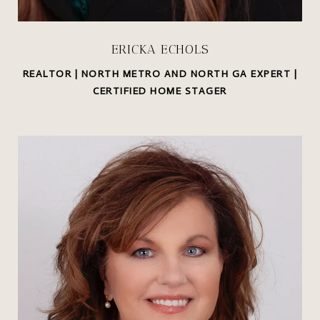
ERICKA ECHOLS
REALTOR | NORTH METRO AND NORTH GA EXPERT |
CERTIFIED HOME STAGER