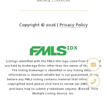
Copyright ©
2026
|
Privacy Policy
Listings identified with the FMLS IDX logo come from FMLS and
are held by brokerage firms other than the owner of this website.
The listing brokerage is identified in any listing details.
Information is deemed reliable but is not guaranteed. If you
believe any FMLS listing contains material that infringes your
copyrighted work please
click here to review our DMCA policy
©2026
and learn how to submit a takedown request.
First
Multiple Listing Service, Inc.