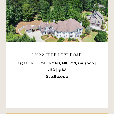
13922 TREE LOFT ROAD
13922 TREE LOFT ROAD, MILTON, GA 30004
7 BD | 9 BA
$2,480,000