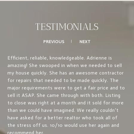
TESTIMONIALS
PREVIOUS
NEXT
Efficient, reliable, knowledgeable. Adrienne is
amazing! She swooped in when we needed to sell
my house quickly. She has an awesome contractor
for repairs that needed to be made quickly. The
major requirements were to get a fair price and to
sell it ASAP. She came through with both. Listing
to close was right at a month and it sold for more
than we could have imagined. We really couldn’t
have asked for a better realtor who took all of
the stress off us. 10/10 would use her again and
recommend her.