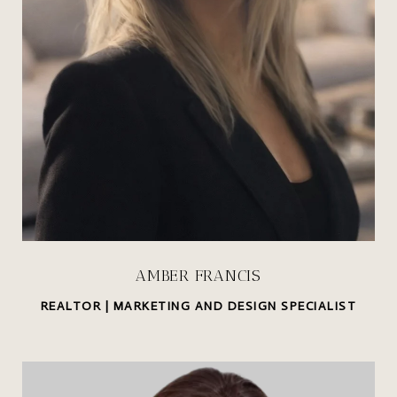
AMBER FRANCIS
REALTOR | MARKETING AND DESIGN SPECIALIST