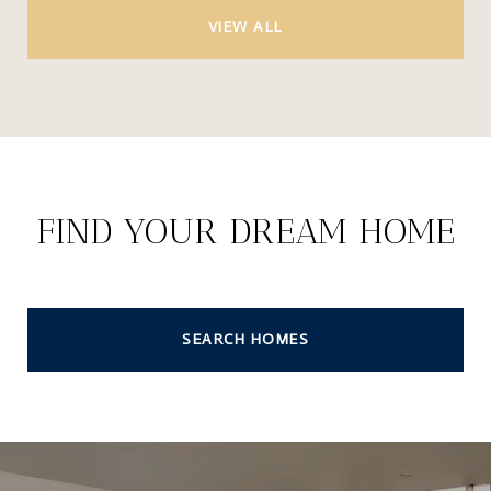
VIEW ALL
FIND YOUR DREAM HOME
SEARCH HOMES