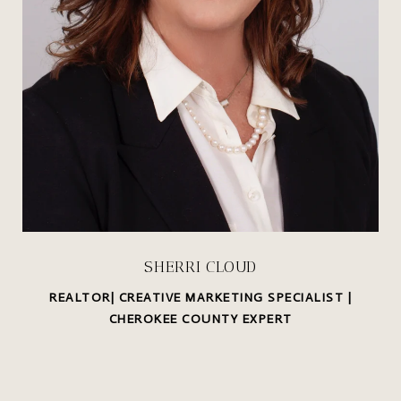
SHERRI CLOUD
REALTOR| CREATIVE MARKETING SPECIALIST |
CHEROKEE COUNTY EXPERT