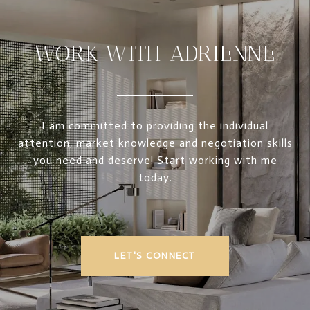
WORK WITH ADRIENNE
I am committed to providing the individual
attention, market knowledge and negotiation skills
you need and deserve! Start working with me
today.
LET'S CONNECT