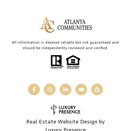
All information is deemed reliable but not guaranteed and
should be independently reviewed and verified.
Real Estate Website Design by
Luxury Presence