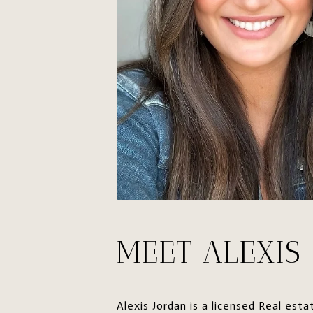
MEET ALEXIS
Alexis Jordan is a licensed Real es