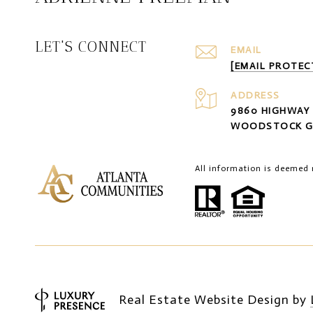
LET'S CONNECT
EMAIL
[EMAIL PROTEC
ADDRESS
9860 HIGHWAY 
WOODSTOCK G
All information is deemed 
Real Estate Website Design by