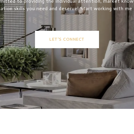
itted to providing the individual attention, market kno
ation skills you need and deserve! Start working with me
LET'S CONNECT