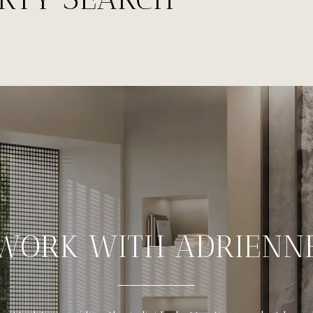
WORK WITH ADRIENN