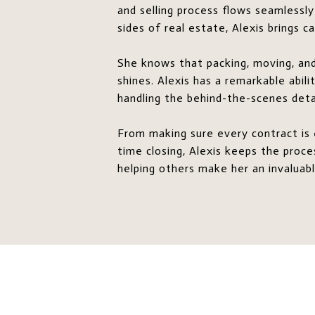
and selling process flows seamlessly
sides of real estate, Alexis brings 
She knows that packing, moving, and 
shines. Alexis has a remarkable abil
handling the behind-the-scenes detai
From making sure every contract is 
time closing, Alexis keeps the proc
helping others make her an invaluabl