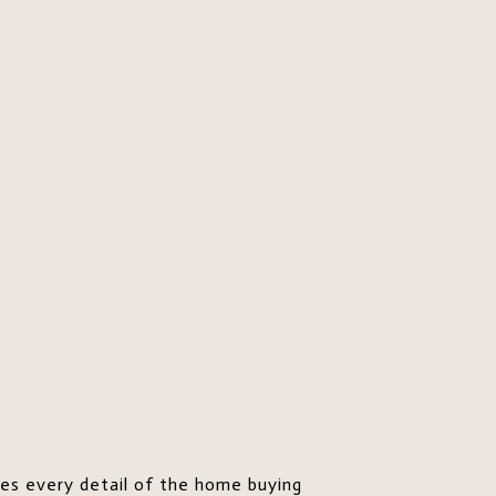
res every detail of the home buying