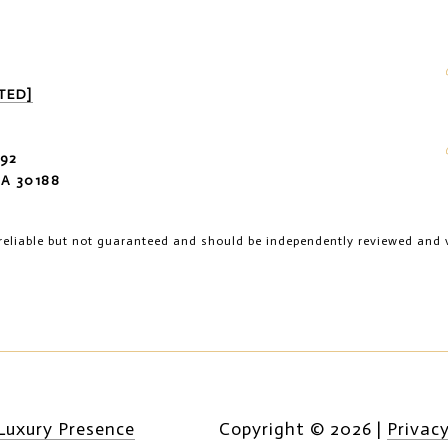
TED]
92
A 30188
reliable but not guaranteed and should be independently reviewed and v
Luxury Presence
Copyright ©
2026
|
Privacy