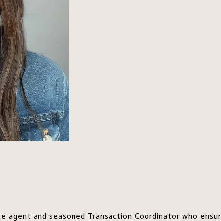
tate agent and seasoned Transaction Coordinator who ensu