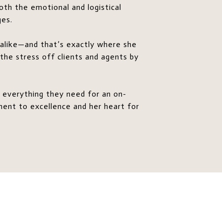
oth the emotional and logistical
ges.
s alike—and that’s exactly where she
 the stress off clients and agents by
 everything they need for an on-
ment to excellence and her heart for