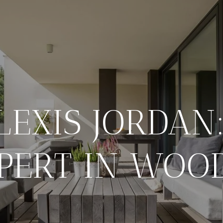
LEXIS JORDAN
PERT IN WOO