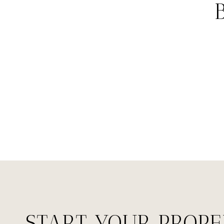
START YOUR PROP