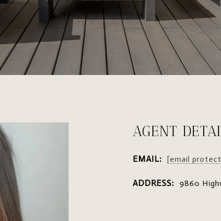
AGENT DETAI
EMAIL:
[email protec
ADDRESS:
9860 High