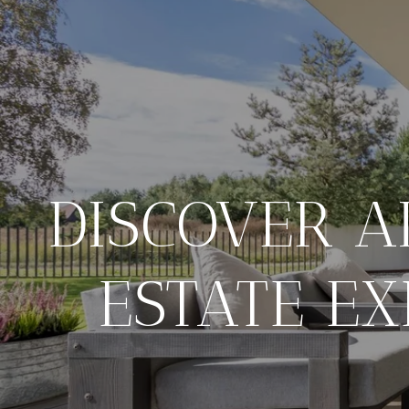
DISCOVER A
ESTATE EX