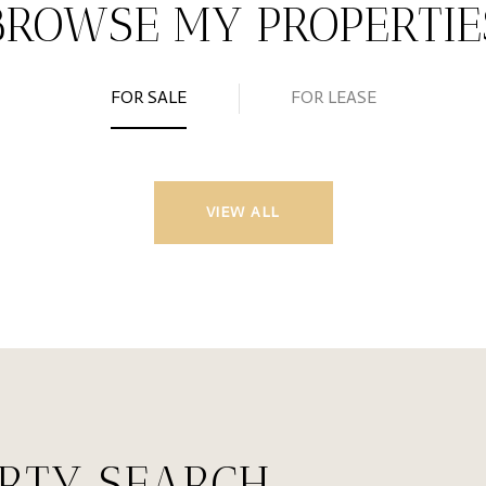
BROWSE MY PROPERTIE
FOR SALE
FOR LEASE
VIEW ALL
ERTY SEARCH