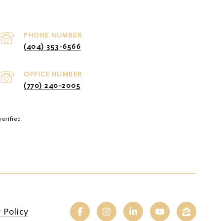
PHONE NUMBER
(404) 353-6566
(770) 240-2005
erified.
 Policy