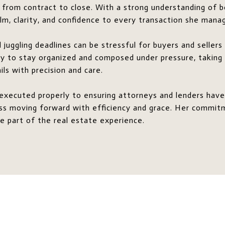
 from contract to close. With a strong understanding of b
calm, clarity, and confidence to every transaction she mana
juggling deadlines can be stressful for buyers and seller
ity to stay organized and composed under pressure, taking
ls with precision and care.
executed properly to ensuring attorneys and lenders have
ess moving forward with efficiency and grace. Her commit
e part of the real estate experience.