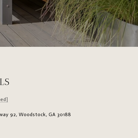
LS
ted]
way 92, Woodstock, GA 30188