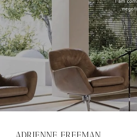
I am comm
negoti
ADRIENNE FREEMAN