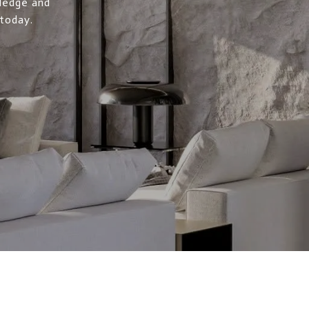
wledge and
 today.