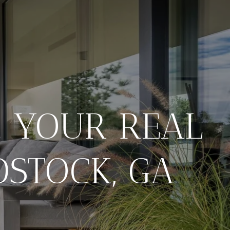
: YOUR REAL
DSTOCK, GA