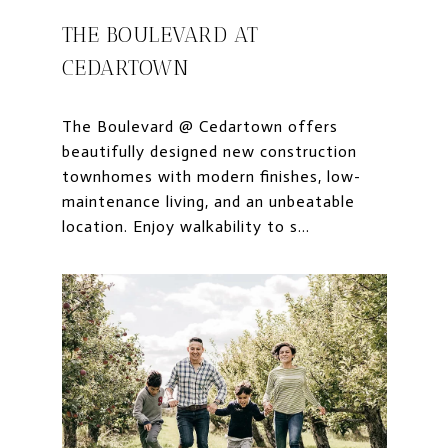
THE BOULEVARD AT
CEDARTOWN
The Boulevard @ Cedartown offers
beautifully designed new construction
townhomes with modern finishes, low-
maintenance living, and an unbeatable