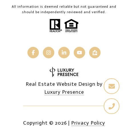
All information is deemed reliable but not guaranteed and
should be independently reviewed and verified.
Real Estate Website Design by
Luxury Presence
Copyright ©
2026
|
Privacy Policy