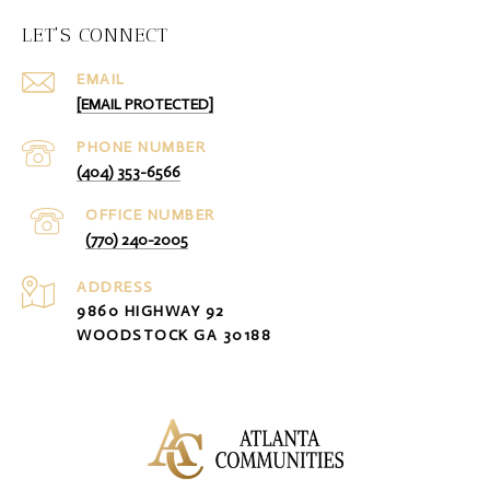
LET'S CONNECT
EMAIL
[EMAIL PROTECTED]
PHONE NUMBER
(404) 353-6566
(770) 240-2005
ADDRESS
9860 HIGHWAY 92
WOODSTOCK GA 30188