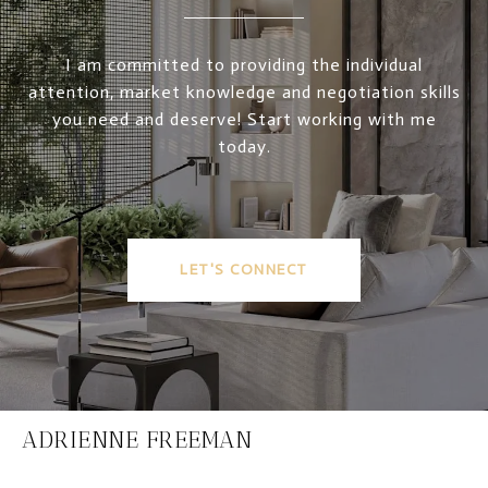
I am committed to providing the individual
attention, market knowledge and negotiation skills
you need and deserve! Start working with me
today.
LET'S CONNECT
ADRIENNE FREEMAN