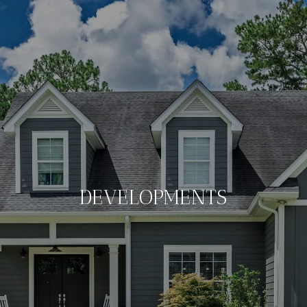
DEVELOPMENTS