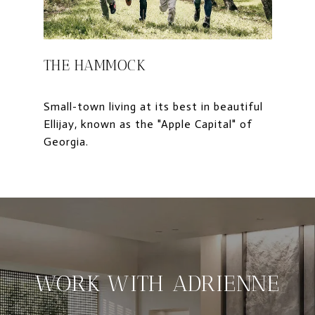
THE HAMMOCK
Small-town living at its best in beautiful
Ellijay, known as the "Apple Capital" of
WORK WITH ADRIENNE