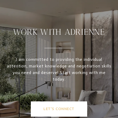
WORK WITH ADRIENNE
I am committed to providing the individual
attention, market knowledge and negotiation skills
you need and deserve! Start working with me
today.
LET'S CONNECT