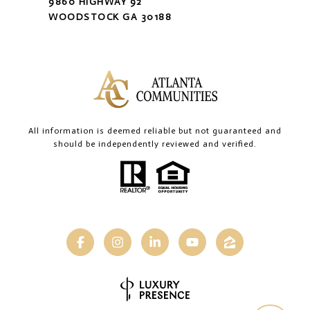
9860 HIGHWAY 92
WOODSTOCK GA 30188
All information is deemed reliable but not guaranteed and
should be independently reviewed and verified.