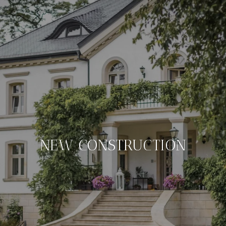
NEW CONSTRUCTION