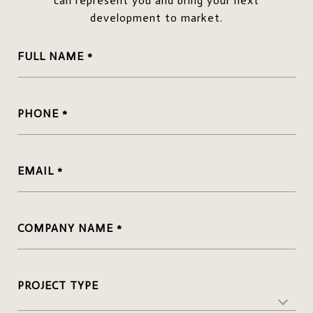
can represent you and bring your next
development to market.
FULL NAME
PHONE
EMAIL
COMPANY NAME
PROJECT TYPE