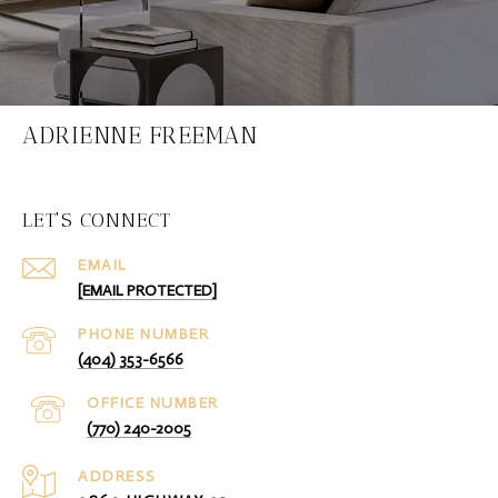
ADRIENNE FREEMAN
LET'S CONNECT
EMAIL
[EMAIL PROTECTED]
PHONE NUMBER
(404) 353-6566
(770) 240-2005
ADDRESS