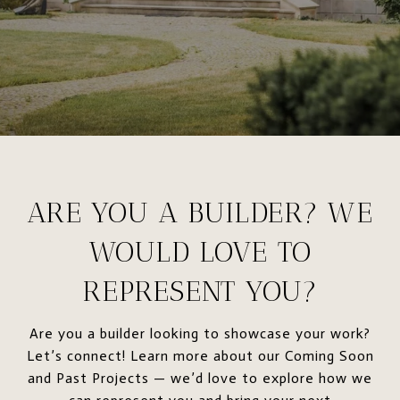
ARE YOU A BUILDER? WE
WOULD LOVE TO
REPRESENT YOU?
Are you a builder looking to showcase your work?
Let’s connect! Learn more about our Coming Soon
and Past Projects — we’d love to explore how we