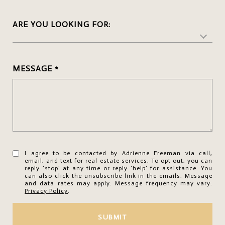
ARE YOU LOOKING FOR:
MESSAGE
I agree to be contacted by Adrienne Freeman via call,
email, and text for real estate services. To opt out, you can
reply 'stop' at any time or reply 'help' for assistance. You
can also click the unsubscribe link in the emails. Message
and data rates may apply. Message frequency may vary.
Privacy Policy
.
SUBMIT