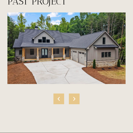
PAST PROJECT