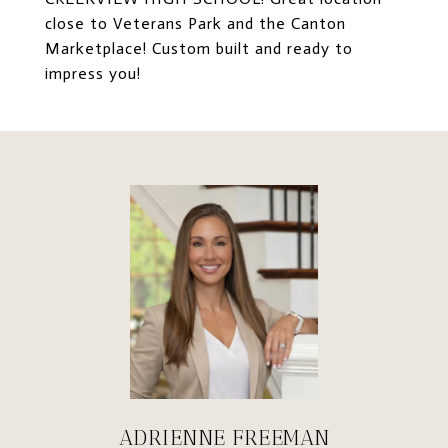
close to Veterans Park and the Canton
Marketplace! Custom built and ready to
impress you!
ADRIENNE FREEMAN