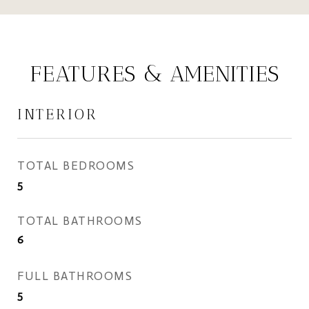
FEATURES & AMENITIES
INTERIOR
TOTAL BEDROOMS
5
TOTAL BATHROOMS
6
FULL BATHROOMS
5