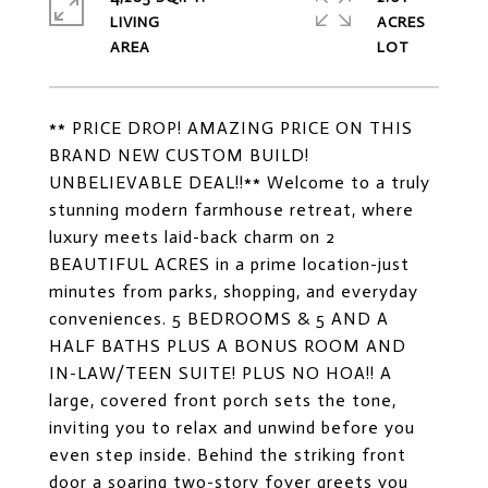
LIVING
ACRES
** PRICE DROP! AMAZING PRICE ON THIS
BRAND NEW CUSTOM BUILD!
UNBELIEVABLE DEAL!!** Welcome to a truly
stunning modern farmhouse retreat, where
luxury meets laid-back charm on 2
BEAUTIFUL ACRES in a prime location-just
minutes from parks, shopping, and everyday
conveniences. 5 BEDROOMS & 5 AND A
HALF BATHS PLUS A BONUS ROOM AND
IN-LAW/TEEN SUITE! PLUS NO HOA!! A
large, covered front porch sets the tone,
inviting you to relax and unwind before you
even step inside. Behind the striking front
door a soaring two-story foyer greets you