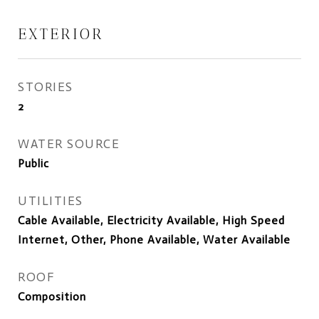
EXTERIOR
STORIES
2
WATER SOURCE
Public
UTILITIES
Cable Available, Electricity Available, High Speed
Internet, Other, Phone Available, Water Available
ROOF
Composition