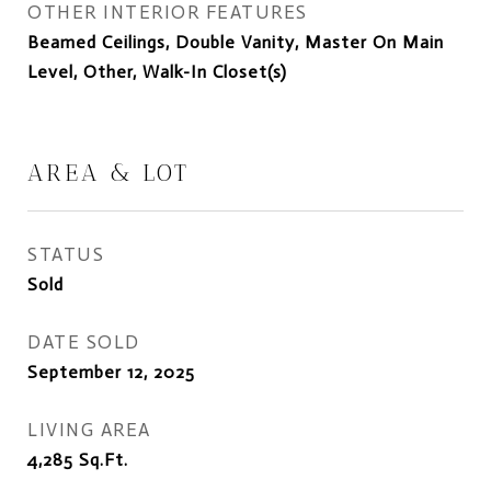
OTHER INTERIOR FEATURES
Beamed Ceilings, Double Vanity, Master On Main
Level, Other, Walk-In Closet(s)
AREA & LOT
STATUS
Sold
DATE SOLD
September 12, 2025
LIVING AREA
4,285
Sq.Ft.