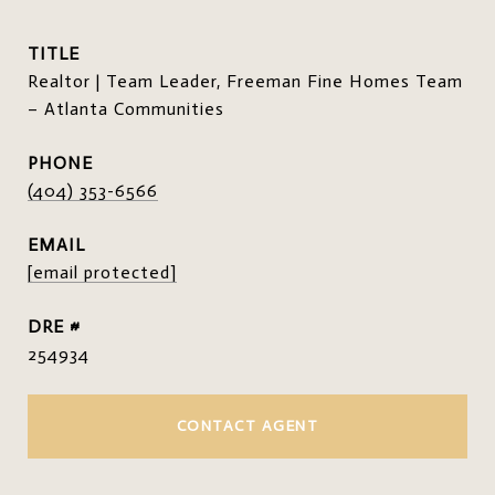
TITLE
Realtor | Team Leader, Freeman Fine Homes Team
– Atlanta Communities
PHONE
(404) 353-6566
EMAIL
[email protected]
DRE #
254934
CONTACT AGENT