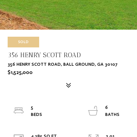
SOLD
356 HENRY SCOTT ROAD
356 HENRY SCOTT ROAD, BALL GROUND, GA 30107
$1,525,000
5
6
4,285 SQ.FT.
2.01