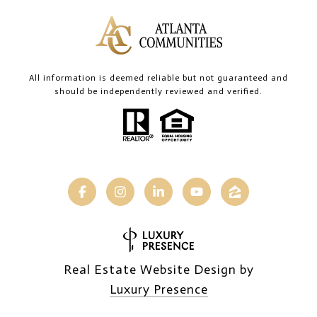
All information is deemed reliable but not guaranteed and
should be independently reviewed and verified.
Real Estate Website Design by
Luxury Presence