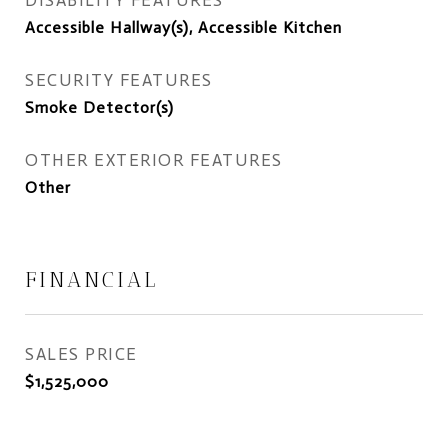
DISABILITY FEATURES
Accessible Hallway(s), Accessible Kitchen
SECURITY FEATURES
Smoke Detector(s)
OTHER EXTERIOR FEATURES
Other
FINANCIAL
SALES PRICE
$1,525,000