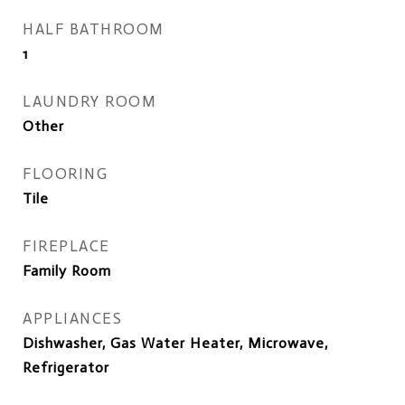
HALF BATHROOM
1
LAUNDRY ROOM
Other
FLOORING
Tile
FIREPLACE
Family Room
APPLIANCES
Dishwasher, Gas Water Heater, Microwave,
Refrigerator