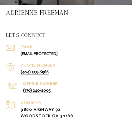
ADRIENNE FREEMAN
LET'S CONNECT
EMAIL
[EMAIL PROTECTED]
PHONE NUMBER
(404) 353-6566
(770) 240-2005
ADDRESS
9860 HIGHWAY 92
WOODSTOCK GA 30188