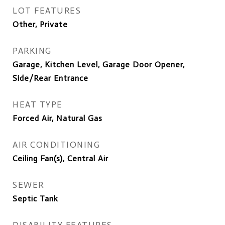
LOT FEATURES
Other, Private
PARKING
Garage, Kitchen Level, Garage Door Opener,
Side/Rear Entrance
HEAT TYPE
Forced Air, Natural Gas
AIR CONDITIONING
Ceiling Fan(s), Central Air
SEWER
Septic Tank