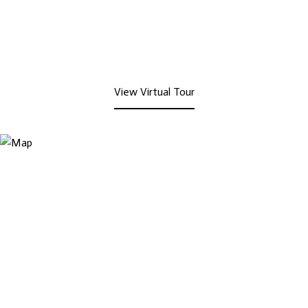
View Virtual Tour