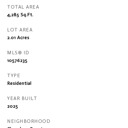
TOTAL AREA
4,285
Sq.Ft.
LOT AREA
2.01
Acres
MLS® ID
10576235
TYPE
Residential
YEAR BUILT
2025
NEIGHBORHOOD