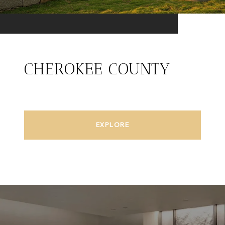
CHEROKEE COUNTY
EXPLORE