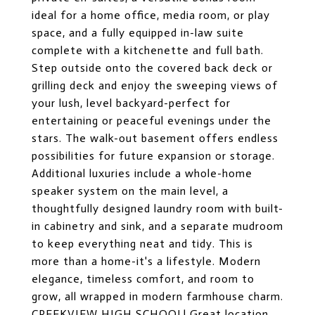
ideal for a home office, media room, or play
space, and a fully equipped in-law suite
complete with a kitchenette and full bath.
Step outside onto the covered back deck or
grilling deck and enjoy the sweeping views of
your lush, level backyard-perfect for
entertaining or peaceful evenings under the
stars. The walk-out basement offers endless
possibilities for future expansion or storage.
Additional luxuries include a whole-home
speaker system on the main level, a
thoughtfully designed laundry room with built-
in cabinetry and sink, and a separate mudroom
to keep everything neat and tidy. This is
more than a home-it's a lifestyle. Modern
elegance, timeless comfort, and room to
grow, all wrapped in modern farmhouse charm.
CREEKVIEW HIGH SCHOOL! Great location