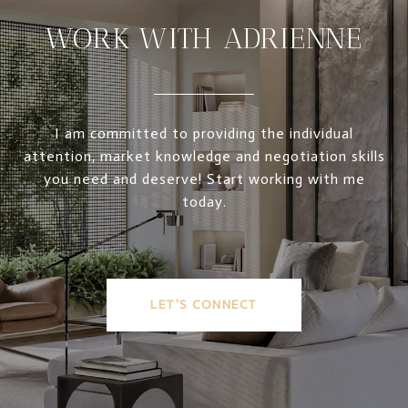
WORK WITH ADRIENNE
I am committed to providing the individual
attention, market knowledge and negotiation skills
you need and deserve! Start working with me
today.
LET'S CONNECT