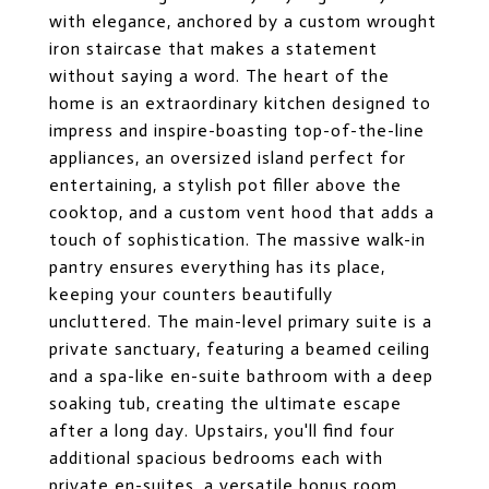
with elegance, anchored by a custom wrought
iron staircase that makes a statement
without saying a word. The heart of the
home is an extraordinary kitchen designed to
impress and inspire-boasting top-of-the-line
appliances, an oversized island perfect for
entertaining, a stylish pot filler above the
cooktop, and a custom vent hood that adds a
touch of sophistication. The massive walk-in
pantry ensures everything has its place,
keeping your counters beautifully
uncluttered. The main-level primary suite is a
private sanctuary, featuring a beamed ceiling
and a spa-like en-suite bathroom with a deep
soaking tub, creating the ultimate escape
after a long day. Upstairs, you'll find four
additional spacious bedrooms each with
private en-suites, a versatile bonus room