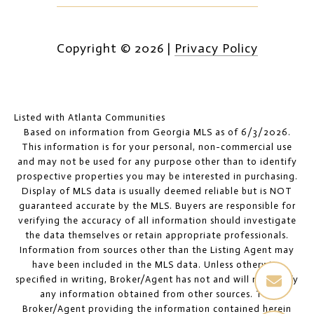
Copyright ©
2026
|
Privacy Policy
Listed with Atlanta Communities
Based on information from Georgia MLS as of 6/3/2026.
This information is for your personal, non-commercial use
and may not be used for any purpose other than to identify
prospective properties you may be interested in purchasing.
Display of MLS data is usually deemed reliable but is NOT
guaranteed accurate by the MLS. Buyers are responsible for
verifying the accuracy of all information should investigate
the data themselves or retain appropriate professionals.
Information from sources other than the Listing Agent may
have been included in the MLS data. Unless otherwise
specified in writing, Broker/Agent has not and will not verify
any information obtained from other sources. The
Broker/Agent providing the information contained herein