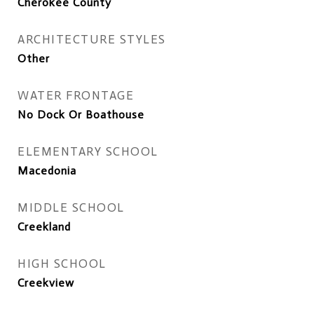
Cherokee County
ARCHITECTURE STYLES
Other
WATER FRONTAGE
No Dock Or Boathouse
ELEMENTARY SCHOOL
Macedonia
MIDDLE SCHOOL
Creekland
HIGH SCHOOL
Creekview