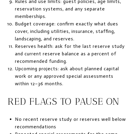
Rules and use limits: guest policies, age limits,
reservation systems, and any separate
memberships.
Budget coverage: confirm exactly what dues
cover, including utilities, insurance, staffing,
landscaping, and reserves.
Reserves health: ask for the last reserve study
and current reserve balance as a percent of
recommended funding.
Upcoming projects: ask about planned capital
work or any approved special assessments
within 12–36 months.
RED FLAGS TO PAUSE ON
No recent reserve study or reserves well below
recommendations