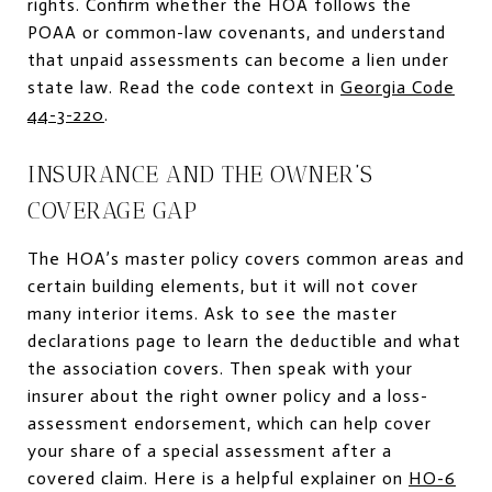
rights. Confirm whether the HOA follows the
POAA or common-law covenants, and understand
that unpaid assessments can become a lien under
state law. Read the code context in
Georgia Code
44-3-220
.
INSURANCE AND THE OWNER’S
COVERAGE GAP
The HOA’s master policy covers common areas and
certain building elements, but it will not cover
many interior items. Ask to see the master
declarations page to learn the deductible and what
the association covers. Then speak with your
insurer about the right owner policy and a loss-
assessment endorsement, which can help cover
your share of a special assessment after a
covered claim. Here is a helpful explainer on
HO-6