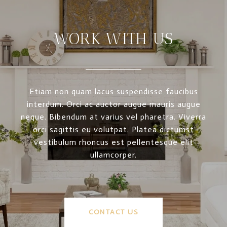
WORK WITH US
Etiam non quam lacus suspendisse faucibus
interdum. Orci ac auctor augue mauris augue
neque. Bibendum at varius vel pharetra. Viverra
orci sagittis eu volutpat. Platea dictumst
vestibulum rhoncus est pellentesque elit
ullamcorper.
CONTACT US