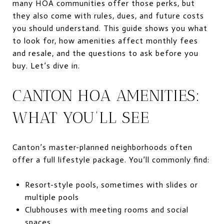
many HOA communities offer those perks, but
they also come with rules, dues, and future costs
you should understand. This guide shows you what
to look for, how amenities affect monthly fees
and resale, and the questions to ask before you
buy. Let’s dive in.
CANTON HOA AMENITIES:
WHAT YOU’LL SEE
Canton’s master-planned neighborhoods often
offer a full lifestyle package. You’ll commonly find:
Resort-style pools, sometimes with slides or
multiple pools
Clubhouses with meeting rooms and social
spaces