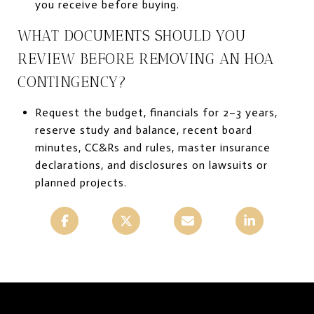
you receive before buying.
WHAT DOCUMENTS SHOULD YOU
REVIEW BEFORE REMOVING AN HOA
CONTINGENCY?
Request the budget, financials for 2–3 years,
reserve study and balance, recent board
minutes, CC&Rs and rules, master insurance
declarations, and disclosures on lawsuits or
planned projects.