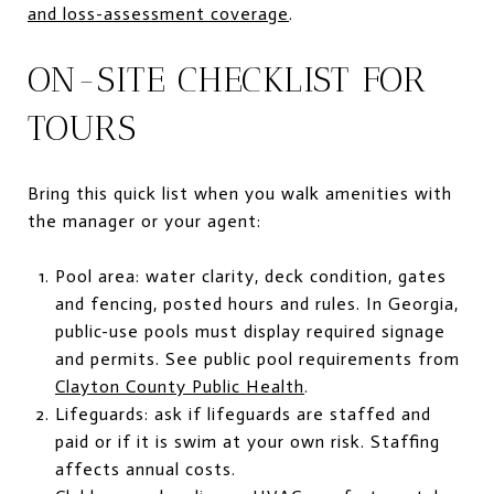
and loss-assessment coverage
.
ON-SITE CHECKLIST FOR
TOURS
Bring this quick list when you walk amenities with
the manager or your agent:
Pool area: water clarity, deck condition, gates
and fencing, posted hours and rules. In Georgia,
public-use pools must display required signage
and permits. See public pool requirements from
Clayton County Public Health
.
Lifeguards: ask if lifeguards are staffed and
paid or if it is swim at your own risk. Staffing
affects annual costs.