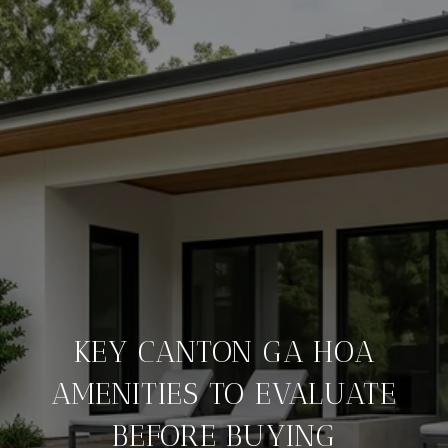
KEY CANTON GA HOA
AMENITIES TO EVALUATE
BEFORE BUYING