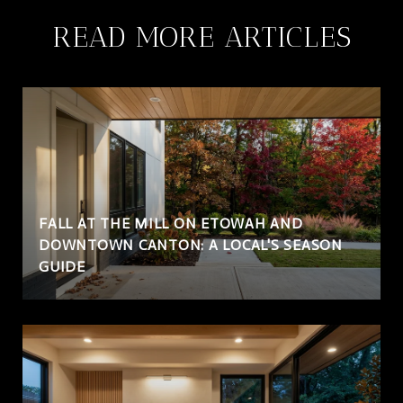
READ MORE ARTICLES
FALL AT THE MILL ON ETOWAH AND
DOWNTOWN CANTON: A LOCAL'S SEASON
GUIDE