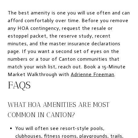
The best amenity is one you will use often and can
afford comfortably over time. Before you remove
any HOA contingency, request the resale or
estoppel packet, the reserve study, recent
minutes, and the master insurance declarations
page. If you want a second set of eyes on the
numbers or a tour of Canton communities that
match your wish list, reach out. Book a 15‑Minute
Market Walkthrough with
Adrienne Freeman
.
FAQS
WHAT HOA AMENITIES ARE MOST
COMMON IN CANTON?
You will often see resort-style pools,
clubhouses, fitness rooms, playgrounds, trails,