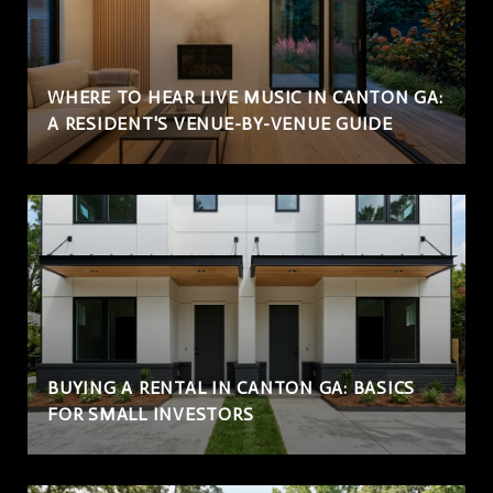
WHERE TO HEAR LIVE MUSIC IN CANTON GA:
A RESIDENT'S VENUE-BY-VENUE GUIDE
BUYING A RENTAL IN CANTON GA: BASICS
FOR SMALL INVESTORS