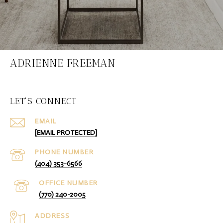
ADRIENNE FREEMAN
LET'S CONNECT
EMAIL
[EMAIL PROTECTED]
PHONE NUMBER
(404) 353-6566
(770) 240-2005
ADDRESS