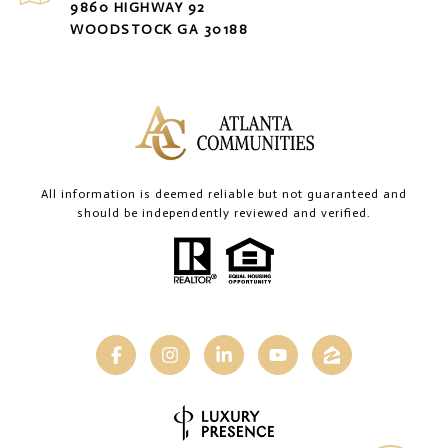
9860 HIGHWAY 92
WOODSTOCK GA 30188
All information is deemed reliable but not guaranteed and
should be independently reviewed and verified.