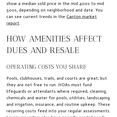
show a median sold price in the mid 400s to mid
500s, depending on neighborhood and date. You
can see current trends in the
Canton market
report
.
HOW AMENITIES AFFECT
DUES AND RESALE
OPERATING COSTS YOU SHARE
Pools, clubhouses, trails, and courts are great, but
they are not free to run. HOAs must fund
lifeguards or attendants where required, cleaning,
chemicals and water for pools, utilities, landscaping
and irrigation, insurance, and routine upkeep. These
recurring costs feed into your regular assessments.