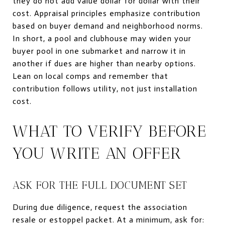
they do not add value dollar for dollar with their
cost. Appraisal principles emphasize contribution
based on buyer demand and neighborhood norms.
In short, a pool and clubhouse may widen your
buyer pool in one submarket and narrow it in
another if dues are higher than nearby options.
Lean on local comps and remember that
contribution follows utility, not just installation
cost.
WHAT TO VERIFY BEFORE
YOU WRITE AN OFFER
ASK FOR THE FULL DOCUMENT SET
During due diligence, request the association
resale or estoppel packet. At a minimum, ask for: