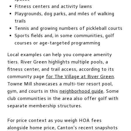
Fitness centers and activity lawns
Playgrounds, dog parks, and miles of walking
trails
Tennis and growing numbers of pickleball courts
Sports fields and, in some communities, golf
courses or age-targeted programming
Local examples can help you compare amenity
tiers. River Green highlights multiple pools, a
fitness center, and trail access, according to its
community page
for The Village at River Green
.
Towne Mill showcases a multi-tier resort pool,
gym, and courts in this
neighborhood guide
. Some
club communities in the area also offer golf with
separate membership structures.
For price context as you weigh HOA fees
alongside home price, Canton’s recent snapshots