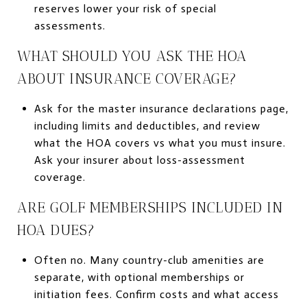
reserves lower your risk of special
assessments.
WHAT SHOULD YOU ASK THE HOA
ABOUT INSURANCE COVERAGE?
Ask for the master insurance declarations page,
including limits and deductibles, and review
what the HOA covers vs what you must insure.
Ask your insurer about loss-assessment
coverage.
ARE GOLF MEMBERSHIPS INCLUDED IN
HOA DUES?
Often no. Many country-club amenities are
separate, with optional memberships or
initiation fees. Confirm costs and what access