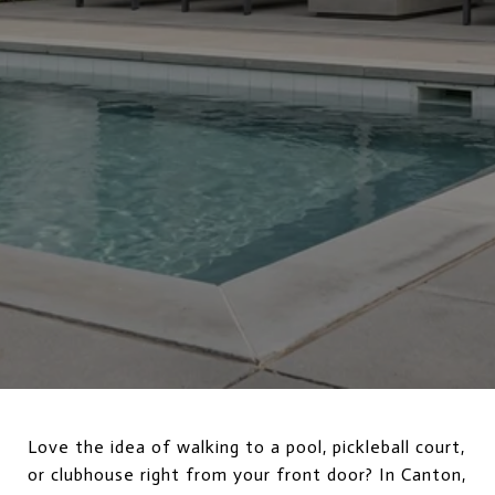
Love the idea of walking to a pool, pickleball court,
or clubhouse right from your front door? In Canton,