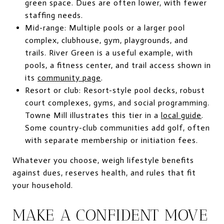
green space. Dues are often lower, with fewer
staffing needs.
Mid-range: Multiple pools or a larger pool
complex, clubhouse, gym, playgrounds, and
trails. River Green is a useful example, with
pools, a fitness center, and trail access shown in
its
community page
.
Resort or club: Resort-style pool decks, robust
court complexes, gyms, and social programming.
Towne Mill illustrates this tier in a
local guide
.
Some country-club communities add golf, often
with separate membership or initiation fees.
Whatever you choose, weigh lifestyle benefits
against dues, reserves health, and rules that fit
your household.
MAKE A CONFIDENT MOVE