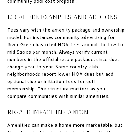
community pool cost proposal
.
LOCAL FEE EXAMPLES AND ADD-ONS
Fees vary with the amenity package and ownership
model. For instance, community advertising for
River Green has cited HOA fees around the low to
mid $200s per month. Always verify current
numbers in the official resale package, since dues
change year to year. Some country-club
neighborhoods report lower HOA dues but add
optional club or initiation fees for golf
membership. The structure matters as you
compare communities with similar amenities.
RESALE IMPACT IN CANTON
Amenities can make a home more marketable, but