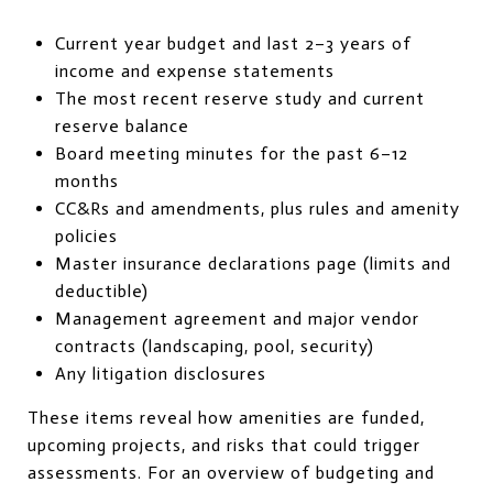
Current year budget and last 2–3 years of
income and expense statements
The most recent reserve study and current
reserve balance
Board meeting minutes for the past 6–12
months
CC&Rs and amendments, plus rules and amenity
policies
Master insurance declarations page (limits and
deductible)
Management agreement and major vendor
contracts (landscaping, pool, security)
Any litigation disclosures
These items reveal how amenities are funded,
upcoming projects, and risks that could trigger
assessments. For an overview of budgeting and