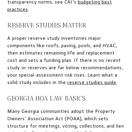
transparency norms, see CAI’s
budgeting best
practices
.
RESERVE STUDIES MATTER
A proper reserve study inventories major
components like roofs, paving, pools, and HVAC,
then estimates remaining life and replacement
cost and sets a funding plan. If there is no recent
study or reserves are far below recommendations,
your special-assessment risk rises. Learn what a
solid study includes in the
reserve studies guide
.
GEORGIA HOA LAW BASICS
Many Georgia communities adopt the Property
Owners’ Association Act (POAA), which sets
structure for meetings, voting, collections, and lien