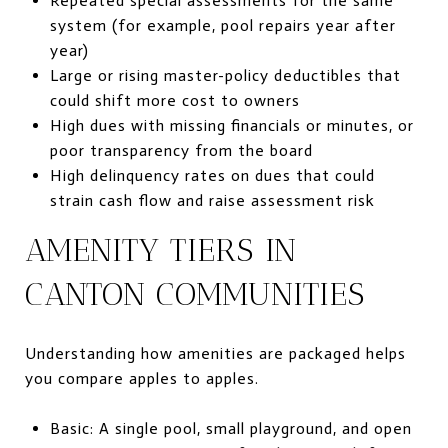
Repeated special assessments for the same
system (for example, pool repairs year after
year)
Large or rising master-policy deductibles that
could shift more cost to owners
High dues with missing financials or minutes, or
poor transparency from the board
High delinquency rates on dues that could
strain cash flow and raise assessment risk
AMENITY TIERS IN
CANTON COMMUNITIES
Understanding how amenities are packaged helps
you compare apples to apples.
Basic: A single pool, small playground, and open