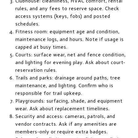
Clubhouse: cleanliness, HVAC comfort, rental
rules, and any fees to reserve space. Check
access systems (keys, fobs) and posted
schedules.
Fitness room: equipment age and condition,
maintenance logs, and hours. Note if usage is
capped at busy times.
Courts: surface wear, net and fence condition,
and lighting for evening play. Ask about court-
reservation rules.
Trails and parks: drainage around paths, tree
maintenance, and lighting. Confirm who is
responsible for trail upkeep.
Playgrounds: surfacing, shade, and equipment
wear. Ask about replacement timelines.
Security and access: cameras, patrols, and
vendor contracts. Ask if any amenities are
members-only or require extra badges.