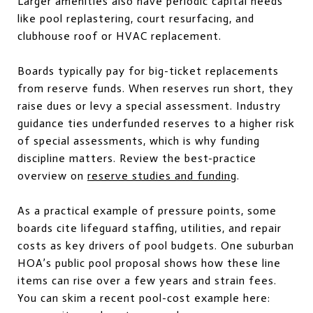
Larger amenities also have periodic capital needs
like pool replastering, court resurfacing, and
clubhouse roof or HVAC replacement.
Boards typically pay for big-ticket replacements
from reserve funds. When reserves run short, they
raise dues or levy a special assessment. Industry
guidance ties underfunded reserves to a higher risk
of special assessments, which is why funding
discipline matters. Review the best-practice
overview on
reserve studies and funding
.
As a practical example of pressure points, some
boards cite lifeguard staffing, utilities, and repair
costs as key drivers of pool budgets. One suburban
HOA’s public pool proposal shows how these line
items can rise over a few years and strain fees.
You can skim a recent pool-cost example here: