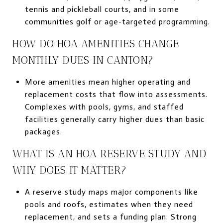
tennis and pickleball courts, and in some
communities golf or age-targeted programming.
HOW DO HOA AMENITIES CHANGE
MONTHLY DUES IN CANTON?
More amenities mean higher operating and
replacement costs that flow into assessments.
Complexes with pools, gyms, and staffed
facilities generally carry higher dues than basic
packages.
WHAT IS AN HOA RESERVE STUDY AND
WHY DOES IT MATTER?
A reserve study maps major components like
pools and roofs, estimates when they need
replacement, and sets a funding plan. Strong