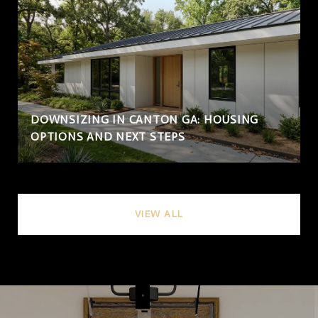
DOWNSIZING IN CANTON GA: HOUSING
OPTIONS AND NEXT STEPS
VIEW ALL