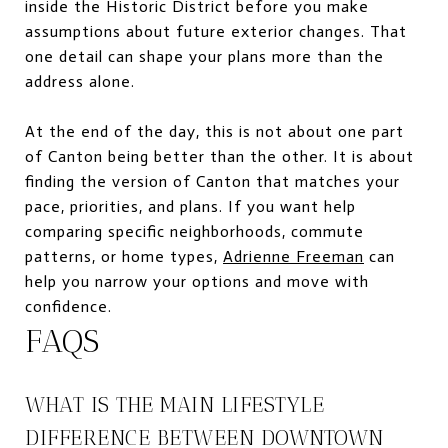
inside the Historic District before you make
assumptions about future exterior changes. That
one detail can shape your plans more than the
address alone.
At the end of the day, this is not about one part
of Canton being better than the other. It is about
finding the version of Canton that matches your
pace, priorities, and plans. If you want help
comparing specific neighborhoods, commute
patterns, or home types,
Adrienne Freeman
can
help you narrow your options and move with
confidence.
FAQS
WHAT IS THE MAIN LIFESTYLE
DIFFERENCE BETWEEN DOWNTOWN