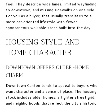
feel. They describe wide lanes, limited wayfinding
to downtown, and missing sidewalks on one side.
For you as a buyer, that usually translates to a
more car-oriented lifestyle with fewer
spontaneous walkable stops built into the day.
HOUSING STYLE AND
HOME CHARACTER
DOWNTOWN OFFERS OLDER-HOME
CHARM
Downtown Canton tends to appeal to buyers who
want character and a sense of place. The housing
stock includes older homes, a tighter street grid,
and neighborhoods that reflect the city’s historic