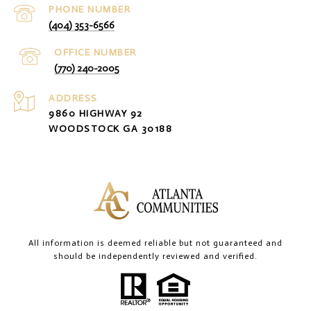
PHONE NUMBER
(404) 353-6566
(770) 240-2005
ADDRESS
9860 HIGHWAY 92
WOODSTOCK GA 30188
All information is deemed reliable but not guaranteed and
should be independently reviewed and verified.