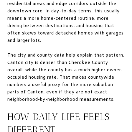
residential areas and edge corridors outside the
downtown core. In day-to-day terms, this usually
means a more home-centered routine, more
driving between destinations, and housing that
often skews toward detached homes with garages
and larger lots.
The city and county data help explain that pattern.
Canton city is denser than Cherokee County
overall, while the county has a much higher owner-
occupied housing rate. That makes countywide
numbers a useful proxy for the more suburban
parts of Canton, even if they are not exact
neighborhood-by-neighborhood measurements.
HOW DAILY LIFE FEELS
DIFFERENT