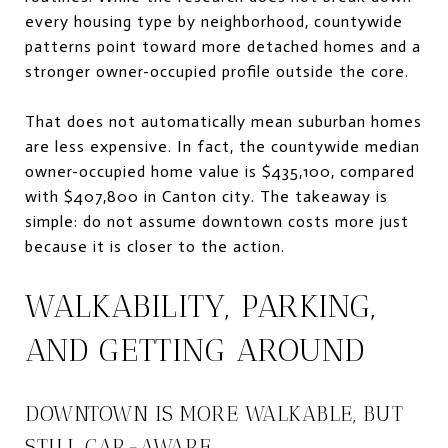
every housing type by neighborhood, countywide
patterns point toward more detached homes and a
stronger owner-occupied profile outside the core.
That does not automatically mean suburban homes
are less expensive. In fact, the countywide median
owner-occupied home value is $435,100, compared
with $407,800 in Canton city. The takeaway is
simple: do not assume downtown costs more just
because it is closer to the action.
WALKABILITY, PARKING,
AND GETTING AROUND
DOWNTOWN IS MORE WALKABLE, BUT
STILL CAR-AWARE