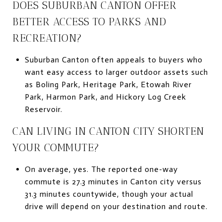
DOES SUBURBAN CANTON OFFER
BETTER ACCESS TO PARKS AND
RECREATION?
Suburban Canton often appeals to buyers who
want easy access to larger outdoor assets such
as Boling Park, Heritage Park, Etowah River
Park, Harmon Park, and Hickory Log Creek
Reservoir.
CAN LIVING IN CANTON CITY SHORTEN
YOUR COMMUTE?
On average, yes. The reported one-way
commute is 27.3 minutes in Canton city versus
31.3 minutes countywide, though your actual
drive will depend on your destination and route.