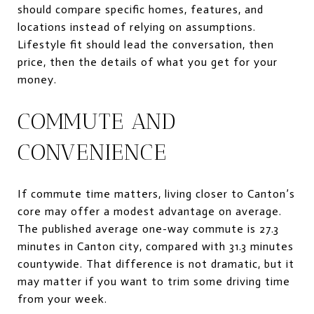
should compare specific homes, features, and
locations instead of relying on assumptions.
Lifestyle fit should lead the conversation, then
price, then the details of what you get for your
money.
COMMUTE AND
CONVENIENCE
If commute time matters, living closer to Canton’s
core may offer a modest advantage on average.
The published average one-way commute is 27.3
minutes in Canton city, compared with 31.3 minutes
countywide. That difference is not dramatic, but it
may matter if you want to trim some driving time
from your week.