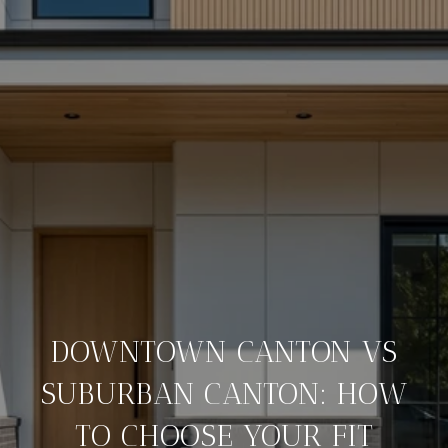
DOWNTOWN CANTON VS
SUBURBAN CANTON: HOW
TO CHOOSE YOUR FIT