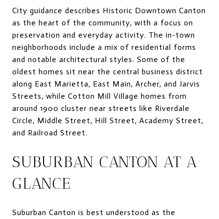
City guidance describes Historic Downtown Canton
as the heart of the community, with a focus on
preservation and everyday activity. The in-town
neighborhoods include a mix of residential forms
and notable architectural styles. Some of the
oldest homes sit near the central business district
along East Marietta, East Main, Archer, and Jarvis
Streets, while Cotton Mill Village homes from
around 1900 cluster near streets like Riverdale
Circle, Middle Street, Hill Street, Academy Street,
and Railroad Street.
SUBURBAN CANTON AT A
GLANCE
Suburban Canton is best understood as the