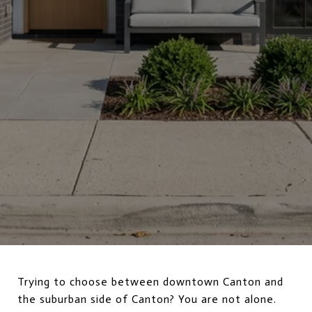
Trying to choose between downtown Canton and
the suburban side of Canton? You are not alone.