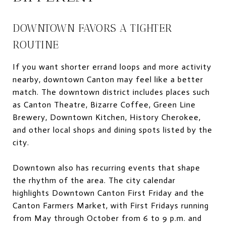
DOWNTOWN FAVORS A TIGHTER
ROUTINE
If you want shorter errand loops and more activity
nearby, downtown Canton may feel like a better
match. The downtown district includes places such
as Canton Theatre, Bizarre Coffee, Green Line
Brewery, Downtown Kitchen, History Cherokee,
and other local shops and dining spots listed by the
city.
Downtown also has recurring events that shape
the rhythm of the area. The city calendar
highlights Downtown Canton First Friday and the
Canton Farmers Market, with First Fridays running
from May through October from 6 to 9 p.m. and