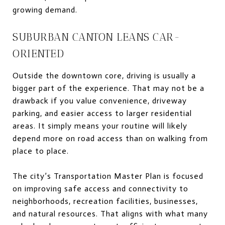
growing demand.
SUBURBAN CANTON LEANS CAR-
ORIENTED
Outside the downtown core, driving is usually a
bigger part of the experience. That may not be a
drawback if you value convenience, driveway
parking, and easier access to larger residential
areas. It simply means your routine will likely
depend more on road access than on walking from
place to place.
The city’s Transportation Master Plan is focused
on improving safe access and connectivity to
neighborhoods, recreation facilities, businesses,
and natural resources. That aligns with what many