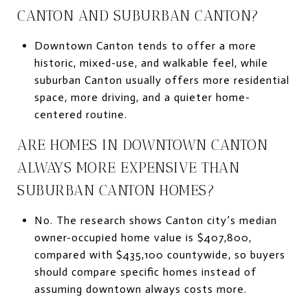
CANTON AND SUBURBAN CANTON?
Downtown Canton tends to offer a more
historic, mixed-use, and walkable feel, while
suburban Canton usually offers more residential
space, more driving, and a quieter home-
centered routine.
ARE HOMES IN DOWNTOWN CANTON
ALWAYS MORE EXPENSIVE THAN
SUBURBAN CANTON HOMES?
No. The research shows Canton city’s median
owner-occupied home value is $407,800,
compared with $435,100 countywide, so buyers
should compare specific homes instead of
assuming downtown always costs more.