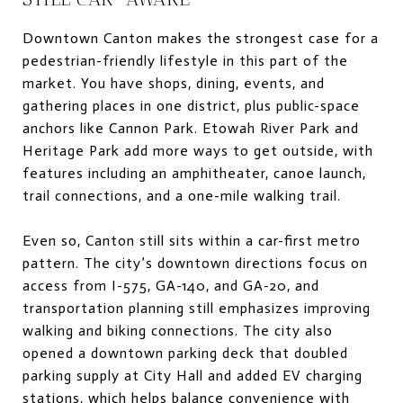
Downtown Canton makes the strongest case for a
pedestrian-friendly lifestyle in this part of the
market. You have shops, dining, events, and
gathering places in one district, plus public-space
anchors like Cannon Park. Etowah River Park and
Heritage Park add more ways to get outside, with
features including an amphitheater, canoe launch,
trail connections, and a one-mile walking trail.
Even so, Canton still sits within a car-first metro
pattern. The city’s downtown directions focus on
access from I-575, GA-140, and GA-20, and
transportation planning still emphasizes improving
walking and biking connections. The city also
opened a downtown parking deck that doubled
parking supply at City Hall and added EV charging
stations, which helps balance convenience with