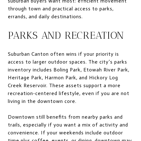
suburban buyers want most: efficient movement
through town and practical access to parks,
errands, and daily destinations.
PARKS AND RECREATION
Suburban Canton often wins if your priority is
access to larger outdoor spaces. The city’s parks
inventory includes Boling Park, Etowah River Park,
Heritage Park, Harmon Park, and Hickory Log
Creek Reservoir. These assets support a more
recreation-centered lifestyle, even if you are not
living in the downtown core.
Downtown still benefits from nearby parks and
trails, especially if you want a mix of activity and
convenience. If your weekends include outdoor
time plus coffee, events, or dining, downtown may