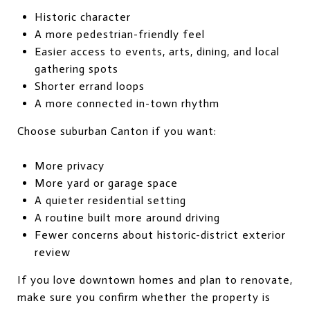
Historic character
A more pedestrian-friendly feel
Easier access to events, arts, dining, and local
gathering spots
Shorter errand loops
A more connected in-town rhythm
Choose suburban Canton if you want:
More privacy
More yard or garage space
A quieter residential setting
A routine built more around driving
Fewer concerns about historic-district exterior
review
If you love downtown homes and plan to renovate,
make sure you confirm whether the property is