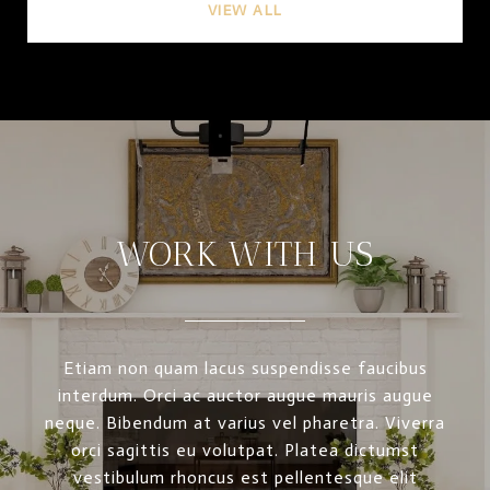
VIEW ALL
WORK WITH US
Etiam non quam lacus suspendisse faucibus
interdum. Orci ac auctor augue mauris augue
neque. Bibendum at varius vel pharetra. Viverra
orci sagittis eu volutpat. Platea dictumst
vestibulum rhoncus est pellentesque elit