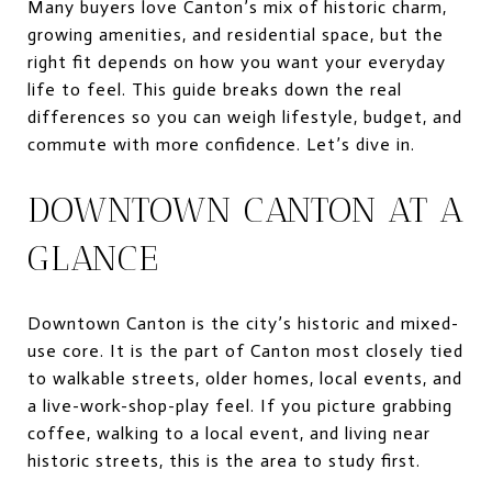
Many buyers love Canton’s mix of historic charm,
growing amenities, and residential space, but the
right fit depends on how you want your everyday
life to feel. This guide breaks down the real
differences so you can weigh lifestyle, budget, and
commute with more confidence. Let’s dive in.
DOWNTOWN CANTON AT A
GLANCE
Downtown Canton is the city’s historic and mixed-
use core. It is the part of Canton most closely tied
to walkable streets, older homes, local events, and
a live-work-shop-play feel. If you picture grabbing
coffee, walking to a local event, and living near
historic streets, this is the area to study first.