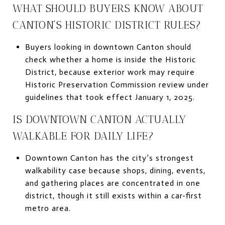
WHAT SHOULD BUYERS KNOW ABOUT
CANTON’S HISTORIC DISTRICT RULES?
Buyers looking in downtown Canton should
check whether a home is inside the Historic
District, because exterior work may require
Historic Preservation Commission review under
guidelines that took effect January 1, 2025.
IS DOWNTOWN CANTON ACTUALLY
WALKABLE FOR DAILY LIFE?
Downtown Canton has the city’s strongest
walkability case because shops, dining, events,
and gathering places are concentrated in one
district, though it still exists within a car-first
metro area.