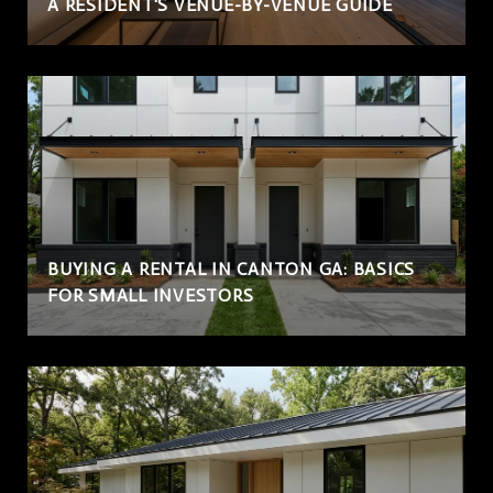
A RESIDENT'S VENUE-BY-VENUE GUIDE
BUYING A RENTAL IN CANTON GA: BASICS
FOR SMALL INVESTORS