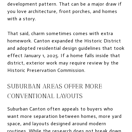
development pattern. That can be a major draw if
you love architecture, front porches, and homes
with a story.
That said, charm sometimes comes with extra
homework. Canton expanded the Historic District
and adopted residential design guidelines that took
effect January 1, 2025. If a home falls inside that
district, exterior work may require review by the
Historic Preservation Commission.
SUBURBAN AREAS OFFER MORE
CONVENTIONAL LAYOUTS
Suburban Canton often appeals to buyers who
want more separation between homes, more yard
space, and layouts designed around modern
routines. While the research does not break down