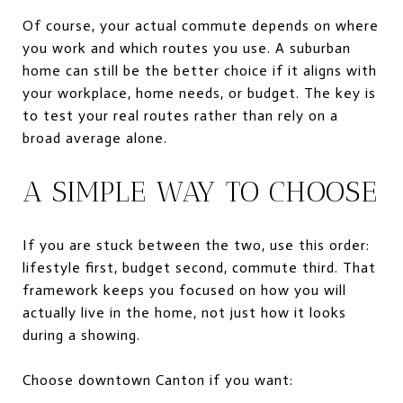
Of course, your actual commute depends on where
you work and which routes you use. A suburban
home can still be the better choice if it aligns with
your workplace, home needs, or budget. The key is
to test your real routes rather than rely on a
broad average alone.
A SIMPLE WAY TO CHOOSE
If you are stuck between the two, use this order:
lifestyle first, budget second, commute third. That
framework keeps you focused on how you will
actually live in the home, not just how it looks
during a showing.
Choose downtown Canton if you want: