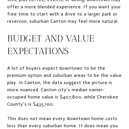
offer a more blended experience. If you want your
free time to start with a drive to a larger park or
reservoir, suburban Canton may feel more natural.
BUDGET AND VALUE
EXPECTATIONS
A lot of buyers expect downtown to be the
premium option and suburban areas to be the value
play. In Canton, the data suggest the picture is
more nuanced. Canton city’s median owner-
occupied home value is $407,800, while Cherokee
County’s is $435,100.
This does not mean every downtown home costs
less than every suburban home. It does mean you