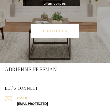
ullamcorper.
CONTACT US
ADRIENNE FREEMAN
LET'S CONNECT
EMAIL
[EMAIL PROTECTED]