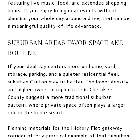
featuring live music, food, and extended shopping
hours. If you enjoy being near events without
planning your whole day around a drive, that can be
a meaningful quality-of-life advantage.
SUBURBAN AREAS FAVOR SPACE AND
ROUTINE
If your ideal day centers more on home, yard,
storage, parking, and a quieter residential feel,
suburban Canton may fit better. The lower density
and higher owner-occupied rate in Cherokee
County suggest a more traditional suburban
pattern, where private space often plays a larger
role in the home search.
Planning materials for the Hickory Flat gateway
corridor offer a practical example of that suburban