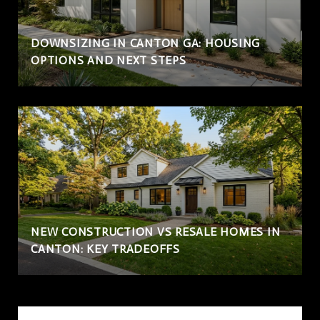
DOWNSIZING IN CANTON GA: HOUSING
OPTIONS AND NEXT STEPS
NEW CONSTRUCTION VS RESALE HOMES IN
CANTON: KEY TRADEOFFS