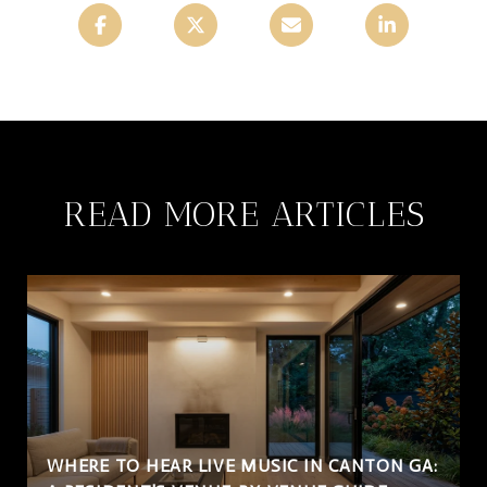
READ MORE ARTICLES
WHERE TO HEAR LIVE MUSIC IN CANTON GA: