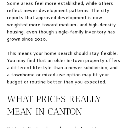
Some areas feel more established, while others
reflect newer development patterns. The city
reports that approved development is now
weighted more toward medium- and high-density
housing, even though single-family inventory has
grown since 2020.
This means your home search should stay flexible.
You may find that an older in-town property offers
a different lifestyle than a newer subdivision, and
a townhome or mixed-use option may fit your
budget or routine better than you expected.
WHAT PRICES REALLY
MEAN IN CANTON