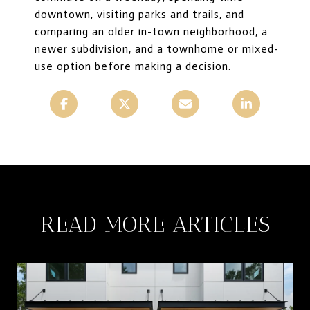
downtown, visiting parks and trails, and
comparing an older in-town neighborhood, a
newer subdivision, and a townhome or mixed-
use option before making a decision.
READ MORE ARTICLES