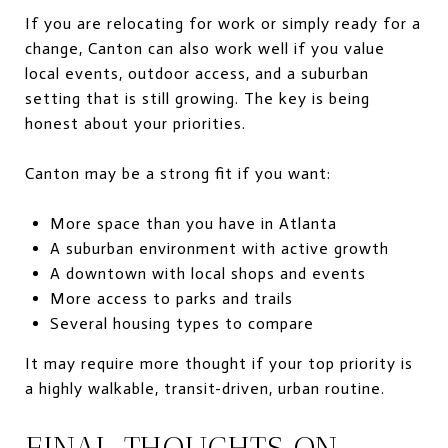
If you are relocating for work or simply ready for a
change, Canton can also work well if you value
local events, outdoor access, and a suburban
setting that is still growing. The key is being
honest about your priorities.
Canton may be a strong fit if you want:
More space than you have in Atlanta
A suburban environment with active growth
A downtown with local shops and events
More access to parks and trails
Several housing types to compare
It may require more thought if your top priority is
a highly walkable, transit-driven, urban routine.
FINAL THOUGHTS ON