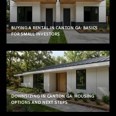
BUYING A RENTAL IN CANTON GA: BASICS
FOR SMALL INVESTORS
DOWNSIZING IN CANTON GA: HOUSING
OPTIONS AND NEXT STEPS