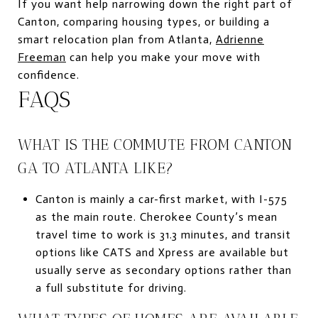
If you want help narrowing down the right part of
Canton, comparing housing types, or building a
smart relocation plan from Atlanta,
Adrienne
Freeman
can help you make your move with
confidence.
FAQS
WHAT IS THE COMMUTE FROM CANTON
GA TO ATLANTA LIKE?
Canton is mainly a car-first market, with I-575
as the main route. Cherokee County’s mean
travel time to work is 31.3 minutes, and transit
options like CATS and Xpress are available but
usually serve as secondary options rather than
a full substitute for driving.