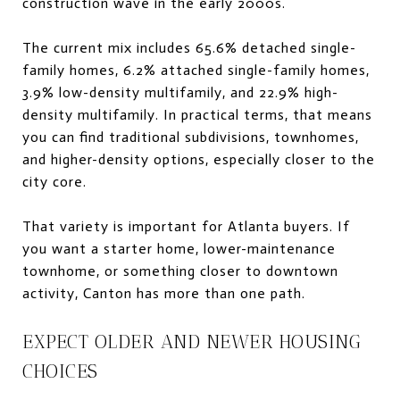
construction wave in the early 2000s.
The current mix includes 65.6% detached single-
family homes, 6.2% attached single-family homes,
3.9% low-density multifamily, and 22.9% high-
density multifamily. In practical terms, that means
you can find traditional subdivisions, townhomes,
and higher-density options, especially closer to the
city core.
That variety is important for Atlanta buyers. If
you want a starter home, lower-maintenance
townhome, or something closer to downtown
activity, Canton has more than one path.
EXPECT OLDER AND NEWER HOUSING
CHOICES