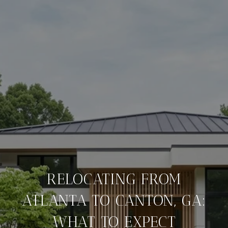
RELOCATING FROM
ATLANTA TO CANTON, GA:
WHAT TO EXPECT