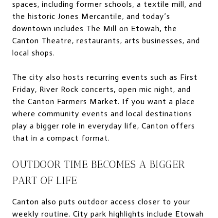
spaces, including former schools, a textile mill, and
the historic Jones Mercantile, and today’s
downtown includes The Mill on Etowah, the
Canton Theatre, restaurants, arts businesses, and
local shops.
The city also hosts recurring events such as First
Friday, River Rock concerts, open mic night, and
the Canton Farmers Market. If you want a place
where community events and local destinations
play a bigger role in everyday life, Canton offers
that in a compact format.
OUTDOOR TIME BECOMES A BIGGER
PART OF LIFE
Canton also puts outdoor access closer to your
weekly routine. City park highlights include Etowah