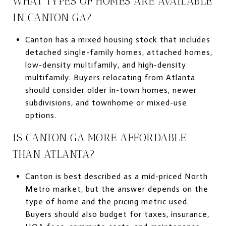
WHAT TYPES OF HOMES ARE AVAILABLE
IN CANTON GA?
Canton has a mixed housing stock that includes
detached single-family homes, attached homes,
low-density multifamily, and high-density
multifamily. Buyers relocating from Atlanta
should consider older in-town homes, newer
subdivisions, and townhome or mixed-use
options.
IS CANTON GA MORE AFFORDABLE
THAN ATLANTA?
Canton is best described as a mid-priced North
Metro market, but the answer depends on the
type of home and the pricing metric used.
Buyers should also budget for taxes, insurance,