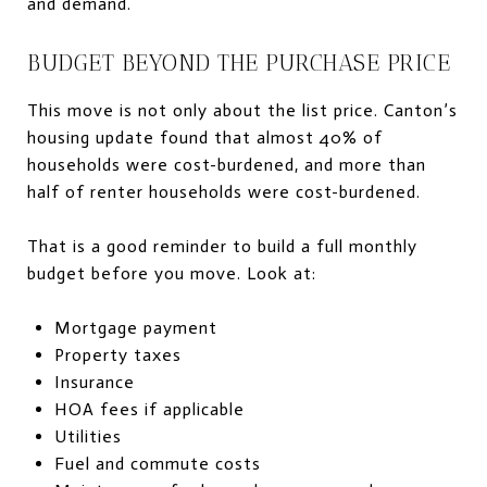
and demand.
BUDGET BEYOND THE PURCHASE PRICE
This move is not only about the list price. Canton’s
housing update found that almost 40% of
households were cost-burdened, and more than
half of renter households were cost-burdened.
That is a good reminder to build a full monthly
budget before you move. Look at:
Mortgage payment
Property taxes
Insurance
HOA fees if applicable
Utilities
Fuel and commute costs