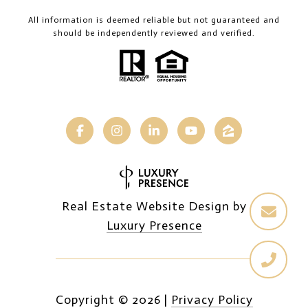
All information is deemed reliable but not guaranteed and
should be independently reviewed and verified.
Real Estate Website Design by
Luxury Presence
Copyright ©
2026
|
Privacy Policy