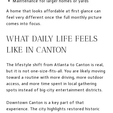
Maintenance for larger homes or yards
A home that looks affordable at first glance can
feel very different once the full monthly picture
comes into focus.
WHAT DAILY LIFE FEELS
LIKE IN CANTON
The lifestyle shift from Atlanta to Canton is real,
but it is not one-size-fits-all. You are likely moving
toward a routine with more driving, more outdoor
access, and more time spent in local gathering
spots instead of big-city entertainment districts.
Downtown Canton is a key part of that
experience. The city highlights restored historic