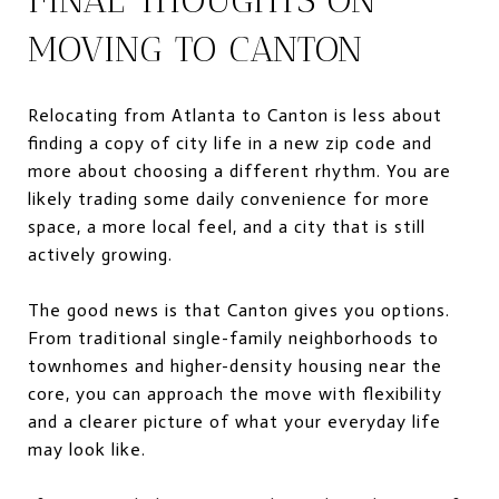
MOVING TO CANTON
Relocating from Atlanta to Canton is less about
finding a copy of city life in a new zip code and
more about choosing a different rhythm. You are
likely trading some daily convenience for more
space, a more local feel, and a city that is still
actively growing.
The good news is that Canton gives you options.
From traditional single-family neighborhoods to
townhomes and higher-density housing near the
core, you can approach the move with flexibility
and a clearer picture of what your everyday life
may look like.