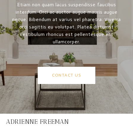
Etiam non quam lacus suspendisse faucibus
interdum. Orci ac auctor augue mauris augue
neque. Bibendum at varius vel pharetra. Viverra
orci sagittis eu volutpat. Platea dictumst
vestibulum rhoncus est pellentesque elit
ullamcorper.
CONTACT US
ADRIENNE FREEMAN