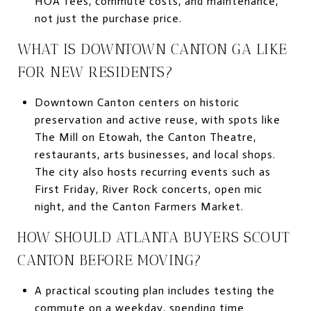
HOA fees, commute costs, and maintenance,
not just the purchase price.
WHAT IS DOWNTOWN CANTON GA LIKE
FOR NEW RESIDENTS?
Downtown Canton centers on historic
preservation and active reuse, with spots like
The Mill on Etowah, the Canton Theatre,
restaurants, arts businesses, and local shops.
The city also hosts recurring events such as
First Friday, River Rock concerts, open mic
night, and the Canton Farmers Market.
HOW SHOULD ATLANTA BUYERS SCOUT
CANTON BEFORE MOVING?
A practical scouting plan includes testing the
commute on a weekday, spending time