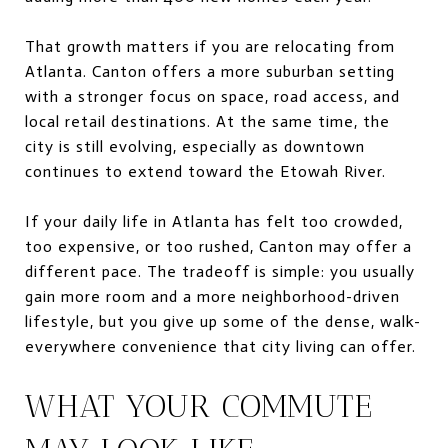
That growth matters if you are relocating from
Atlanta. Canton offers a more suburban setting
with a stronger focus on space, road access, and
local retail destinations. At the same time, the
city is still evolving, especially as downtown
continues to extend toward the Etowah River.
If your daily life in Atlanta has felt too crowded,
too expensive, or too rushed, Canton may offer a
different pace. The tradeoff is simple: you usually
gain more room and a more neighborhood-driven
lifestyle, but you give up some of the dense, walk-
everywhere convenience that city living can offer.
WHAT YOUR COMMUTE