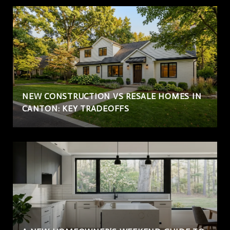
NEW CONSTRUCTION VS RESALE HOMES IN
CANTON: KEY TRADEOFFS