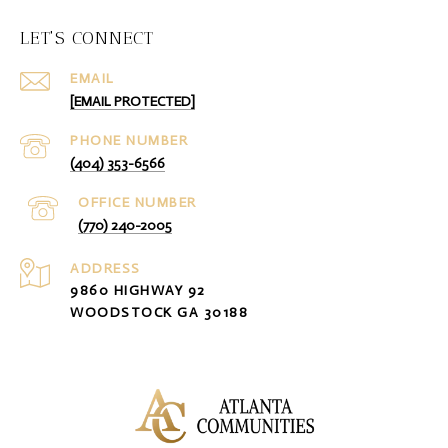
LET'S CONNECT
EMAIL
[EMAIL PROTECTED]
PHONE NUMBER
(404) 353-6566
(770) 240-2005
ADDRESS
9860 HIGHWAY 92
WOODSTOCK GA 30188