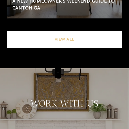
A NEW HOMEOWNER’S WEEKEND GUIDE TO
CANTON GA
VIEW ALL
WORK WITH US