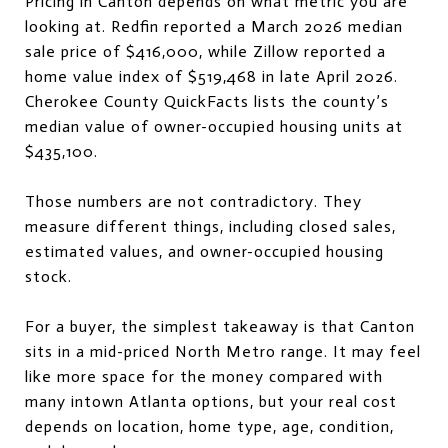
Pricing in Canton depends on what metric you are
looking at. Redfin reported a March 2026 median
sale price of $416,000, while Zillow reported a
home value index of $519,468 in late April 2026.
Cherokee County QuickFacts lists the county’s
median value of owner-occupied housing units at
$435,100.
Those numbers are not contradictory. They
measure different things, including closed sales,
estimated values, and owner-occupied housing
stock.
For a buyer, the simplest takeaway is that Canton
sits in a mid-priced North Metro range. It may feel
like more space for the money compared with
many intown Atlanta options, but your real cost
depends on location, home type, age, condition,