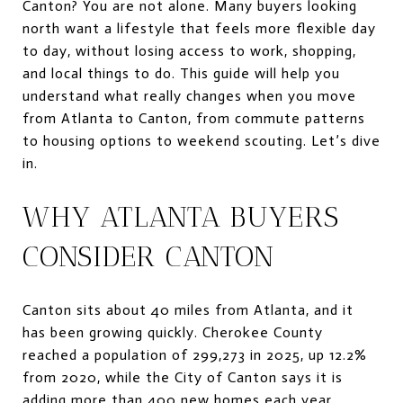
Canton? You are not alone. Many buyers looking
north want a lifestyle that feels more flexible day
to day, without losing access to work, shopping,
and local things to do. This guide will help you
understand what really changes when you move
from Atlanta to Canton, from commute patterns
to housing options to weekend scouting. Let’s dive
in.
WHY ATLANTA BUYERS
CONSIDER CANTON
Canton sits about 40 miles from Atlanta, and it
has been growing quickly. Cherokee County
reached a population of 299,273 in 2025, up 12.2%
from 2020, while the City of Canton says it is
adding more than 400 new homes each year.