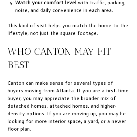
Watch your comfort level
with traffic, parking,
noise, and daily convenience in each area.
This kind of visit helps you match the home to the
lifestyle, not just the square footage.
WHO CANTON MAY FIT
BEST
Canton can make sense for several types of
buyers moving from Atlanta. If you are a first-time
buyer, you may appreciate the broader mix of
detached homes, attached homes, and higher-
density options. If you are moving up, you may be
looking for more interior space, a yard, or a newer
floor plan.