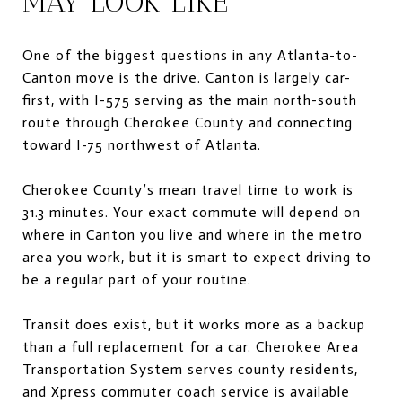
MAY LOOK LIKE
One of the biggest questions in any Atlanta-to-
Canton move is the drive. Canton is largely car-
first, with I-575 serving as the main north-south
route through Cherokee County and connecting
toward I-75 northwest of Atlanta.
Cherokee County’s mean travel time to work is
31.3 minutes. Your exact commute will depend on
where in Canton you live and where in the metro
area you work, but it is smart to expect driving to
be a regular part of your routine.
Transit does exist, but it works more as a backup
than a full replacement for a car. Cherokee Area
Transportation System serves county residents,
and Xpress commuter coach service is available