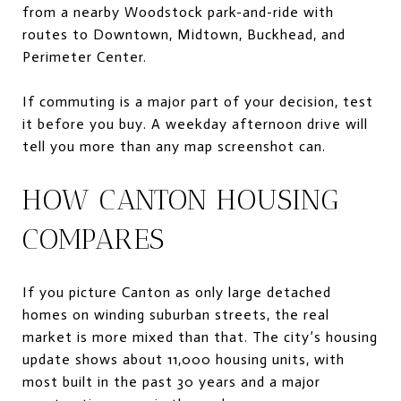
from a nearby Woodstock park-and-ride with
routes to Downtown, Midtown, Buckhead, and
Perimeter Center.
If commuting is a major part of your decision, test
it before you buy. A weekday afternoon drive will
tell you more than any map screenshot can.
HOW CANTON HOUSING
COMPARES
If you picture Canton as only large detached
homes on winding suburban streets, the real
market is more mixed than that. The city’s housing
update shows about 11,000 housing units, with
most built in the past 30 years and a major