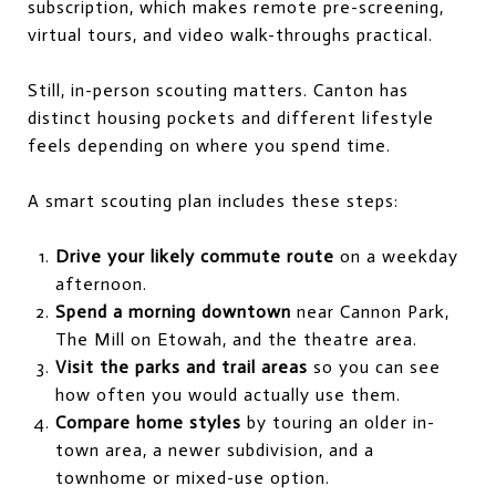
subscription, which makes remote pre-screening,
virtual tours, and video walk-throughs practical.
Still, in-person scouting matters. Canton has
distinct housing pockets and different lifestyle
feels depending on where you spend time.
A smart scouting plan includes these steps:
Drive your likely commute route
on a weekday
afternoon.
Spend a morning downtown
near Cannon Park,
The Mill on Etowah, and the theatre area.
Visit the parks and trail areas
so you can see
how often you would actually use them.
Compare home styles
by touring an older in-
town area, a newer subdivision, and a
townhome or mixed-use option.