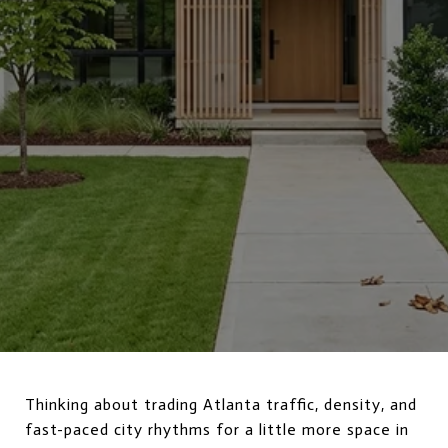
Thinking about trading Atlanta traffic, density, and
fast-paced city rhythms for a little more space in