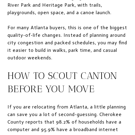
River Park and Heritage Park, with trails,
playgrounds, open space, and a canoe launch.
For many Atlanta buyers, this is one of the biggest
quality-of-life changes. Instead of planning around
city congestion and packed schedules, you may find
it easier to build in walks, park time, and casual
outdoor weekends.
HOW TO SCOUT CANTON
BEFORE YOU MOVE
If you are relocating from Atlanta, a little planning
can save you a lot of second-guessing. Cherokee
County reports that 98.2% of households have a
computer and 95.9% have a broadband internet