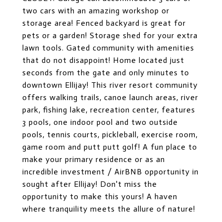
two cars with an amazing workshop or
storage area! Fenced backyard is great for
pets or a garden! Storage shed for your extra
lawn tools. Gated community with amenities
that do not disappoint! Home located just
seconds from the gate and only minutes to
downtown Ellijay! This river resort community
offers walking trails, canoe launch areas, river
park, fishing lake, recreation center, features
3 pools, one indoor pool and two outside
pools, tennis courts, pickleball, exercise room,
game room and putt putt golf! A fun place to
make your primary residence or as an
incredible investment / AirBNB opportunity in
sought after Ellijay! Don't miss the
opportunity to make this yours! A haven
where tranquility meets the allure of nature!