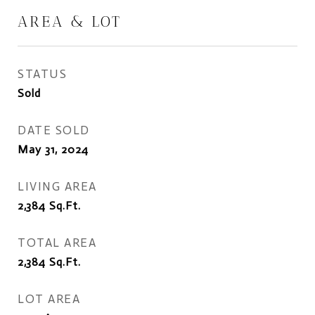
AREA & LOT
STATUS
Sold
DATE SOLD
May 31, 2024
LIVING AREA
2,384
Sq.Ft.
TOTAL AREA
2,384
Sq.Ft.
LOT AREA