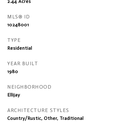
2.44
Acres
MLS® ID
10248001
TYPE
Residential
YEAR BUILT
1980
NEIGHBORHOOD
Ellijay
ARCHITECTURE STYLES
Country/Rustic, Other, Traditional