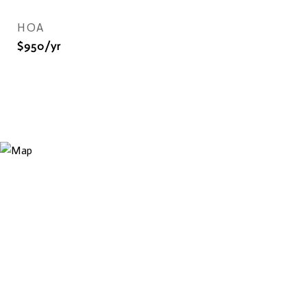
HOA
$950/yr