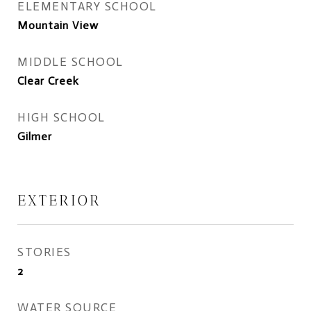
ELEMENTARY SCHOOL
Mountain View
MIDDLE SCHOOL
Clear Creek
HIGH SCHOOL
Gilmer
EXTERIOR
STORIES
2
WATER SOURCE