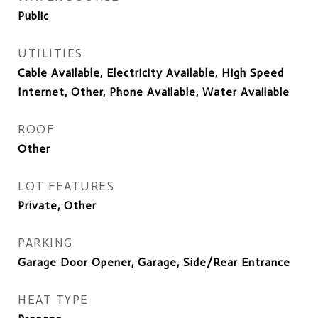
Public
UTILITIES
Cable Available, Electricity Available, High Speed
Internet, Other, Phone Available, Water Available
ROOF
Other
LOT FEATURES
Private, Other
PARKING
Garage Door Opener, Garage, Side/Rear Entrance
HEAT TYPE