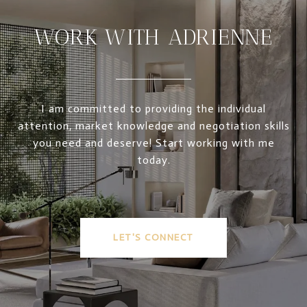
WORK WITH ADRIENNE
I am committed to providing the individual
attention, market knowledge and negotiation skills
you need and deserve! Start working with me
today.
LET'S CONNECT