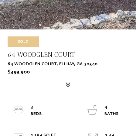
SOLD
64 WOODGLEN COURT
64 WOODGLEN COURT, ELLIJAY, GA 30540
$499,900
3
4
2,384 SQ.FT.
2.44