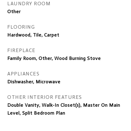
LAUNDRY ROOM
Other
FLOORING
Hardwood, Tile, Carpet
FIREPLACE
Family Room, Other, Wood Burning Stove
APPLIANCES
Dishwasher, Microwave
OTHER INTERIOR FEATURES
Double Vanity, Walk-In Closet(s), Master On Main
Level, Split Bedroom Plan