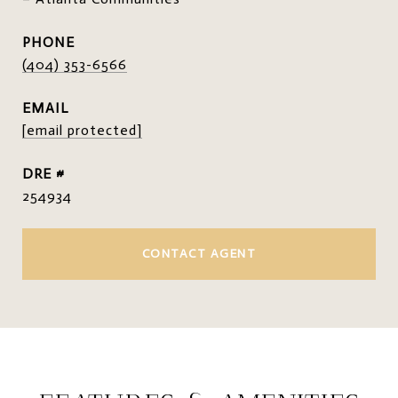
PHONE
(404) 353-6566
EMAIL
[email protected]
DRE #
254934
CONTACT AGENT