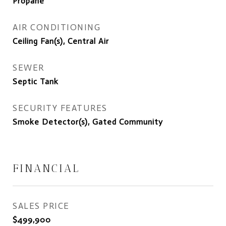
Propane
AIR CONDITIONING
Ceiling Fan(s), Central Air
SEWER
Septic Tank
SECURITY FEATURES
Smoke Detector(s), Gated Community
FINANCIAL
SALES PRICE
$499,900