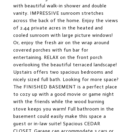
with beautiful walk-in shower and double
vanity. IMPRESSIVE sunroom stretches
across the back of the home. Enjoy the views
of 2.44 private acres in the heated and
cooled sunroom with large picture windows!
Or, enjoy the fresh air on the wrap around
covered porches with fun bar for
entertaining. RELAX on the front porch
overlooking the beautiful terraced landscape!
Upstairs offers two spacious bedrooms and
nicely sized full bath. Looking for more space?
The FINISHED BASEMENT is a perfect place
to cozy up with a good movie or game night
with the friends while the wood burning
stove keeps you warm! Full bathroom in the
basement could easily make this space a
guest or in-law suite! Spacious CEDAR
CLOSET. Garage can accommodate 3 cars or