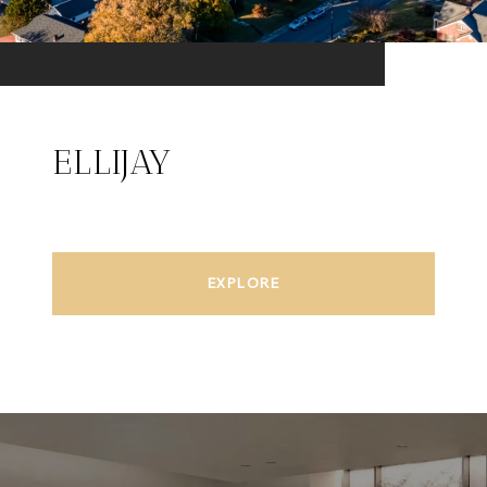
ELLIJAY
EXPLORE