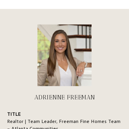
ADRIENNE FREEMAN
TITLE
Realtor | Team Leader, Freeman Fine Homes Team
– Atlanta Communities