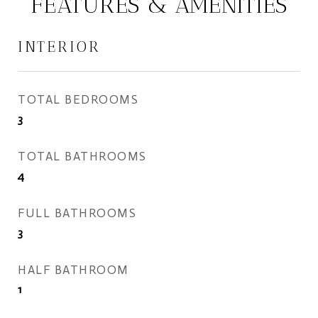
FEATURES & AMENITIES
INTERIOR
TOTAL BEDROOMS
3
TOTAL BATHROOMS
4
FULL BATHROOMS
3
HALF BATHROOM
1