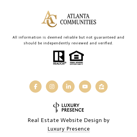
All information is deemed reliable but not guaranteed and
should be independently reviewed and verified.
Real Estate Website Design by
Luxury Presence