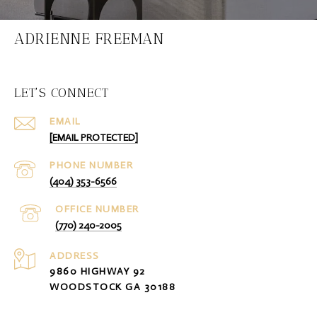
ADRIENNE FREEMAN
LET'S CONNECT
EMAIL
[EMAIL PROTECTED]
PHONE NUMBER
(404) 353-6566
(770) 240-2005
ADDRESS
9860 HIGHWAY 92
WOODSTOCK GA 30188