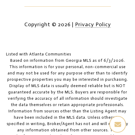
Copyright ©
2026
|
Privacy Policy
Listed with Atlanta Communities
Based on information from Georgia MLS as of 6/3/2026.
This information is for your personal, non-commercial use
and may not be used for any purpose other than to identify
prospective properties you may be interested in purchasing.
Display of MLS data is usually deemed reliable but is NOT
guaranteed accurate by the MLS. Buyers are responsible for
verifying the accuracy of all information should investigate
the data themselves or retain appropriate professionals.
Information from sources other than the Listing Agent may
have been included in the MLS data. Unless otherwise
specified in writing, Broker/Agent has not and will not verify
any information obtained from other sources. The