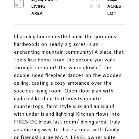
LIVING
ACRES
Charming home nestled amid the gorgeous
hardwoods on nearly 2.5 acres in an
enchanting mountain community! A place that
feels like home from the second you walk
through the door! The warm glow of the
double sided fireplace dances on the wooden
ceiling, casting a cozy ambiance over the
spacious living room. Open floor plan with
updated kitchen that boasts granite
countertops, farm style sink and an island
with under island lighting! Kitchen flows into
FIRESIDE breakfast room/ dining area, truly
an amazing way to share a meal with family
or friends! Large MAIN LEVEL owner suite