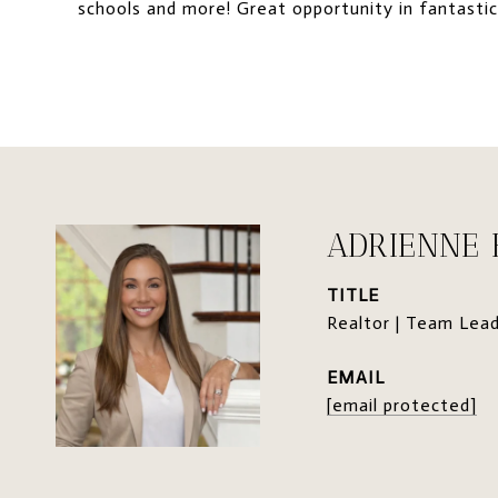
schools and more! Great opportunity in fantastic
ADRIENNE
TITLE
Realtor | Team Lea
EMAIL
[email protected]