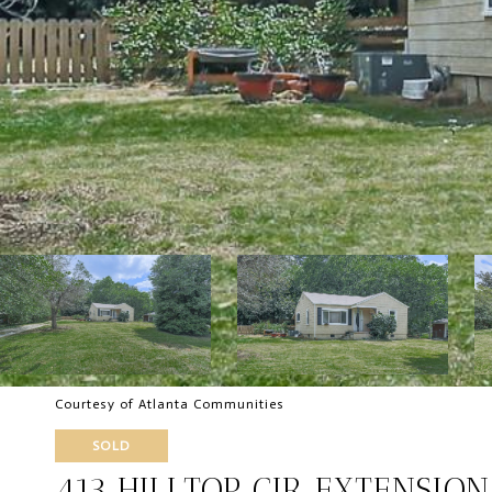
Courtesy of Atlanta Communities
SOLD
413 HILLTOP CIR EXTENSIO