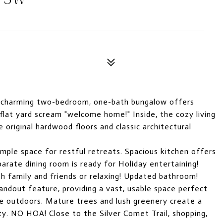
is charming two-bedroom, one-bath bungalow offers
 flat yard scream "welcome home!" Inside, the cozy living
he original hardwood floors and classic architectural
mple space for restful retreats. Spacious kitchen offers
arate dining room is ready for Holiday entertaining!
h family and friends or relaxing! Updated bathroom!
andout feature, providing a vast, usable space perfect
the outdoors. Mature trees and lush greenery create a
ty. NO HOA! Close to the Silver Comet Trail, shopping,