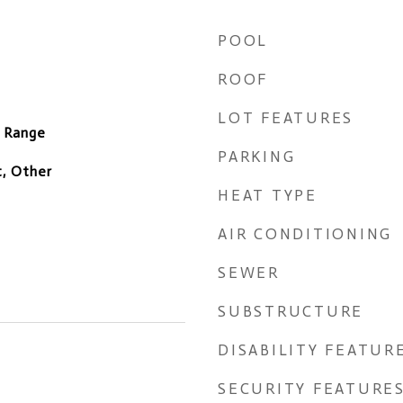
POOL
ROOF
LOT FEATURES
c Range
PARKING
, Other
HEAT TYPE
AIR CONDITIONING
SEWER
SUBSTRUCTURE
DISABILITY FEATUR
SECURITY FEATURE