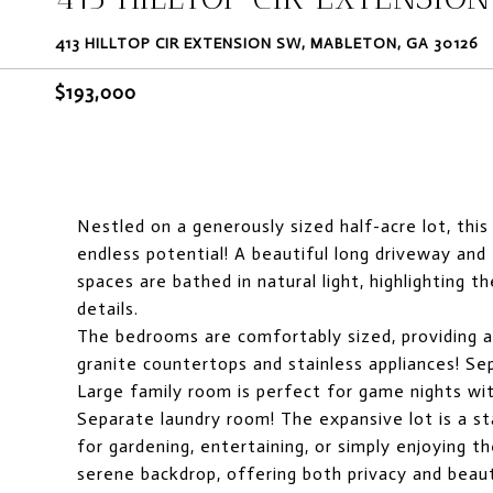
413 HILLTOP CIR EXTENSION SW, MABLETON, GA 30126
$193,000
Nestled on a generously sized half-acre lot, th
endless potential! A beautiful long driveway and
spaces are bathed in natural light, highlighting t
details.
The bedrooms are comfortably sized, providing a
granite countertops and stainless appliances! Sep
Large family room is perfect for game nights wit
Separate laundry room! The expansive lot is a st
for gardening, entertaining, or simply enjoying 
serene backdrop, offering both privacy and beau