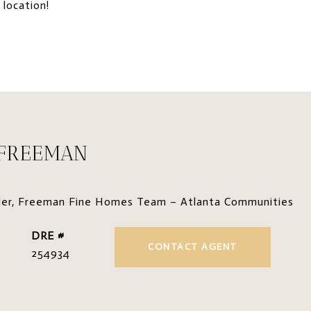
 location!
 FREEMAN
der, Freeman Fine Homes Team – Atlanta Communities
DRE #
CONTACT AGENT
254934