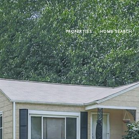
PROPERTIES
HOME SEARCH