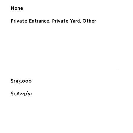
None
Private Entrance, Private Yard, Other
$193,000
$1,624/yr