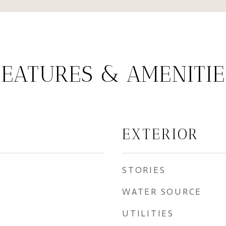
FEATURES & AMENITIE
EXTERIOR
STORIES
WATER SOURCE
UTILITIES