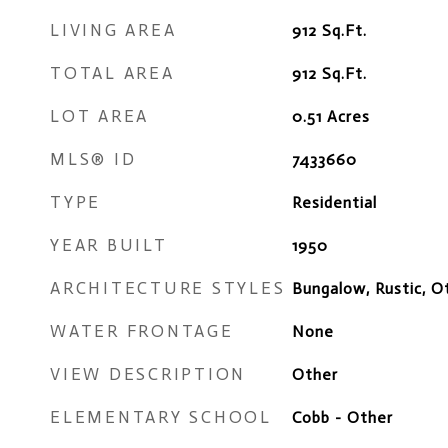
LIVING AREA
912
Sq.Ft.
TOTAL AREA
912
Sq.Ft.
LOT AREA
0.51
Acres
MLS® ID
7433660
TYPE
Residential
YEAR BUILT
1950
ARCHITECTURE STYLES
Bungalow, Rustic, O
WATER FRONTAGE
None
VIEW DESCRIPTION
Other
ELEMENTARY SCHOOL
Cobb - Other