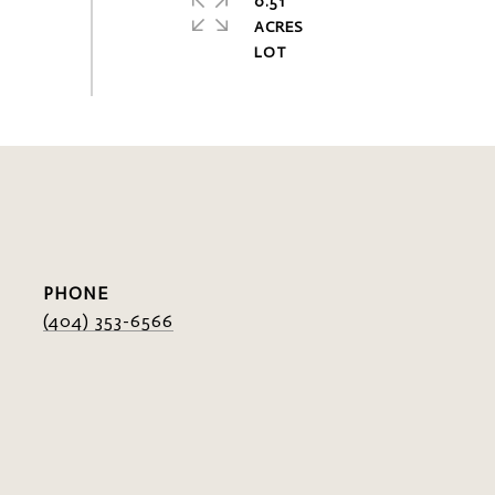
0.51
ACRES
PHONE
(404) 353-6566