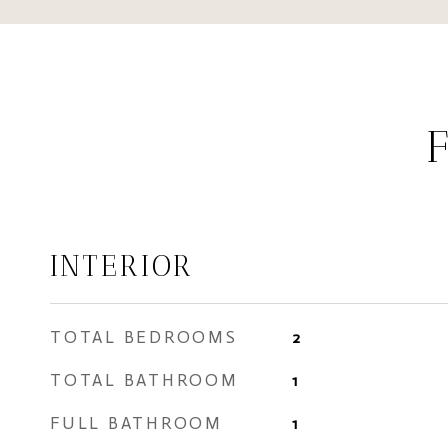
INTERIOR
TOTAL BEDROOMS
2
TOTAL BATHROOM
1
FULL BATHROOM
1