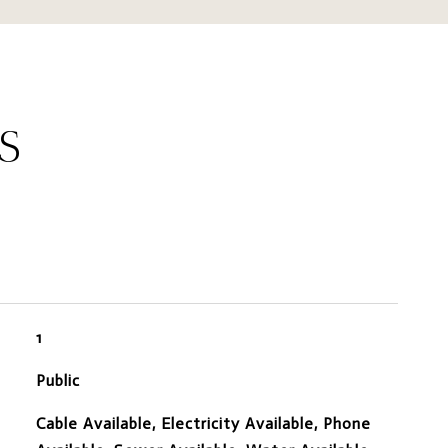
S
1
Public
Cable Available, Electricity Available, Phone