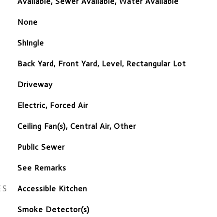
Available, Sewer Available, Water Available
None
Shingle
Back Yard, Front Yard, Level, Rectangular Lot
Driveway
Electric, Forced Air
Ceiling Fan(s), Central Air, Other
Public Sewer
See Remarks
ES
Accessible Kitchen
S
Smoke Detector(s)