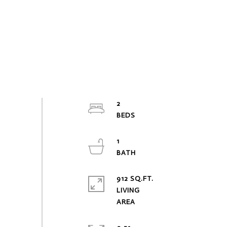
2
1
912 SQ.FT.
LIVING