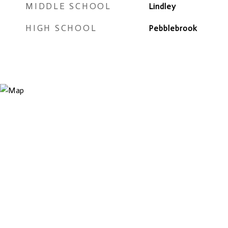
MIDDLE SCHOOL
Lindley
HIGH SCHOOL
Pebblebrook