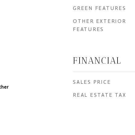
GREEN FEATURES
OTHER EXTERIOR
FEATURES
FINANCIAL
SALES PRICE
ther
REAL ESTATE TAX