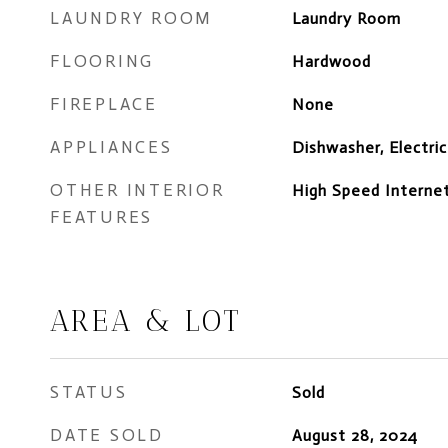
LAUNDRY ROOM
Laundry Room
FLOORING
Hardwood
FIREPLACE
None
APPLIANCES
Dishwasher, Electri
OTHER INTERIOR
High Speed Internet
FEATURES
AREA & LOT
STATUS
Sold
DATE SOLD
August 28, 2024