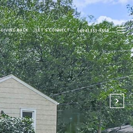
GIVING BACK
LET'S CONNECT
(404) 353-6566