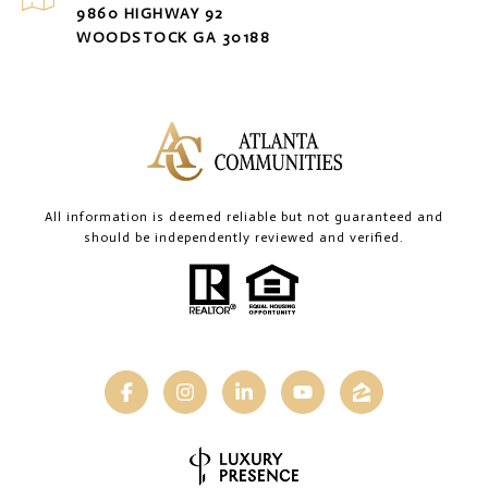
9860 HIGHWAY 92
WOODSTOCK GA 30188
All information is deemed reliable but not guaranteed and
should be independently reviewed and verified.