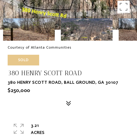
Courtesy of Atlanta Communities
SOLD
380 HENRY SCOTT ROAD
380 HENRY SCOTT ROAD, BALL GROUND, GA 30107
$250,000
3.21
ACRES