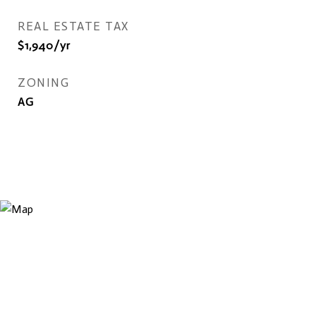
REAL ESTATE TAX
$1,940/yr
ZONING
AG