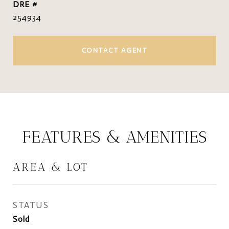
DRE #
254934
CONTACT AGENT
FEATURES & AMENITIES
AREA & LOT
STATUS
Sold