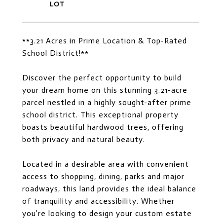
**3.21 Acres in Prime Location & Top-Rated
School District!**
Discover the perfect opportunity to build
your dream home on this stunning 3.21-acre
parcel nestled in a highly sought-after prime
school district. This exceptional property
boasts beautiful hardwood trees, offering
both privacy and natural beauty.
Located in a desirable area with convenient
access to shopping, dining, parks and major
roadways, this land provides the ideal balance
of tranquility and accessibility. Whether
you're looking to design your custom estate