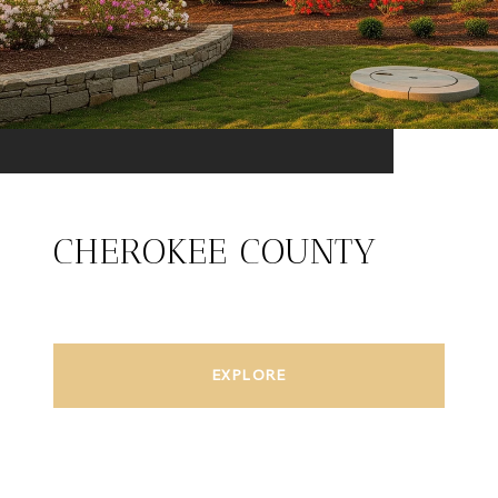
CHEROKEE COUNTY
EXPLORE