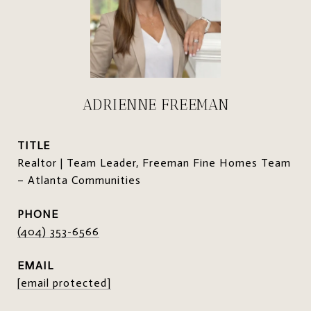
ADRIENNE FREEMAN
TITLE
Realtor | Team Leader, Freeman Fine Homes Team
– Atlanta Communities
PHONE
(404) 353-6566
EMAIL
[email protected]