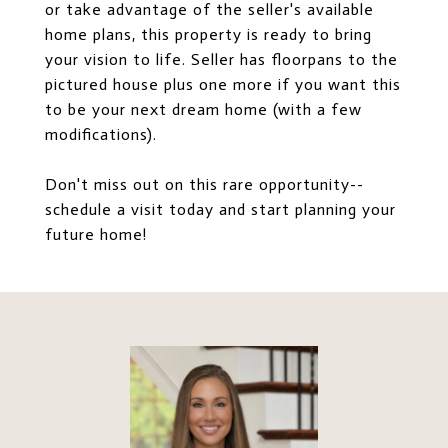
or take advantage of the seller's available
home plans, this property is ready to bring
your vision to life. Seller has floorpans to the
pictured house plus one more if you want this
to be your next dream home (with a few
modifications).
Don't miss out on this rare opportunity--
schedule a visit today and start planning your
future home!