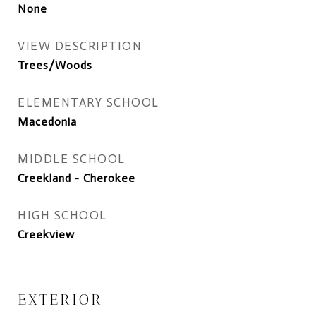
None
VIEW DESCRIPTION
Trees/Woods
ELEMENTARY SCHOOL
Macedonia
MIDDLE SCHOOL
Creekland - Cherokee
HIGH SCHOOL
Creekview
EXTERIOR