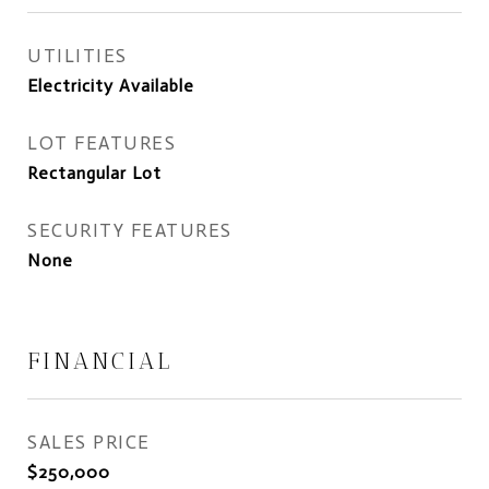
UTILITIES
Electricity Available
LOT FEATURES
Rectangular Lot
SECURITY FEATURES
None
FINANCIAL
SALES PRICE
$250,000