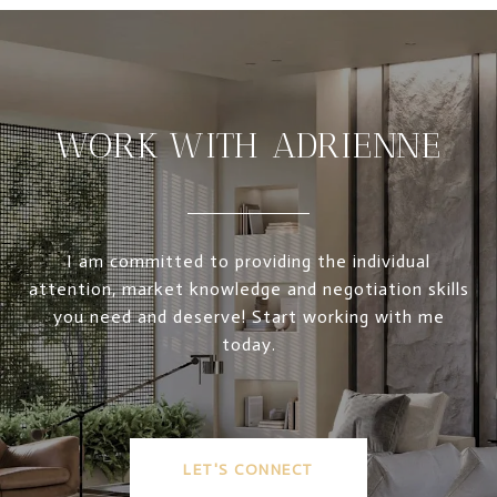
WORK WITH ADRIENNE
I am committed to providing the individual
attention, market knowledge and negotiation skills
you need and deserve! Start working with me
today.
LET'S CONNECT