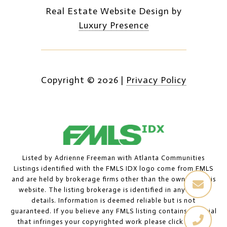
Real Estate Website Design by
Luxury Presence
Copyright ©
2026
|
Privacy Policy
Listed by Adrienne Freeman with Atlanta Communities
Listings identified with the FMLS IDX logo come from FMLS
and are held by brokerage firms other than the owner of this
website. The listing brokerage is identified in any listing
details. Information is deemed reliable but is not
guaranteed. If you believe any FMLS listing contains material
that infringes your copyrighted work please
click here to