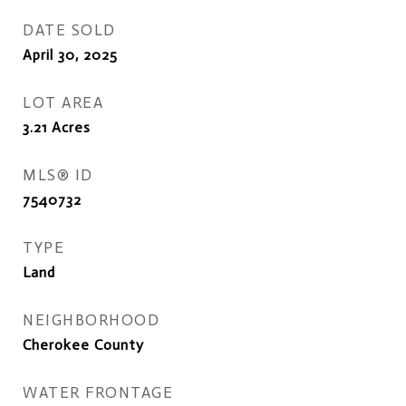
DATE SOLD
April 30, 2025
LOT AREA
3.21
Acres
MLS® ID
7540732
TYPE
Land
NEIGHBORHOOD
Cherokee County
WATER FRONTAGE