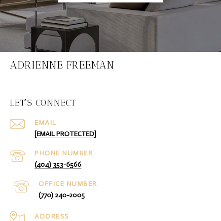
ADRIENNE FREEMAN
LET'S CONNECT
EMAIL
[EMAIL PROTECTED]
PHONE NUMBER
(404) 353-6566
(770) 240-2005
ADDRESS