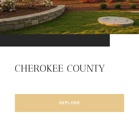
CHEROKEE COUNTY
EXPLORE