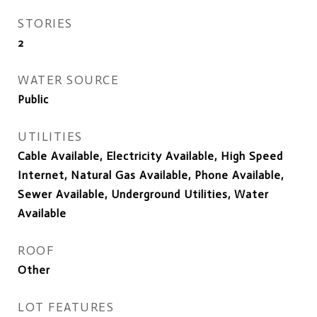
STORIES
2
WATER SOURCE
Public
UTILITIES
Cable Available, Electricity Available, High Speed
Internet, Natural Gas Available, Phone Available,
Sewer Available, Underground Utilities, Water
Available
ROOF
Other
LOT FEATURES