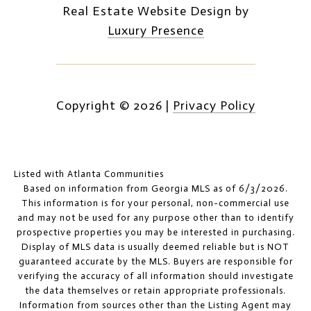
Real Estate Website Design by
Luxury Presence
Copyright ©
2026
|
Privacy Policy
Listed with Atlanta Communities
Based on information from Georgia MLS as of 6/3/2026.
This information is for your personal, non-commercial use
and may not be used for any purpose other than to identify
prospective properties you may be interested in purchasing.
Display of MLS data is usually deemed reliable but is NOT
guaranteed accurate by the MLS. Buyers are responsible for
verifying the accuracy of all information should investigate
the data themselves or retain appropriate professionals.
Information from sources other than the Listing Agent may