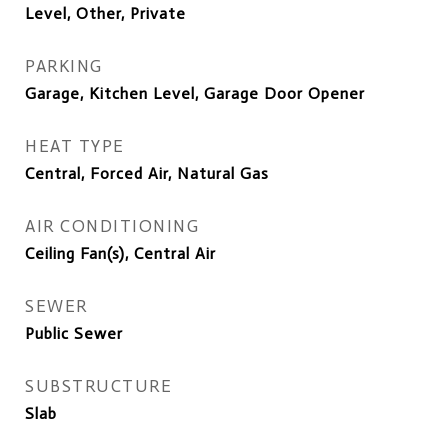
Level, Other, Private
PARKING
Garage, Kitchen Level, Garage Door Opener
HEAT TYPE
Central, Forced Air, Natural Gas
AIR CONDITIONING
Ceiling Fan(s), Central Air
SEWER
Public Sewer
SUBSTRUCTURE
Slab