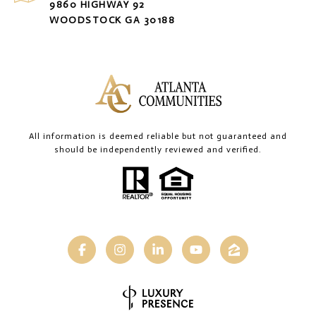
9860 HIGHWAY 92
WOODSTOCK GA 30188
All information is deemed reliable but not guaranteed and
should be independently reviewed and verified.