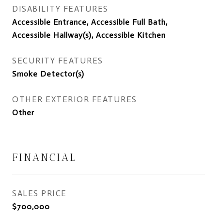
DISABILITY FEATURES
Accessible Entrance, Accessible Full Bath,
Accessible Hallway(s), Accessible Kitchen
SECURITY FEATURES
Smoke Detector(s)
OTHER EXTERIOR FEATURES
Other
FINANCIAL
SALES PRICE
$700,000