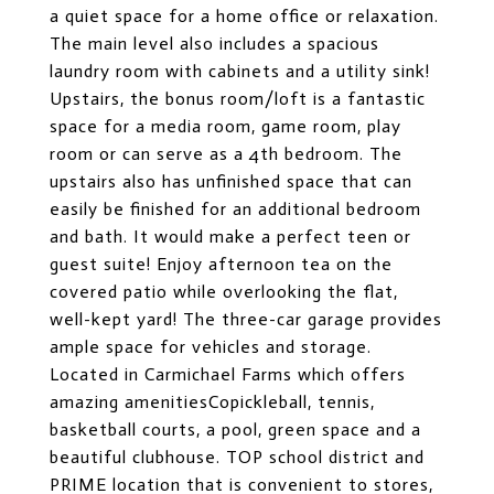
a quiet space for a home office or relaxation.
The main level also includes a spacious
laundry room with cabinets and a utility sink!
Upstairs, the bonus room/loft is a fantastic
space for a media room, game room, play
room or can serve as a 4th bedroom. The
upstairs also has unfinished space that can
easily be finished for an additional bedroom
and bath. It would make a perfect teen or
guest suite! Enjoy afternoon tea on the
covered patio while overlooking the flat,
well-kept yard! The three-car garage provides
ample space for vehicles and storage.
Located in Carmichael Farms which offers
amazing amenitiesCopickleball, tennis,
basketball courts, a pool, green space and a
beautiful clubhouse. TOP school district and
PRIME location that is convenient to stores,