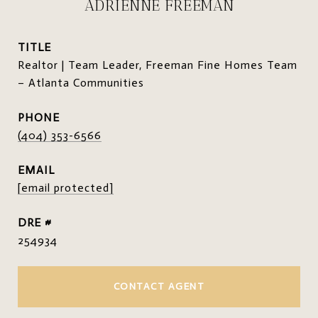
ADRIENNE FREEMAN
TITLE
Realtor | Team Leader, Freeman Fine Homes Team
– Atlanta Communities
PHONE
(404) 353-6566
EMAIL
[email protected]
DRE #
254934
CONTACT AGENT