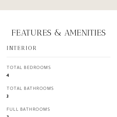
FEATURES & AMENITIES
INTERIOR
TOTAL BEDROOMS
4
TOTAL BATHROOMS
3
FULL BATHROOMS
2