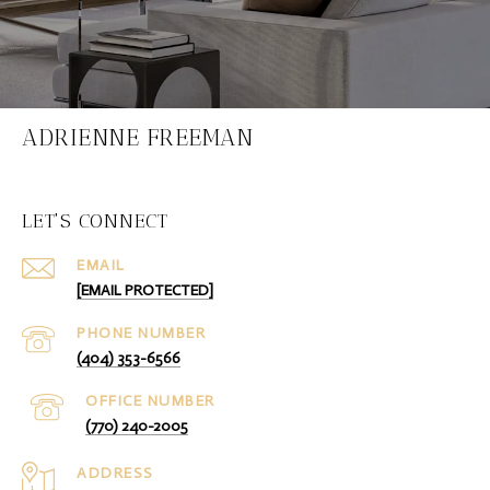
ADRIENNE FREEMAN
LET'S CONNECT
EMAIL
[EMAIL PROTECTED]
PHONE NUMBER
(404) 353-6566
(770) 240-2005
ADDRESS