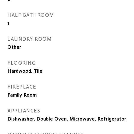
HALF BATHROOM
1
LAUNDRY ROOM
Other
FLOORING
Hardwood, Tile
FIREPLACE
Family Room
APPLIANCES
Dishwasher, Double Oven, Microwave, Refrigerator