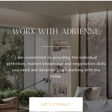
WORK WITH ADRIENNE
I am committed to providing the individual
attention, market knowledge and negotiation skills
you need and deserve! Start working with me
today.
LET'S CONNECT