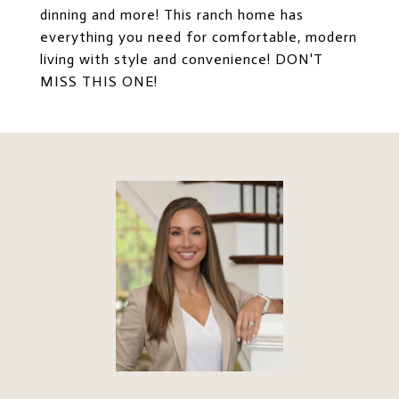
dinning and more! This ranch home has
everything you need for comfortable, modern
living with style and convenience! DON'T
MISS THIS ONE!