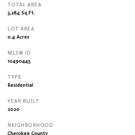
TOTAL AREA
3,284
Sq.Ft.
LOT AREA
0.4
Acres
MLS® ID
10490445
TYPE
Residential
YEAR BUILT
2020
NEIGHBORHOOD
Cherokee County