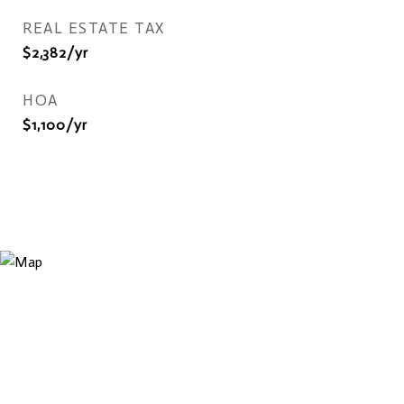
REAL ESTATE TAX
$2,382/yr
HOA
$1,100/yr