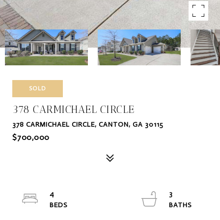
SOLD
378 CARMICHAEL CIRCLE
378 CARMICHAEL CIRCLE, CANTON, GA 30115
$700,000
4
3