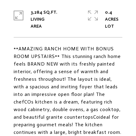
3,284 SQ.FT.
0.4
LIVING
ACRES
**AMAZING RANCH HOME WITH BONUS
ROOM UPSTAIRS** This stunning ranch home
feels BRAND NEW with its freshly painted
interior, offering a sense of warmth and
freshness throughout! The layout is ideal,
with a spacious and inviting foyer that leads
into an impressive open floor plan! The
chefCOs kitchen is a dream, featuring rich
wood cabinetry, double ovens, a gas cooktop,
and beautiful granite countertopsCoideal for
preparing gourmet meals! The kitchen
continues with a large, bright breakfast room.