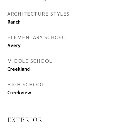
ARCHITECTURE STYLES
Ranch
ELEMENTARY SCHOOL
Avery
MIDDLE SCHOOL
Creekland
HIGH SCHOOL
Creekview
EXTERIOR