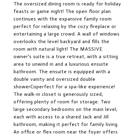
The oversized dining room is ready for holiday
feasts or game night! The open floor plan
continues with the expansive family room
perfect for relaxing by the cozy fireplace or
entertaining a large crowd. A wall of windows
overlooks the level backyard and fills the
room with natural light! The MASSIVE
owner's suite is a true retreat, with a sitting
area to unwind in and a luxurious ensuite
bathroom. The ensuite is equipped with a
double vanity and oversized double
showerCoperfect for a spa-like experience!
The walk-in closet is generously sized,
offering plenty of room for storage. Two
large secondary bedrooms on the main level,
each with access to a shared Jack and Jill
bathroom, making it perfect for family living.
An office or flex room near the foyer offers