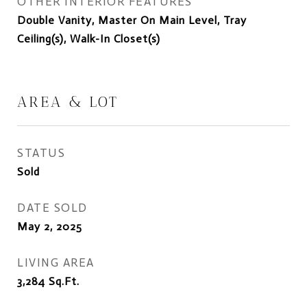
OTHER INTERIOR FEATURES
Double Vanity, Master On Main Level, Tray
Ceiling(s), Walk-In Closet(s)
AREA & LOT
STATUS
Sold
DATE SOLD
May 2, 2025
LIVING AREA
3,284
Sq.Ft.