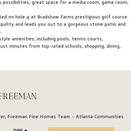
ss possibilities, great space for a media room, game room,
ted on hole 4 at Bradshaw Farms prestigious golf course.
quility and leads you out to a gorgeous stone patio and
.
yle amenities, including pools, tennis courts,
just minutes from top-rated schools, shopping, dining,
 FREEMAN
der, Freeman Fine Homes Team – Atlanta Communities
DRE #