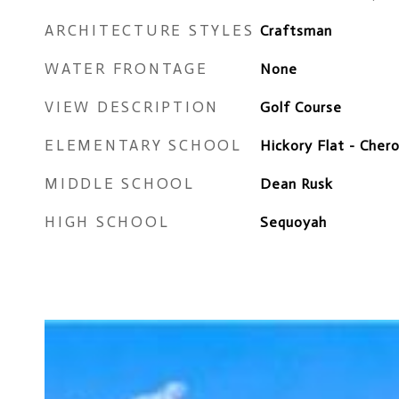
ARCHITECTURE STYLES
Craftsman
WATER FRONTAGE
None
VIEW DESCRIPTION
Golf Course
ELEMENTARY SCHOOL
Hickory Flat - Cher
MIDDLE SCHOOL
Dean Rusk
HIGH SCHOOL
Sequoyah