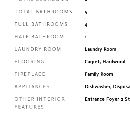
TOTAL BATHROOMS
5
FULL BATHROOMS
4
HALF BATHROOM
1
LAUNDRY ROOM
Laundry Room
FLOORING
Carpet, Hardwood
FIREPLACE
Family Room
APPLIANCES
Dishwasher, Dispos
OTHER INTERIOR
Entrance Foyer 2 St
FEATURES