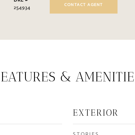
CONTACT AGENT
254934
FEATURES & AMENITIE
EXTERIOR
STORIES