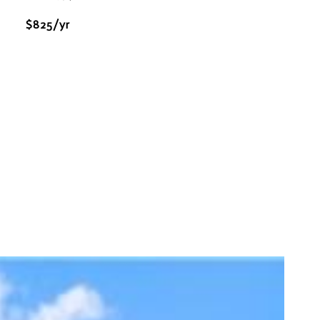
$825/yr