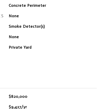
Concrete Perimeter
ES
None
S
Smoke Detector(s)
None
Private Yard
$820,000
$9,427/yr