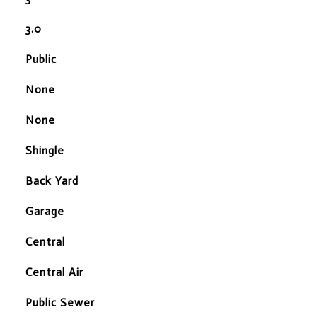
3.0
Public
None
None
Shingle
Back Yard
Garage
Central
Central Air
Public Sewer