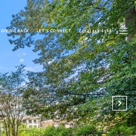
GIVING BACK
LET'S CONNECT
(404) 353-6566