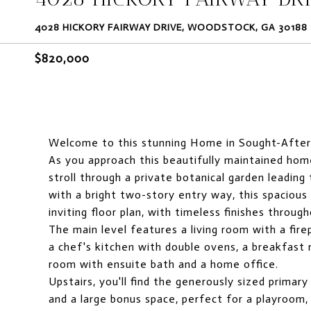
4028 HICKORY FAIRWAY DRIVE, WOODSTOCK, GA 30188
$820,000
Welcome to this stunning Home in Sought-After
As you approach this beautifully maintained home
stroll through a private botanical garden leadin
with a bright two-story entry way, this spacious
inviting floor plan, with timeless finishes through
The main level features a living room with a fire
a chef's kitchen with double ovens, a breakfast 
room with ensuite bath and a home office.
Upstairs, you'll find the generously sized primary
and a large bonus space, perfect for a playroom,