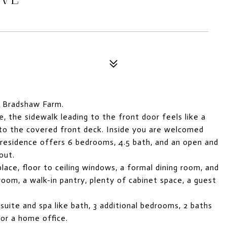
 Bradshaw Farm.
, the sidewalk leading to the front door feels like a
g to the covered front deck. Inside you are welcomed
 residence offers 6 bedrooms, 4.5 bath, and an open and
out.
place, floor to ceiling windows, a formal dining room, and
room, a walk-in pantry, plenty of cabinet space, a guest
 suite and spa like bath, 3 additional bedrooms, 2 baths
 or a home office.