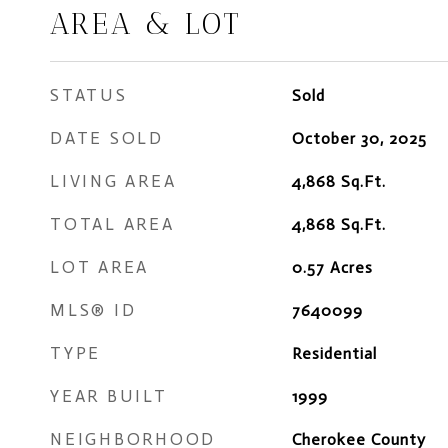
AREA & LOT
STATUS
Sold
DATE SOLD
October 30, 2025
LIVING AREA
4,868
Sq.Ft.
TOTAL AREA
4,868
Sq.Ft.
LOT AREA
0.57
Acres
MLS® ID
7640099
TYPE
Residential
YEAR BUILT
1999
NEIGHBORHOOD
Cherokee County