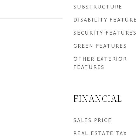
SUBSTRUCTURE
DISABILITY FEATUR
SECURITY FEATURE
GREEN FEATURES
OTHER EXTERIOR
FEATURES
FINANCIAL
SALES PRICE
REAL ESTATE TAX