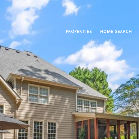
PROPERTIES
HOME SEARCH