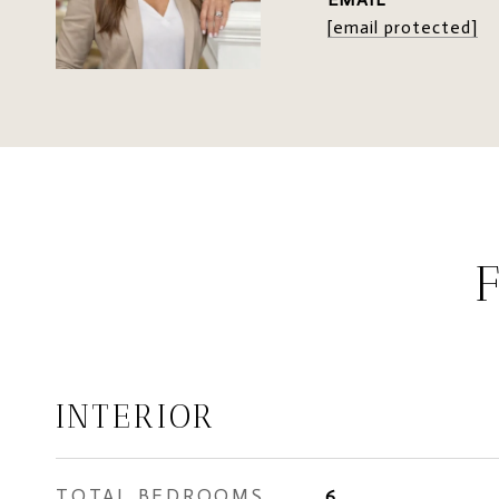
[email protected]
INTERIOR
TOTAL BEDROOMS
6