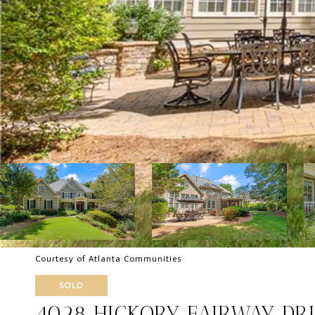
Courtesy of Atlanta Communities
SOLD
4028 HICKORY FAIRWAY DR