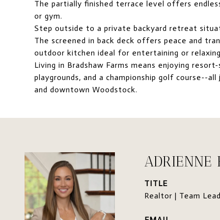
The partially finished terrace level offers endle
or gym.
Step outside to a private backyard retreat situa
The screened in back deck offers peace and tran
outdoor kitchen ideal for entertaining or relaxing
Living in Bradshaw Farms means enjoying resort-st
playgrounds, and a championship golf course--all 
and downtown Woodstock.
ADRIENNE
TITLE
Realtor | Team Lea
EMAIL