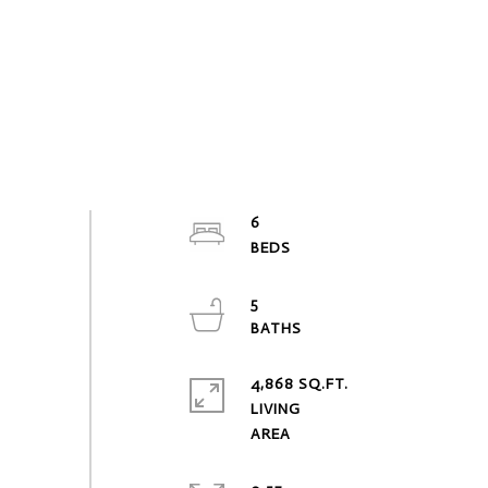
6
5
4,868 SQ.FT.
LIVING