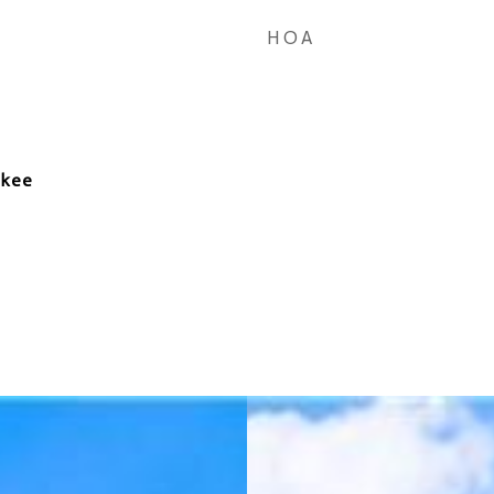
HOA
okee