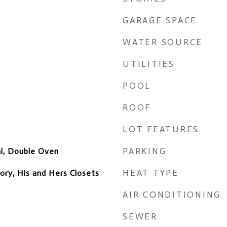
GARAGE SPACE
WATER SOURCE
UTILITIES
POOL
ROOF
LOT FEATURES
PARKING
al, Double Oven
HEAT TYPE
ory, His and Hers Closets
AIR CONDITIONING
SEWER