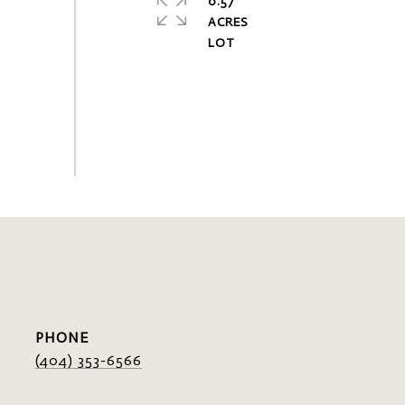
0.57
ACRES
PHONE
(404) 353-6566