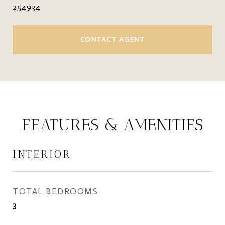
254934
CONTACT AGENT
FEATURES & AMENITIES
INTERIOR
TOTAL BEDROOMS
3