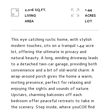
2,016 SQ.FT.
1.44
LIVING
ACRES
This eye catching rustic home, with stylish
modern touches, sits on a tranquil 1.44-acre
lot, offering the ultimate in privacy and
natural beauty. A long, winding driveway leads
to a detached two-car garage, providing both
convenience and a bit of old-world charm. A
wrap-around porch gives the home a warm,
inviting presence, perfect for relaxing and
enjoying the sights and sounds of nature.
Upstairs, charming balconies off each
bedroom offer peaceful retreats to take in
the scenery. Step inside, where youCOll find