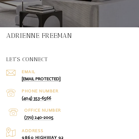
ADRIENNE FREEMAN
LET'S CONNECT
EMAIL
[EMAIL PROTECTED]
PHONE NUMBER
(404) 353-6566
(770) 240-2005
ADDRESS
9860 HIGHWAY 92