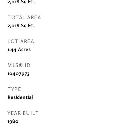
2,016
Sq.Ft.
TOTAL AREA
2,016
Sq.Ft.
LOT AREA
1.44
Acres
MLS® ID
10407973
TYPE
Residential
YEAR BUILT
1980