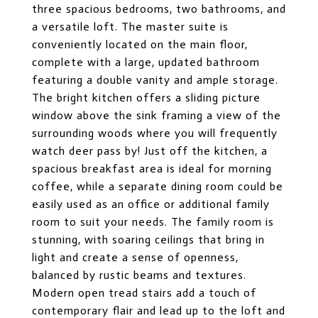
three spacious bedrooms, two bathrooms, and
a versatile loft. The master suite is
conveniently located on the main floor,
complete with a large, updated bathroom
featuring a double vanity and ample storage.
The bright kitchen offers a sliding picture
window above the sink framing a view of the
surrounding woods where you will frequently
watch deer pass by! Just off the kitchen, a
spacious breakfast area is ideal for morning
coffee, while a separate dining room could be
easily used as an office or additional family
room to suit your needs. The family room is
stunning, with soaring ceilings that bring in
light and create a sense of openness,
balanced by rustic beams and textures.
Modern open tread stairs add a touch of
contemporary flair and lead up to the loft and