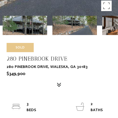
SOLD
280 PINEBROOK DRIVE
280 PINEBROOK DRIVE, WALESKA, GA 30183
$349,900
3
2