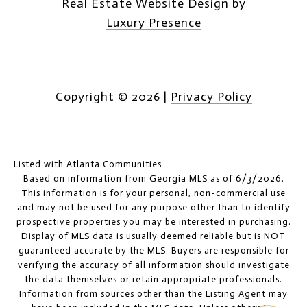
Real Estate Website Design by
Luxury Presence
Copyright ©
2026
|
Privacy Policy
Listed with Atlanta Communities
Based on information from Georgia MLS as of 6/3/2026.
This information is for your personal, non-commercial use
and may not be used for any purpose other than to identify
prospective properties you may be interested in purchasing.
Display of MLS data is usually deemed reliable but is NOT
guaranteed accurate by the MLS. Buyers are responsible for
verifying the accuracy of all information should investigate
the data themselves or retain appropriate professionals.
Information from sources other than the Listing Agent may