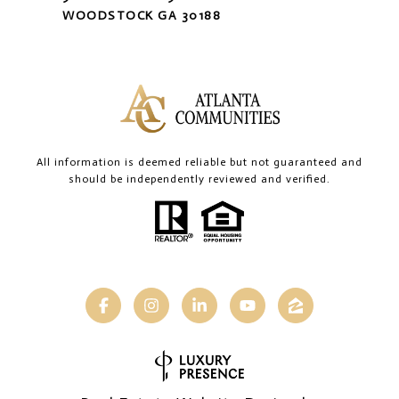
WOODSTOCK GA 30188
All information is deemed reliable but not guaranteed and
should be independently reviewed and verified.