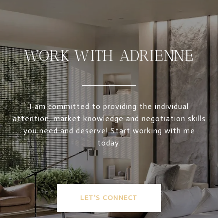
WORK WITH ADRIENNE
I am committed to providing the individual
attention, market knowledge and negotiation skills
you need and deserve! Start working with me
today.
LET'S CONNECT