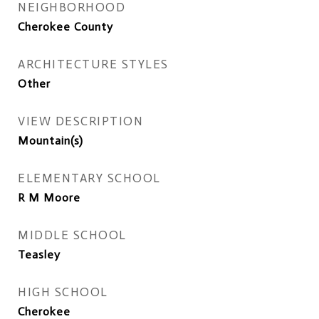
NEIGHBORHOOD
Cherokee County
ARCHITECTURE STYLES
Other
VIEW DESCRIPTION
Mountain(s)
ELEMENTARY SCHOOL
R M Moore
MIDDLE SCHOOL
Teasley
HIGH SCHOOL
Cherokee