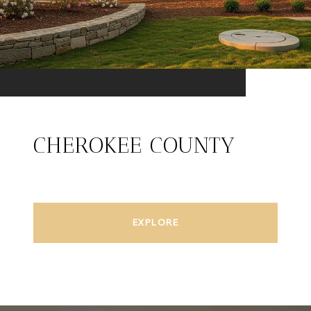
CHEROKEE COUNTY
EXPLORE