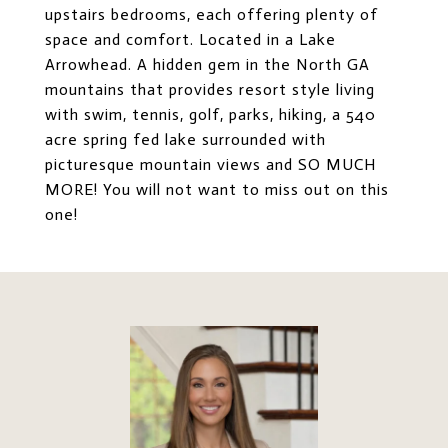
upstairs bedrooms, each offering plenty of
space and comfort. Located in a Lake
Arrowhead. A hidden gem in the North GA
mountains that provides resort style living
with swim, tennis, golf, parks, hiking, a 540
acre spring fed lake surrounded with
picturesque mountain views and SO MUCH
MORE! You will not want to miss out on this
one!