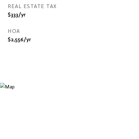
REAL ESTATE TAX
$333/yr
HOA
$2,556/yr