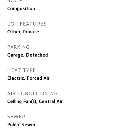
ROOF
Composition
LOT FEATURES
Other, Private
PARKING
Garage, Detached
HEAT TYPE
Electric, Forced Air
AIR CONDITIONING
Ceiling Fan(s), Central Air
SEWER
Public Sewer