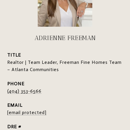
ADRIENNE FREEMAN
TITLE
Realtor | Team Leader, Freeman Fine Homes Team
– Atlanta Communities
PHONE
(404) 353-6566
EMAIL
[email protected]
DRE #