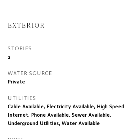
EXTERIOR
STORIES
2
WATER SOURCE
Private
UTILITIES
Cable Available, Electricity Available, High Speed
Internet, Phone Available, Sewer Available,
Underground Utilities, Water Available