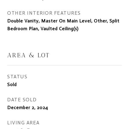
OTHER INTERIOR FEATURES
Double Vanity, Master On Main Level, Other, Split
Bedroom Plan, Vaulted Ceiling(s)
AREA & LOT
STATUS
Sold
DATE SOLD
December 2, 2024
LIVING AREA