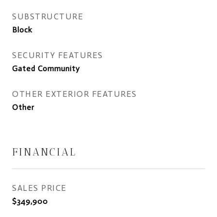
SUBSTRUCTURE
Block
SECURITY FEATURES
Gated Community
OTHER EXTERIOR FEATURES
Other
FINANCIAL
SALES PRICE
$349,900