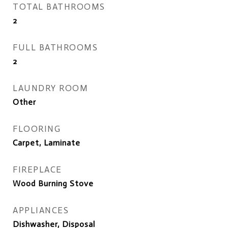
TOTAL BATHROOMS
2
FULL BATHROOMS
2
LAUNDRY ROOM
Other
FLOORING
Carpet, Laminate
FIREPLACE
Wood Burning Stove
APPLIANCES
Dishwasher, Disposal