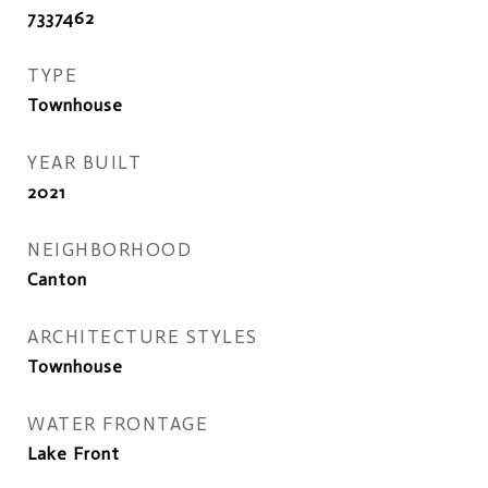
7337462
TYPE
Townhouse
YEAR BUILT
2021
NEIGHBORHOOD
Canton
ARCHITECTURE STYLES
Townhouse
WATER FRONTAGE
Lake Front