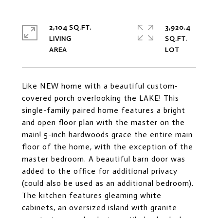
2,104 SQ.FT.
3,920.4
LIVING
SQ.FT.
Like NEW home with a beautiful custom-
covered porch overlooking the LAKE! This
single-family paired home features a bright
and open floor plan with the master on the
main! 5-inch hardwoods grace the entire main
floor of the home, with the exception of the
master bedroom. A beautiful barn door was
added to the office for additional privacy
(could also be used as an additional bedroom).
The kitchen features gleaming white
cabinets, an oversized island with granite