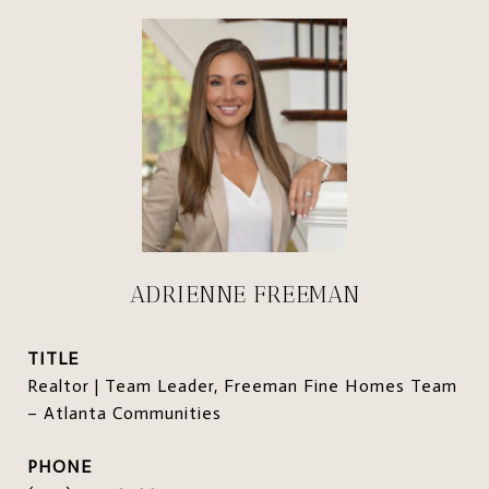
ADRIENNE FREEMAN
TITLE
Realtor | Team Leader, Freeman Fine Homes Team
– Atlanta Communities
PHONE