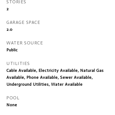
STORIES
2
GARAGE SPACE
2.0
WATER SOURCE
Public
UTILITIES
Cable Available, Electricity Available, Natural Gas
Available, Phone Available, Sewer Available,
Underground Utilities, Water Available
POOL
None