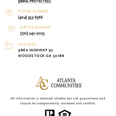
[EMAIL PROTECTED]
PHONE NUMBER
(404) 353-6566
(770) 240-2005
ADDRESS
9860 HIGHWAY 92
WOODSTOCK GA 30188
All information is deemed reliable but not guaranteed and
should be independently reviewed and verified.