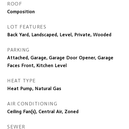
ROOF
Composition
LOT FEATURES
Back Yard, Landscaped, Level, Private, Wooded
PARKING
Attached, Garage, Garage Door Opener, Garage
Faces Front, Kitchen Level
HEAT TYPE
Heat Pump, Natural Gas
AIR CONDITIONING
Ceiling Fan(s), Central Air, Zoned
SEWER