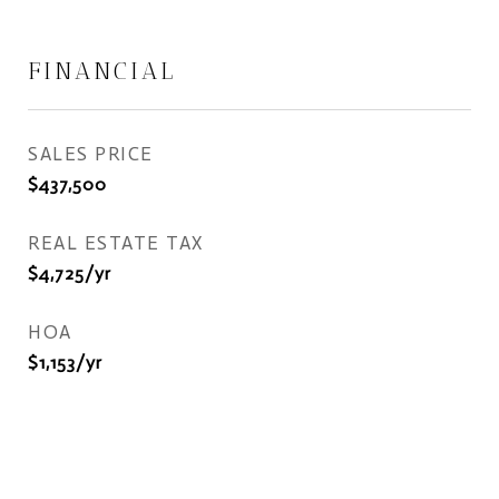
FINANCIAL
SALES PRICE
$437,500
REAL ESTATE TAX
$4,725/yr
HOA
$1,153/yr