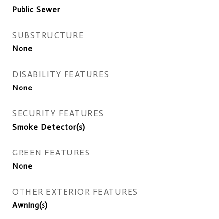
Public Sewer
SUBSTRUCTURE
None
DISABILITY FEATURES
None
SECURITY FEATURES
Smoke Detector(s)
GREEN FEATURES
None
OTHER EXTERIOR FEATURES
Awning(s)