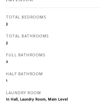
TOTAL BEDROOMS
3
TOTAL BATHROOMS
3
FULL BATHROOMS
2
HALF BATHROOM
1
LAUNDRY ROOM
In Hall, Laundry Room, Main Level