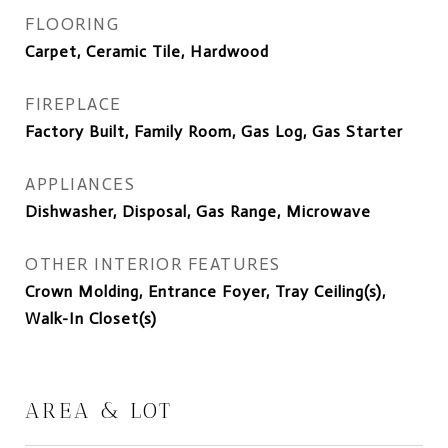
FLOORING
Carpet, Ceramic Tile, Hardwood
FIREPLACE
Factory Built, Family Room, Gas Log, Gas Starter
APPLIANCES
Dishwasher, Disposal, Gas Range, Microwave
OTHER INTERIOR FEATURES
Crown Molding, Entrance Foyer, Tray Ceiling(s),
Walk-In Closet(s)
AREA & LOT