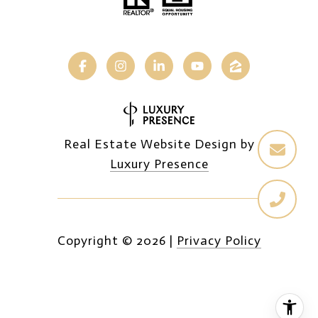
Real Estate Website Design by
Luxury Presence
Copyright ©
2026
|
Privacy Policy