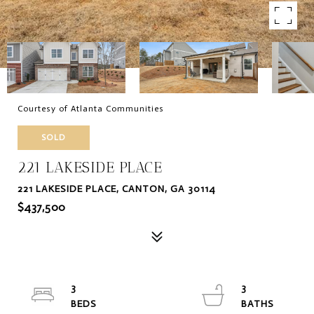
Courtesy of Atlanta Communities
SOLD
221 LAKESIDE PLACE
221 LAKESIDE PLACE, CANTON, GA 30114
$437,500
3
3