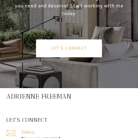
you need and deserve! Start working with me
today.
LET'S CONNECT
ADRIENNE FREEMAN
LET'S CONNECT
EMAIL