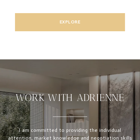
EXPLORE
WORK WITH ADRIENNE
I am committed to providing the individual
attention, market knowledge and negotiation skills