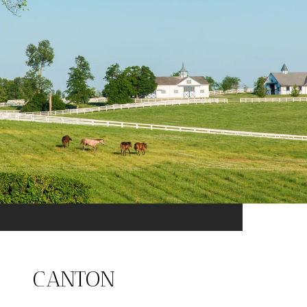
CANTON