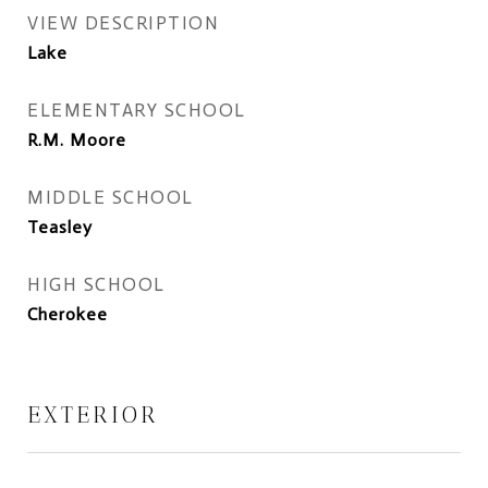
VIEW DESCRIPTION
Lake
ELEMENTARY SCHOOL
R.M. Moore
MIDDLE SCHOOL
Teasley
HIGH SCHOOL
Cherokee
EXTERIOR