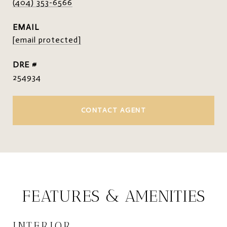
(404) 353-6566
EMAIL
[email protected]
DRE #
254934
CONTACT AGENT
FEATURES & AMENITIES
INTERIOR