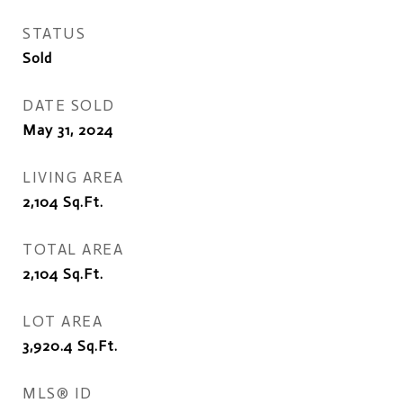
STATUS
Sold
DATE SOLD
May 31, 2024
LIVING AREA
2,104
Sq.Ft.
TOTAL AREA
2,104
Sq.Ft.
LOT AREA
3,920.4
Sq.Ft.
MLS® ID