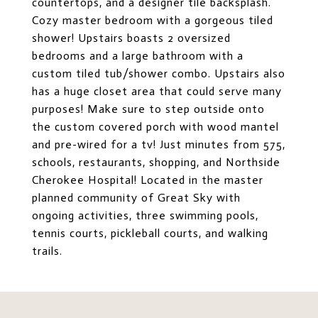
countertops, and a designer tile backsplash.
Cozy master bedroom with a gorgeous tiled
shower! Upstairs boasts 2 oversized
bedrooms and a large bathroom with a
custom tiled tub/shower combo. Upstairs also
has a huge closet area that could serve many
purposes! Make sure to step outside onto
the custom covered porch with wood mantel
and pre-wired for a tv! Just minutes from 575,
schools, restaurants, shopping, and Northside
Cherokee Hospital! Located in the master
planned community of Great Sky with
ongoing activities, three swimming pools,
tennis courts, pickleball courts, and walking
trails.