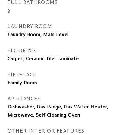
FULL BATHROOMS
3
LAUNDRY ROOM
Laundry Room, Main Level
FLOORING
Carpet, Ceramic Tile, Laminate
FIREPLACE
Family Room
APPLIANCES
Dishwasher, Gas Range, Gas Water Heater,
Microwave, Self Cleaning Oven
OTHER INTERIOR FEATURES