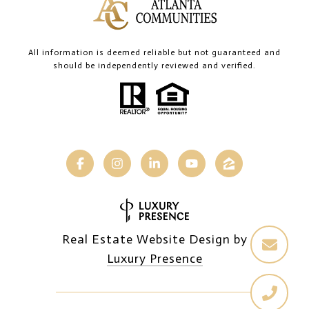
All information is deemed reliable but not guaranteed and
should be independently reviewed and verified.
Real Estate Website Design by
Luxury Presence