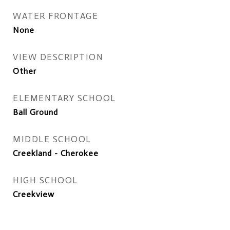
WATER FRONTAGE
None
VIEW DESCRIPTION
Other
ELEMENTARY SCHOOL
Ball Ground
MIDDLE SCHOOL
Creekland - Cherokee
HIGH SCHOOL
Creekview