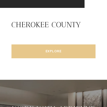
CHEROKEE COUNTY
EXPLORE