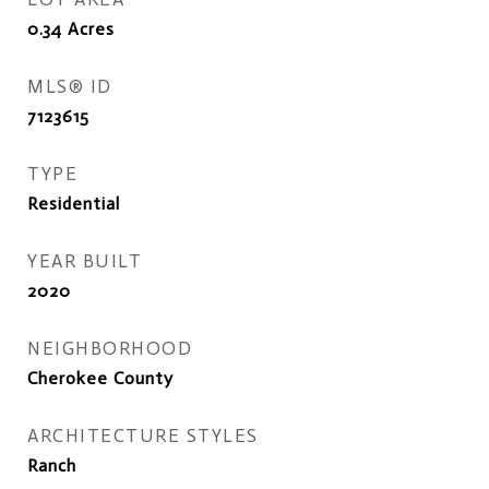
0.34
Acres
MLS® ID
7123615
TYPE
Residential
YEAR BUILT
2020
NEIGHBORHOOD
Cherokee County
ARCHITECTURE STYLES
Ranch