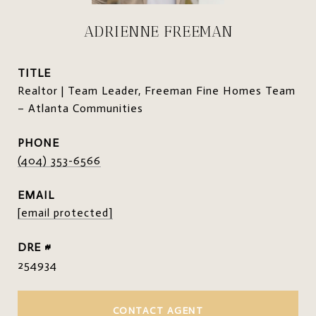
ADRIENNE FREEMAN
TITLE
Realtor | Team Leader, Freeman Fine Homes Team
– Atlanta Communities
PHONE
(404) 353-6566
EMAIL
[email protected]
DRE #
254934
CONTACT AGENT