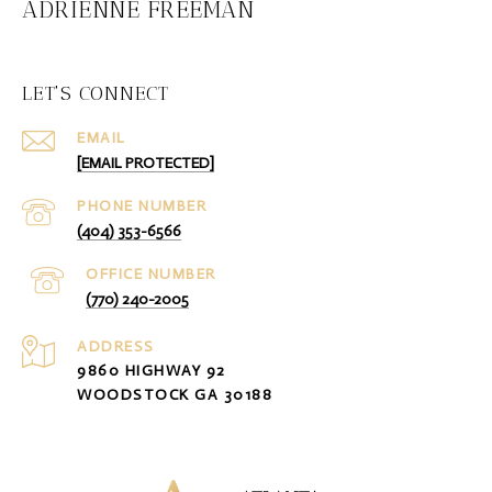
ADRIENNE FREEMAN
LET'S CONNECT
EMAIL
[EMAIL PROTECTED]
PHONE NUMBER
(404) 353-6566
(770) 240-2005
ADDRESS
9860 HIGHWAY 92
WOODSTOCK GA 30188