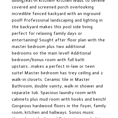
dining/eat-in kitchen! Kitchen leads to serene
covered and screened porch overlooking
incredible fenced backyard with an inground
pool!! Professional landscaping and lighting in
the backyard makes this pool side living
perfect for relaxing family days or
entertaining! Sought after floor plan with the
master bedroom plus two additional
bedrooms on the main level! Additional
bedroom/bonus room with full bath
upstairs...makes a perfect in-law or teen
suite! Master bedroom has trey ceiling and 2
walk-in closets. Ceramic tile in Master
Bathroom, double vanity, walk-in shower and
separate tub. Spacious laundry room with
cabinets plus mud room with hooks and bench!
Gorgeous hardwood floors in the foyer, family
room, kitchen and hallways. Sonos music