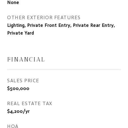
None
OTHER EXTERIOR FEATURES
Lighting, Private Front Entry, Private Rear Entry,
Private Yard
FINANCIAL
SALES PRICE
$500,000
REAL ESTATE TAX
$4,200/yr
HOA