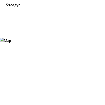
$201/yr