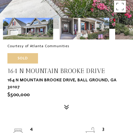
Courtesy of Atlanta Communities
SOLD
164 N MOUNTAIN BROOKE DRIVE
164 N MOUNTAIN BROOKE DRIVE, BALL GROUND, GA
30107
$500,000
4
3