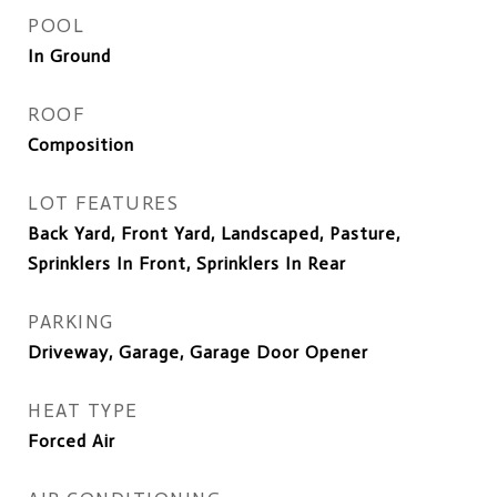
POOL
In Ground
ROOF
Composition
LOT FEATURES
Back Yard, Front Yard, Landscaped, Pasture,
Sprinklers In Front, Sprinklers In Rear
PARKING
Driveway, Garage, Garage Door Opener
HEAT TYPE
Forced Air