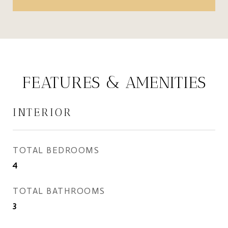
FEATURES & AMENITIES
INTERIOR
TOTAL BEDROOMS
4
TOTAL BATHROOMS
3