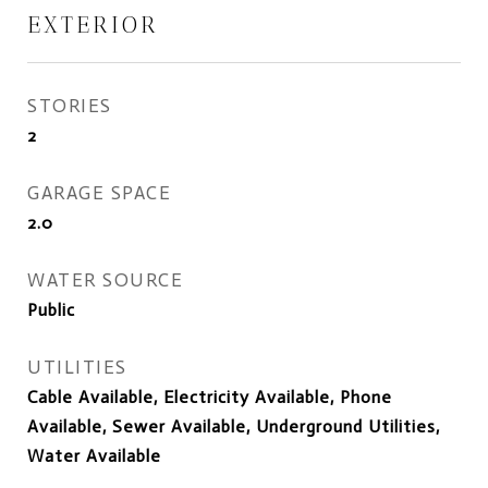
EXTERIOR
STORIES
2
GARAGE SPACE
2.0
WATER SOURCE
Public
UTILITIES
Cable Available, Electricity Available, Phone
Available, Sewer Available, Underground Utilities,
Water Available