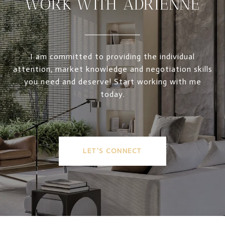
WORK WITH ADRIENNE
I am committed to providing the individual
attention, market knowledge and negotiation skills
you need and deserve! Start working with me
today.
LET'S CONNECT