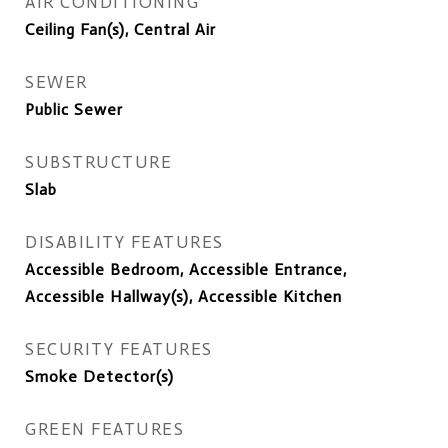
AIR CONDITIONING
Ceiling Fan(s), Central Air
SEWER
Public Sewer
SUBSTRUCTURE
Slab
DISABILITY FEATURES
Accessible Bedroom, Accessible Entrance,
Accessible Hallway(s), Accessible Kitchen
SECURITY FEATURES
Smoke Detector(s)
GREEN FEATURES