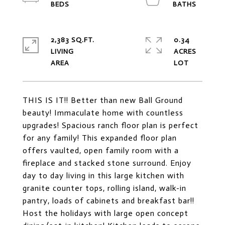
2,383 SQ.FT.
0.34
LIVING
ACRES
THIS IS IT!! Better than new Ball Ground
beauty! Immaculate home with countless
upgrades! Spacious ranch floor plan is perfect
for any family! This expanded floor plan
offers vaulted, open family room with a
fireplace and stacked stone surround. Enjoy
day to day living in this large kitchen with
granite counter tops, rolling island, walk-in
pantry, loads of cabinets and breakfast bar!!
Host the holidays with large open concept