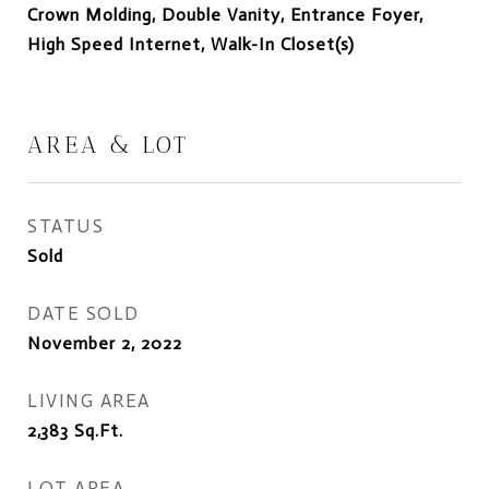
Crown Molding, Double Vanity, Entrance Foyer,
High Speed Internet, Walk-In Closet(s)
AREA & LOT
STATUS
Sold
DATE SOLD
November 2, 2022
LIVING AREA
2,383
Sq.Ft.
LOT AREA