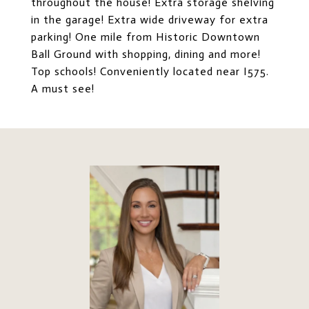
throughout the house! Extra storage shelving
in the garage! Extra wide driveway for extra
parking! One mile from Historic Downtown
Ball Ground with shopping, dining and more!
Top schools! Conveniently located near I575.
A must see!