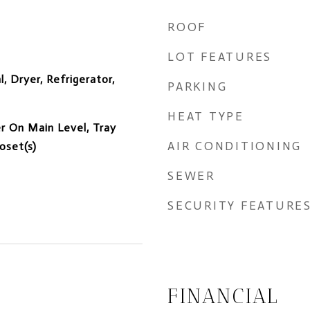
ROOF
LOT FEATURES
, Dryer, Refrigerator,
PARKING
HEAT TYPE
er On Main Level, Tray
AIR CONDITIONING
loset(s)
SEWER
SECURITY FEATURE
FINANCIAL
5