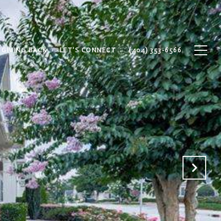
GIVING BACK
LET'S CONNECT
(404) 353-6566