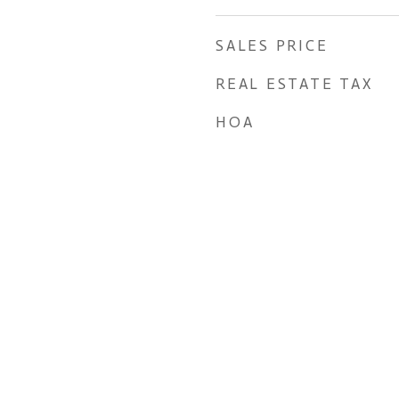
SALES PRICE
REAL ESTATE TAX
HOA