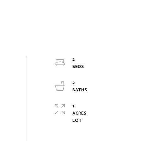
2
2
1
ACRES