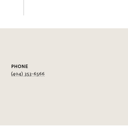
PHONE
(404) 353-6566