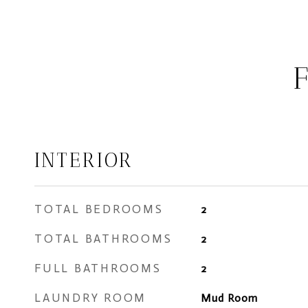
INTERIOR
TOTAL BEDROOMS
2
TOTAL BATHROOMS
2
FULL BATHROOMS
2
LAUNDRY ROOM
Mud Room