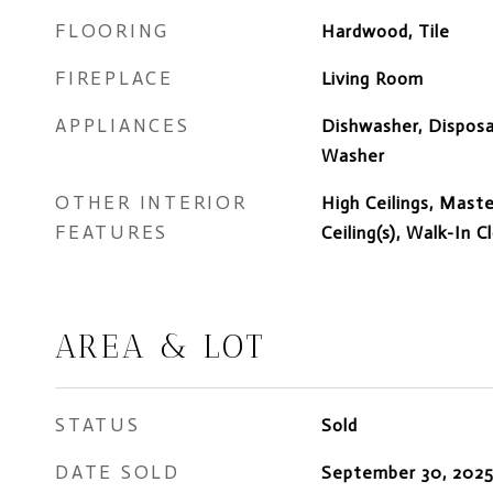
FLOORING
Hardwood, Tile
FIREPLACE
Living Room
APPLIANCES
Dishwasher, Disposal
Washer
OTHER INTERIOR
High Ceilings, Mast
FEATURES
Ceiling(s), Walk-In C
AREA & LOT
STATUS
Sold
DATE SOLD
September 30, 202