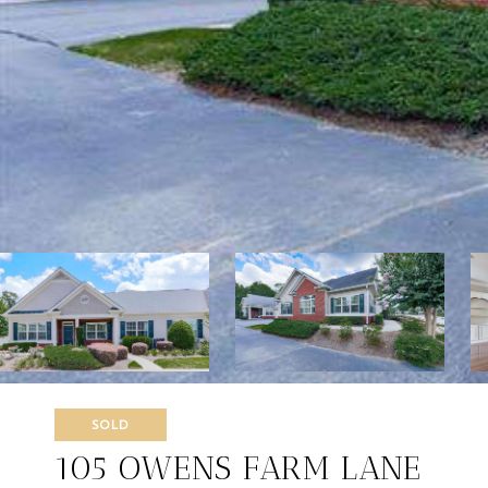
SOLD
105 OWENS FARM LANE