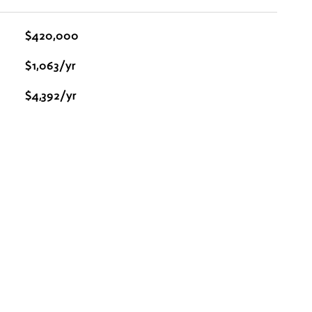
$420,000
$1,063/yr
$4,392/yr