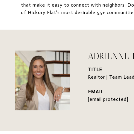
that make it easy to connect with neighbors. Don
of Hickory Flat's most desirable 55+ communiti
ADRIENNE
TITLE
Realtor | Team Lea
EMAIL
[email protected]