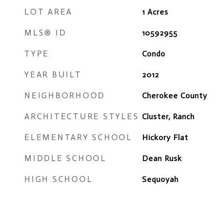
LOT AREA
1
Acres
MLS® ID
10592955
TYPE
Condo
YEAR BUILT
2012
NEIGHBORHOOD
Cherokee County
ARCHITECTURE STYLES
Cluster, Ranch
ELEMENTARY SCHOOL
Hickory Flat
MIDDLE SCHOOL
Dean Rusk
HIGH SCHOOL
Sequoyah