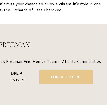
't miss your chance to enjoy a vibrant lifestyle in one
es-The Orchards of East Cherokee!
 FREEMAN
der, Freeman Fine Homes Team – Atlanta Communities
DRE #
CONTACT AGENT
254934