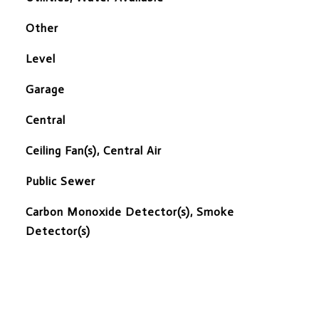
Other
Level
Garage
Central
Ceiling Fan(s), Central Air
Public Sewer
S
Carbon Monoxide Detector(s), Smoke
Detector(s)