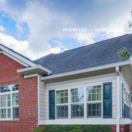
PROPERTIES
HOME SEARCH