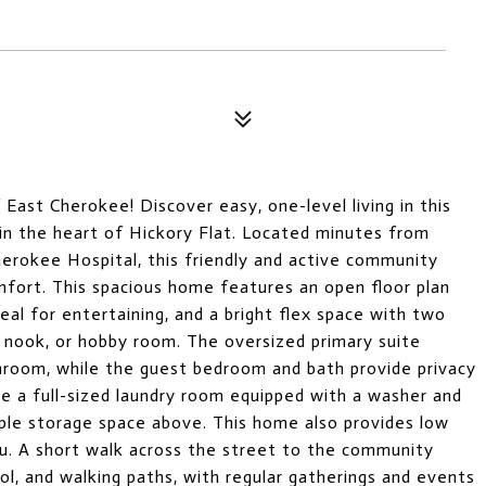
East Cherokee! Discover easy, one-level living in this
n the heart of Hickory Flat. Located minutes from
rokee Hospital, this friendly and active community
fort. This spacious home features an open floor plan
deal for entertaining, and a bright flex space with two
 nook, or hobby room. The oversized primary suite
throom, while the guest bedroom and bath provide privacy
ke a full-sized laundry room equipped with a washer and
mple storage space above. This home also provides low
ou. A short walk across the street to the community
ol, and walking paths, with regular gatherings and events