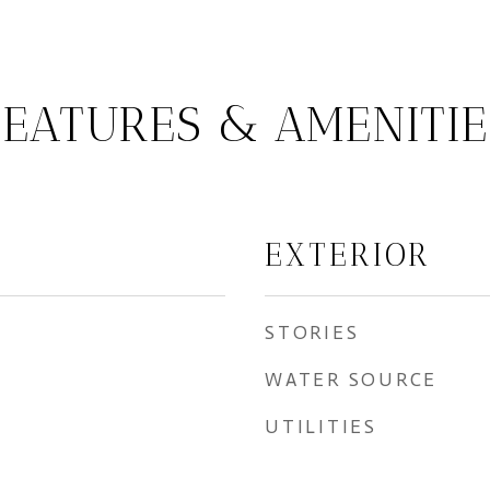
FEATURES & AMENITIE
EXTERIOR
STORIES
WATER SOURCE
UTILITIES