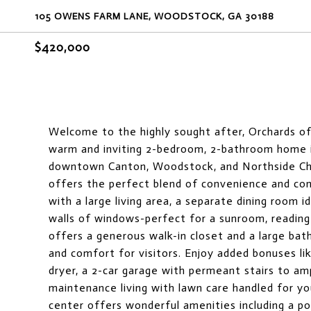
105 OWENS FARM LANE, WOODSTOCK, GA 30188
$420,000
Welcome to the highly sought after, Orchards of 
warm and inviting 2-bedroom, 2-bathroom home i
downtown Canton, Woodstock, and Northside Che
offers the perfect blend of convenience and com
with a large living area, a separate dining room i
walls of windows-perfect for a sunroom, reading
offers a generous walk-in closet and a large ba
and comfort for visitors. Enjoy added bonuses li
dryer, a 2-car garage with permeant stairs to a
maintenance living with lawn care handled for y
center offers wonderful amenities including a po