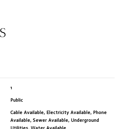
S
1
Public
Cable Available, Electricity Available, Phone
Available, Sewer Available, Underground
Utilities, Water Available