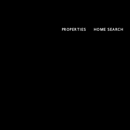
PROPERTIES
HOME SEARCH