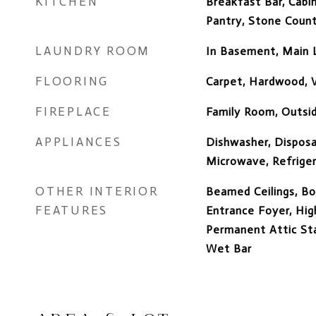
KITCHEN
Breakfast Bar, Cabin
Pantry, Stone Coun
LAUNDRY ROOM
In Basement, Main 
FLOORING
Carpet, Hardwood, V
FIREPLACE
Family Room, Outsi
APPLIANCES
Dishwasher, Disposa
Microwave, Refrige
OTHER INTERIOR
Beamed Ceilings, Bo
FEATURES
Entrance Foyer, High
Permanent Attic Stai
Wet Bar