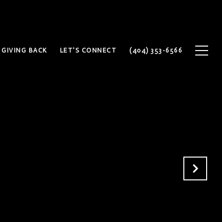
GIVING BACK
LET'S CONNECT
(404) 353-6566