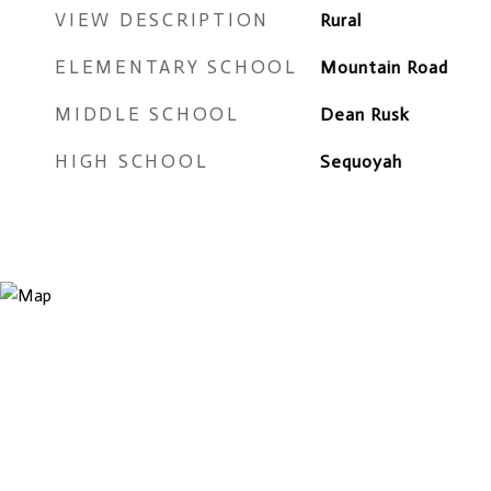
VIEW DESCRIPTION
Rural
ELEMENTARY SCHOOL
Mountain Road
MIDDLE SCHOOL
Dean Rusk
HIGH SCHOOL
Sequoyah