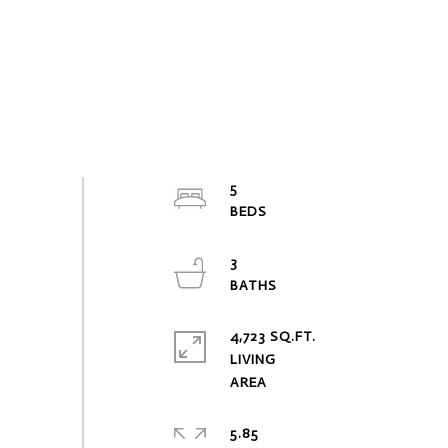
5
3
4,723 SQ.FT.
LIVING
5.85