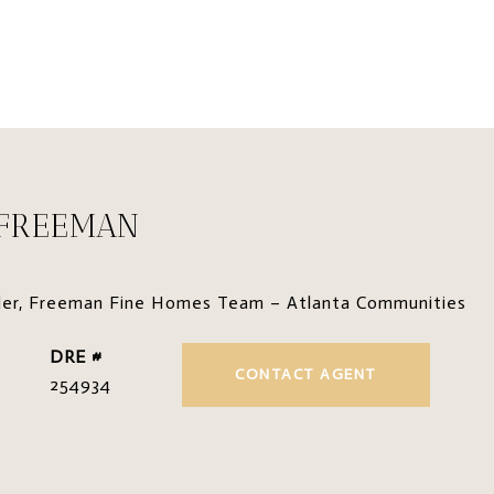
 FREEMAN
der, Freeman Fine Homes Team – Atlanta Communities
DRE #
CONTACT AGENT
254934