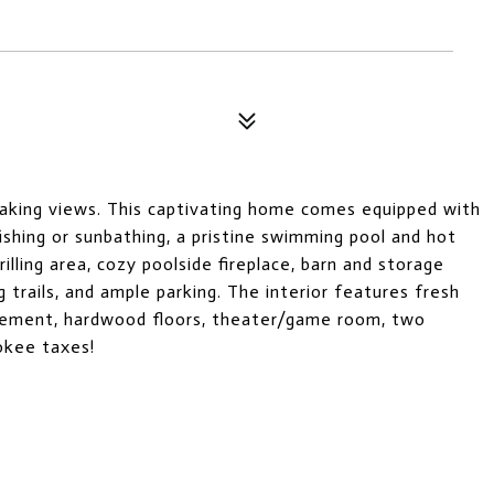
taking views. This captivating home comes equipped with
fishing or sunbathing, a pristine swimming pool and hot
lling area, cozy poolside fireplace, barn and storage
g trails, and ample parking. The interior features fresh
asement, hardwood floors, theater/game room, two
okee taxes!