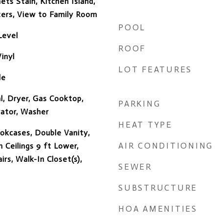
ets Stain, Kitchen Island,
ters, View to Family Room
POOL
Level
ROOF
inyl
LOT FEATURES
de
l, Dryer, Gas Cooktop,
PARKING
rator, Washer
HEAT TYPE
okcases, Double Vanity,
AIR CONDITIONING
 Ceilings 9 ft Lower,
rs, Walk-In Closet(s),
SEWER
SUBSTRUCTURE
HOA AMENITIES