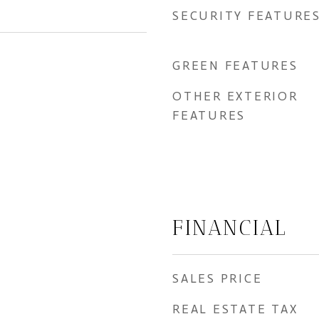
SECURITY FEATURE
GREEN FEATURES
OTHER EXTERIOR
FEATURES
FINANCIAL
SALES PRICE
REAL ESTATE TAX