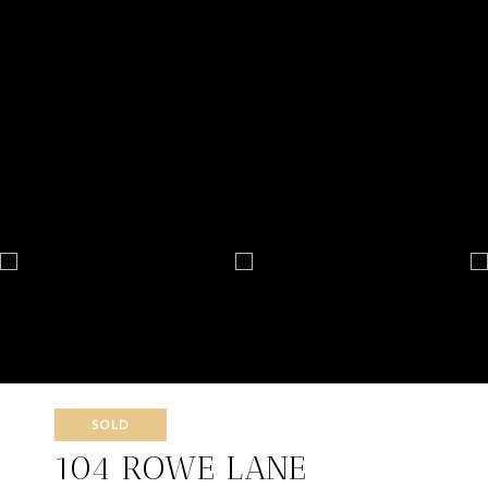
SOLD
104 ROWE LANE