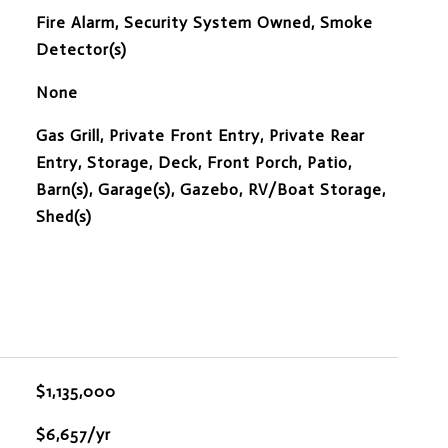
S
Fire Alarm, Security System Owned, Smoke
Detector(s)
None
Gas Grill, Private Front Entry, Private Rear
Entry, Storage, Deck, Front Porch, Patio,
Barn(s), Garage(s), Gazebo, RV/Boat Storage,
Shed(s)
$1,135,000
$6,657/yr