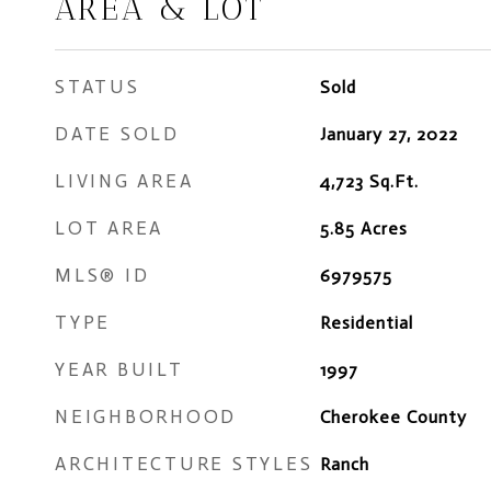
AREA & LOT
STATUS
Sold
DATE SOLD
January 27, 2022
LIVING AREA
4,723
Sq.Ft.
LOT AREA
5.85
Acres
MLS® ID
6979575
TYPE
Residential
YEAR BUILT
1997
NEIGHBORHOOD
Cherokee County
ARCHITECTURE STYLES
Ranch