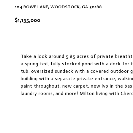
104 ROWE LANE, WOODSTOCK, GA 30188
$1,135,000
Take a look around 5.85 acres of private breath
a spring fed, fully stocked pond with a dock for 
tub, oversized sundeck with a covered outdoor gri
building with a separate private entrance, walkin
paint throughout, new carpet, new lvp in the b
laundry rooms, and more! Milton living with Cher