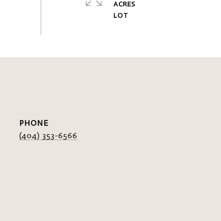
ACRES
PHONE
(404) 353-6566