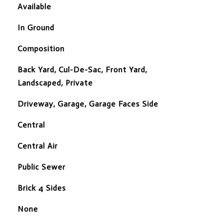
Available
In Ground
Composition
Back Yard, Cul-De-Sac, Front Yard,
Landscaped, Private
Driveway, Garage, Garage Faces Side
Central
Central Air
Public Sewer
Brick 4 Sides
None