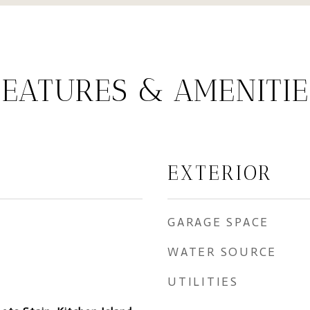
FEATURES & AMENITIE
EXTERIOR
GARAGE SPACE
WATER SOURCE
UTILITIES