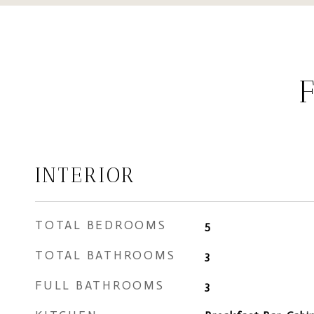
INTERIOR
TOTAL BEDROOMS
5
TOTAL BATHROOMS
3
FULL BATHROOMS
3