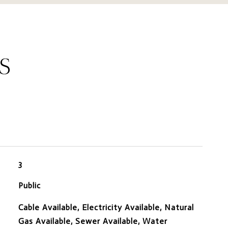
S
3
Public
Cable Available, Electricity Available, Natural
Gas Available, Sewer Available, Water