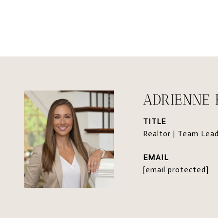
ADRIENNE
TITLE
Realtor | Team Lea
EMAIL
[email protected]