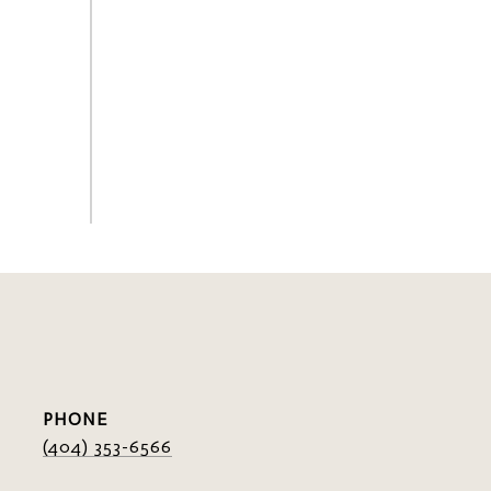
PHONE
(404) 353-6566