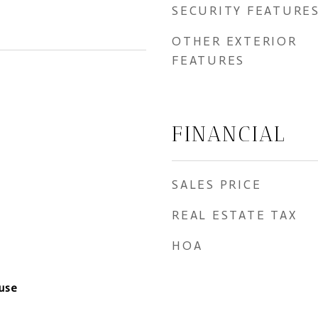
SECURITY FEATURE
OTHER EXTERIOR
FEATURES
FINANCIAL
SALES PRICE
REAL ESTATE TAX
HOA
use