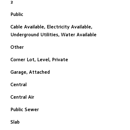
2
Public
Cable Available, Electricity Available,
Underground Utilities, Water Available
Other
Corner Lot, Level, Private
Garage, Attached
Central
Central Air
Public Sewer
Slab