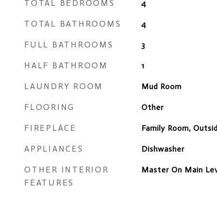
TOTAL BEDROOMS
4
TOTAL BATHROOMS
4
FULL BATHROOMS
3
HALF BATHROOM
1
LAUNDRY ROOM
Mud Room
FLOORING
Other
FIREPLACE
Family Room, Outsi
APPLIANCES
Dishwasher
OTHER INTERIOR
Master On Main Leve
FEATURES