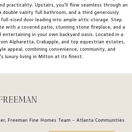
 practicality. Upstairs, you'll flow seamless through an
 double vanity full bathroom, and a third generously
full-sized door leading into ample attic storage. Step
te with a covered patio, stunning stone fireplace, and a
und entertaining in your own backyard oasis. Located in a
from Alpharetta, Crabapple, and top equestrian estates,
yle appeal, combining convenience, community, and
 luxury living in Milton at its finest.
 FREEMAN
der, Freeman Fine Homes Team – Atlanta Communities