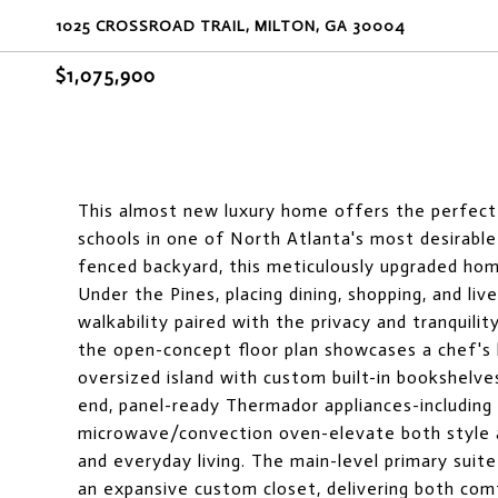
1025 CROSSROAD TRAIL, MILTON, GA 30004
$1,075,900
This almost new luxury home offers the perfect b
schools in one of North Atlanta's most desirabl
fenced backyard, this meticulously upgraded hom
Under the Pines, placing dining, shopping, and liv
walkability paired with the privacy and tranquilit
the open-concept floor plan showcases a chef's 
oversized island with custom built-in bookshelve
end, panel-ready Thermador appliances-including 
microwave/convection oven-elevate both style an
and everyday living. The main-level primary suit
an expansive custom closet, delivering both com