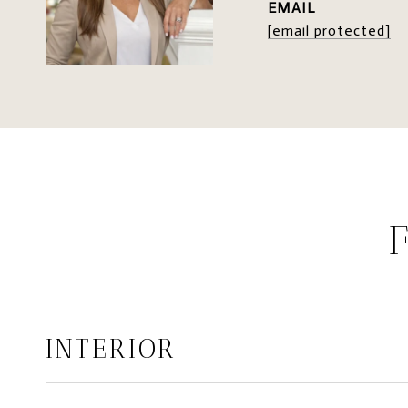
EMAIL
[email protected]
INTERIOR