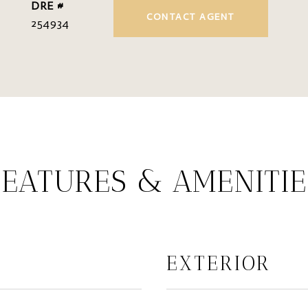
DRE #
CONTACT AGENT
254934
FEATURES & AMENITIE
EXTERIOR