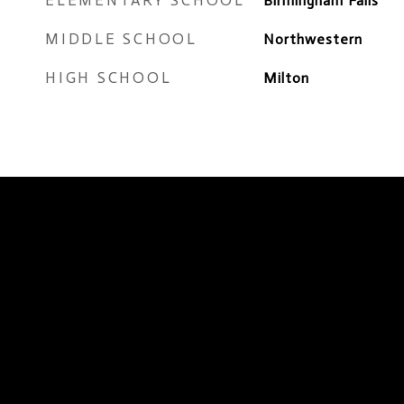
ELEMENTARY SCHOOL
Birmingham Falls
MIDDLE SCHOOL
Northwestern
HIGH SCHOOL
Milton