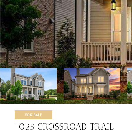
FOR SALE
1025 CROSSROAD TRAIL