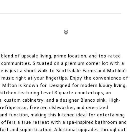
lend of upscale living, prime location, and top-rated
e communities. Situated on a premium corner lot with a
e is just a short walk to Scottsdale Farms and Matilda's
e music right at your fingertips. Enjoy the convenience of
y Milton is known for. Designed for modern luxury living,
kitchen featuring Level 6 quartz countertops, an
s, custom cabinetry, and a designer Blanco sink. High-
refrigerator, freezer, dishwasher, and oversized
d function, making this kitchen ideal for entertaining
e offers a true retreat with a spa-inspired bathroom and
fort and sophistication. Additional upgrades throughout