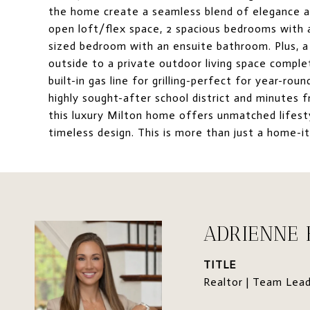
the home create a seamless blend of elegance and
open loft/flex space, 2 spacious bedrooms with a
sized bedroom with an ensuite bathroom. Plus, a 
outside to a private outdoor living space comple
built-in gas line for grilling-perfect for year-ro
highly sought-after school district and minutes 
this luxury Milton home offers unmatched lifest
timeless design. This is more than just a home-it's
ADRIENNE
TITLE
Realtor | Team Lea