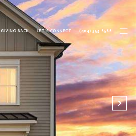
GIVING BACK
LET'S CONNECT
(404) 353-6566