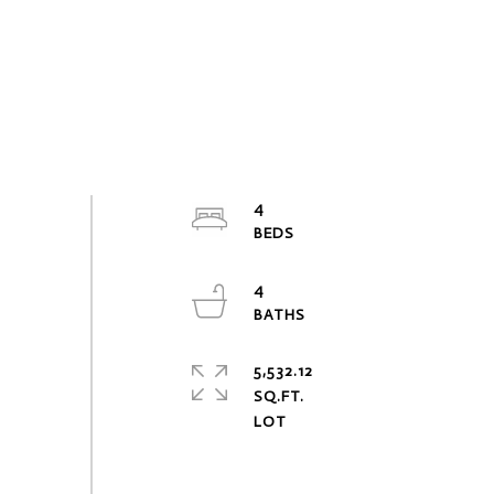
4
4
5,532.12
SQ.FT.