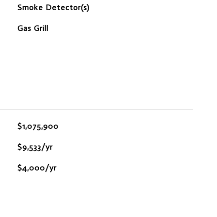
S
Smoke Detector(s)
Gas Grill
$1,075,900
$9,533/yr
$4,000/yr