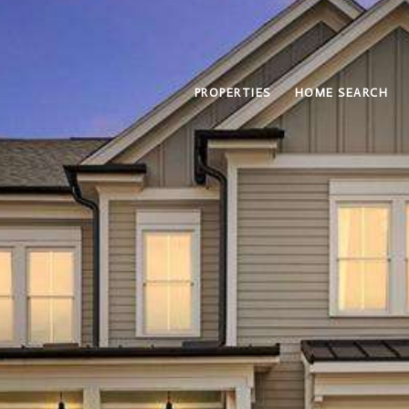
PROPERTIES
HOME SEARCH