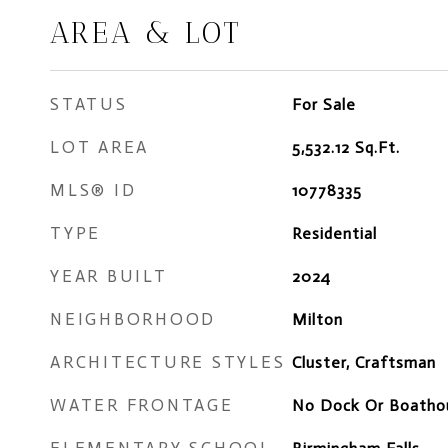
AREA & LOT
STATUS
For Sale
LOT AREA
5,532.12
Sq.Ft.
MLS® ID
10778335
TYPE
Residential
YEAR BUILT
2024
NEIGHBORHOOD
Milton
ARCHITECTURE STYLES
Cluster, Craftsman
WATER FRONTAGE
No Dock Or Boatho