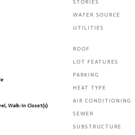
STORIES
WATER SOURCE
UTILITIES
ROOF
LOT FEATURES
PARKING
de
HEAT TYPE
AIR CONDITIONING
l, Walk-In Closet(s)
SEWER
SUBSTRUCTURE