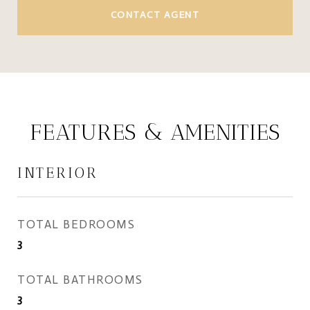
CONTACT AGENT
FEATURES & AMENITIES
INTERIOR
TOTAL BEDROOMS
3
TOTAL BATHROOMS
3