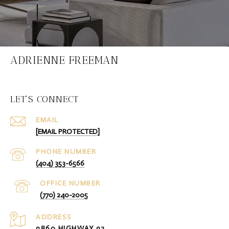
ADRIENNE FREEMAN
LET'S CONNECT
EMAIL
[EMAIL PROTECTED]
PHONE NUMBER
(404) 353-6566
(770) 240-2005
ADDRESS
9860 HIGHWAY 92