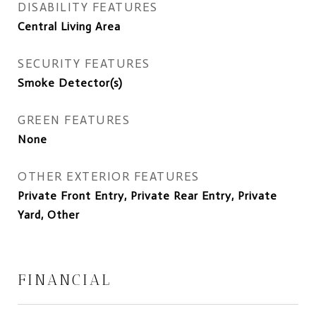
DISABILITY FEATURES
Central Living Area
SECURITY FEATURES
Smoke Detector(s)
GREEN FEATURES
None
OTHER EXTERIOR FEATURES
Private Front Entry, Private Rear Entry, Private
Yard, Other
FINANCIAL