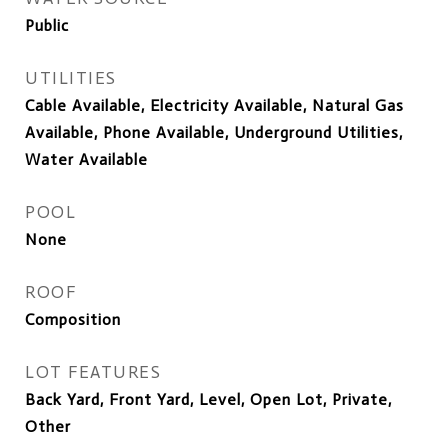
Public
UTILITIES
Cable Available, Electricity Available, Natural Gas
Available, Phone Available, Underground Utilities,
Water Available
POOL
None
ROOF
Composition
LOT FEATURES
Back Yard, Front Yard, Level, Open Lot, Private,
Other