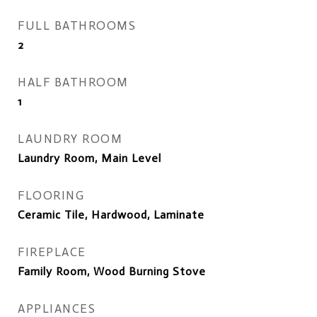
FULL BATHROOMS
2
HALF BATHROOM
1
LAUNDRY ROOM
Laundry Room, Main Level
FLOORING
Ceramic Tile, Hardwood, Laminate
FIREPLACE
Family Room, Wood Burning Stove
APPLIANCES