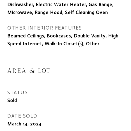
Dishwasher, Electric Water Heater, Gas Range,
Microwave, Range Hood, Self Cleaning Oven
OTHER INTERIOR FEATURES
Beamed Ceilings, Bookcases, Double Vanity, High
Speed Internet, Walk-In Closet(s), Other
AREA & LOT
STATUS
Sold
DATE SOLD
March 14, 2024