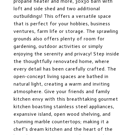
propane heater and more, 30x30 barn with
loft and side shed and two additional
outbuildings! This offers a versatile space
that is perfect for your hobbies, business
ventures, farm life or storage. The sprawling
grounds also offers plenty of room for
gardening, outdoor activities or simply
enjoying the serenity and privacy! Step inside
the thoughtfully renovated home, where
every detail has been carefully crafted. The
open-concept living spaces are bathed in
natural light, creating a warm and inviting
atmosphere. Give your friends and family
kitchen envy with this breathtaking gourmet
kitchen boasting stainless steel appliances,
expansive island, open wood shelving, and
stunning marble countertops; making it a
chef's dream kitchen and the heart of the