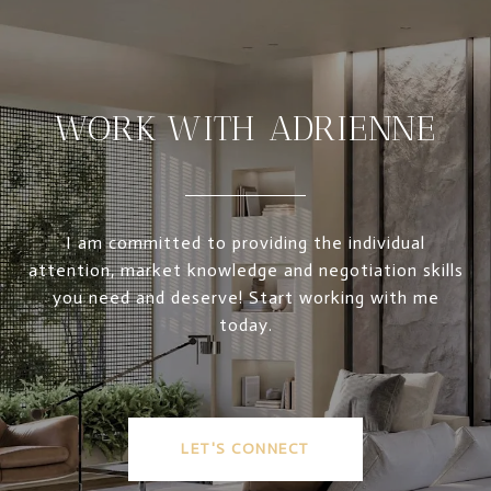
WORK WITH ADRIENNE
I am committed to providing the individual
attention, market knowledge and negotiation skills
you need and deserve! Start working with me
today.
LET'S CONNECT