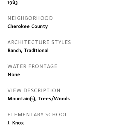
1983
NEIGHBORHOOD
Cherokee County
ARCHITECTURE STYLES
Ranch, Traditional
WATER FRONTAGE
None
VIEW DESCRIPTION
Mountain(s), Trees/Woods
ELEMENTARY SCHOOL
J. Knox