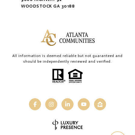
WOODSTOCK GA 30188
All information is deemed reliable but not guaranteed and
should be independently reviewed and verified.