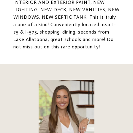
INTERIOR AND EXTERIOR PAINT, NEW
LIGHTING, NEW DECK, NEW VANITIES, NEW
WINDOWS, NEW SEPTIC TANK! This is truly
a one of a kind! Conveniently located near I-
75 & I-575, shopping, dining, seconds from
Lake Allatoona, great schools and more! Do
not miss out on this rare opportunity!