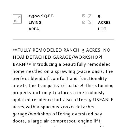
2,300 SQ.FT.
5
LIVING
ACRES
**FULLY REMODELED RANCH! 5 ACRES! NO
HOA! DETACHED GARAGE/WORKSHOP!
BARN!** Introducing a beautifully remodeled
home nestled on a sprawling 5-acre oasis, the
perfect blend of comfort and functionality
meets the tranquility of nature! This stunning
property not only features a meticulously
updated residence but also offers 5 USEABLE
acres with a spacious 30x30 detached
garage/workshop offering oversized bay
doors, a large air compressor, engine lift,