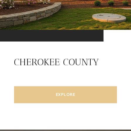
CHEROKEE COUNTY
EXPLORE