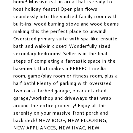
home! Massive eat-in area that is ready to
host holiday feasts! Open plan flows
seamlessly into the vaulted family room with
built-ins, wood burning stove and wood beams
making this the perfect place to unwind!
Oversized primary suite with spa-like ensuite
bath and walk-in closet! Wonderfully sized
secondary bedrooms! Seller is in the final
steps of completing a fantastic space in the
basement that makes a PERFECT media
room, game/play room or fitness room, plus a
half bath! Plenty of parking with oversized
two car attached garage, 2 car detached
garage/workshop and driveways that wrap
around the entire property! Enjoy all this
serenity on your massive front porch and
back deck! NEW ROOF, NEW FLOORING,
NEW APPLIANCES, NEW HVAC, NEW