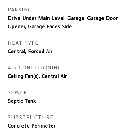
PARKING
Drive Under Main Level, Garage, Garage Door
Opener, Garage Faces Side
HEAT TYPE
Central, Forced Air
AIR CONDITIONING
Ceiling Fan(s), Central Air
SEWER
Septic Tank
SUBSTRUCTURE
Concrete Perimeter