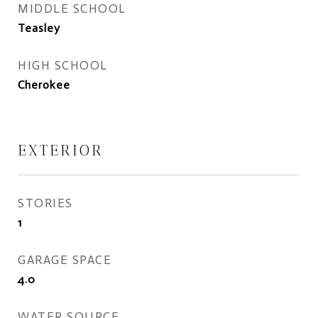
MIDDLE SCHOOL
Teasley
HIGH SCHOOL
Cherokee
EXTERIOR
STORIES
1
GARAGE SPACE
4.0
WATER SOURCE