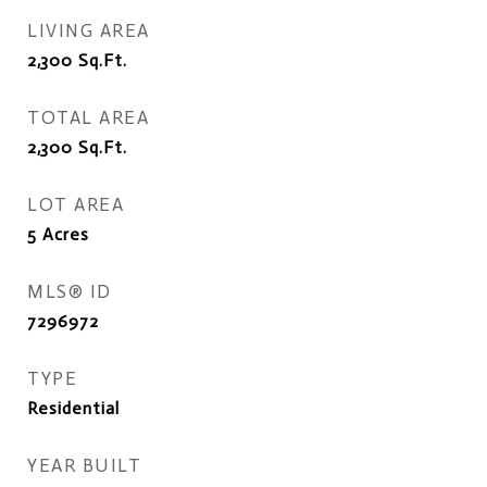
LIVING AREA
2,300
Sq.Ft.
TOTAL AREA
2,300
Sq.Ft.
LOT AREA
5
Acres
MLS® ID
7296972
TYPE
Residential
YEAR BUILT