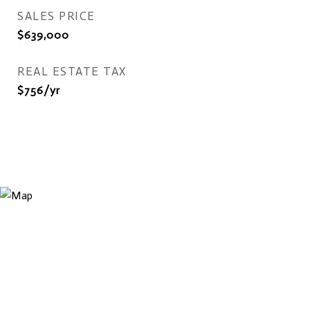
SALES PRICE
$639,000
REAL ESTATE TAX
$756/yr