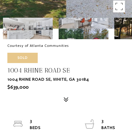
Courtesy of Atlanta Communities
SOLD
1004 RHINE ROAD SE
1004 RHINE ROAD SE, WHITE, GA 30184
$639,000
3
3