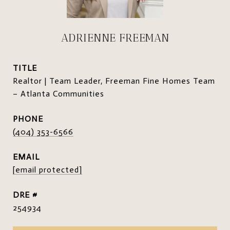
ADRIENNE FREEMAN
TITLE
Realtor | Team Leader, Freeman Fine Homes Team
– Atlanta Communities
PHONE
(404) 353-6566
EMAIL
[email protected]
DRE #
254934