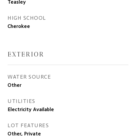
Teasley
HIGH SCHOOL
Cherokee
EXTERIOR
WATER SOURCE
Other
UTILITIES
Electricity Available
LOT FEATURES
Other, Private