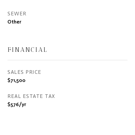
SEWER
Other
FINANCIAL
SALES PRICE
$71,500
REAL ESTATE TAX
$576/yr