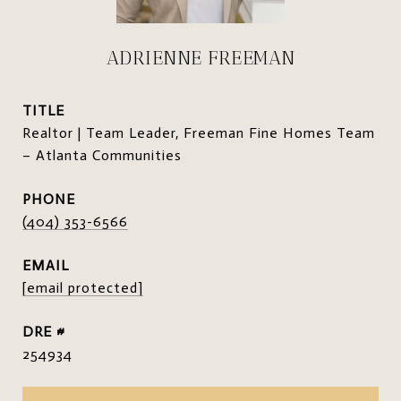
ADRIENNE FREEMAN
TITLE
Realtor | Team Leader, Freeman Fine Homes Team
– Atlanta Communities
PHONE
(404) 353-6566
EMAIL
[email protected]
DRE #
254934