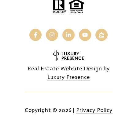
Real Estate Website Design by
Luxury Presence
Copyright ©
2026
|
Privacy Policy