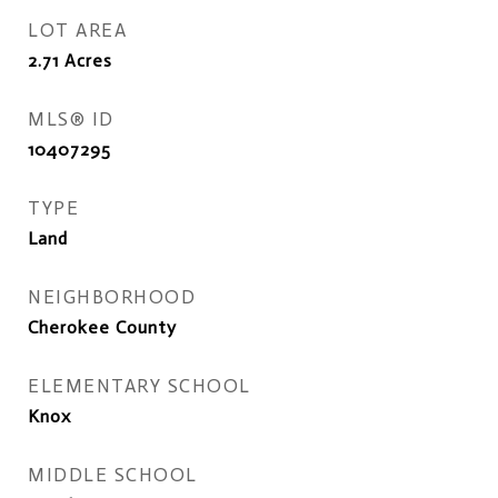
LOT AREA
2.71
Acres
MLS® ID
10407295
TYPE
Land
NEIGHBORHOOD
Cherokee County
ELEMENTARY SCHOOL
Knox
MIDDLE SCHOOL