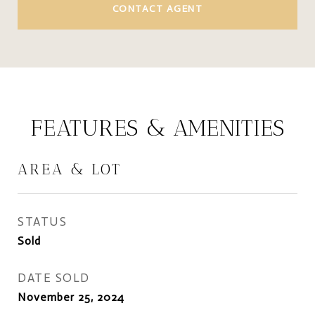
CONTACT AGENT
FEATURES & AMENITIES
AREA & LOT
STATUS
Sold
DATE SOLD
November 25, 2024