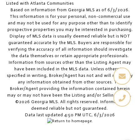
Listed with Atlanta Communities
Based on information from Georgia MLS as of 6/3/2026.
This information is for your personal, non-commercial use
and may not be used for any purpose other than to identify
prospective properties you may be interested in purchasing.
Display of MLS data is usually deemed reliable but is NOT
guaranteed accurate by the MLS. Buyers are responsible for
verifying the accuracy of all information should investigate
the data themselves or retain appropriate professionals.
Information from sources other than the Listing Agent may
have been included in the MLS data. Unless otherwise
specified in writing, Broker/Agent has not and will not verify
any information obtained from other sources. The
Broker/Agent providing the information contained herein
may or may not have been the Listing and/or Selling Agent.
©2026 Georgia MLS. All rights reserved. Information
deemed reliable but not guaranteed.
Data last updated 4:50 PM UTC, 6/3/2026