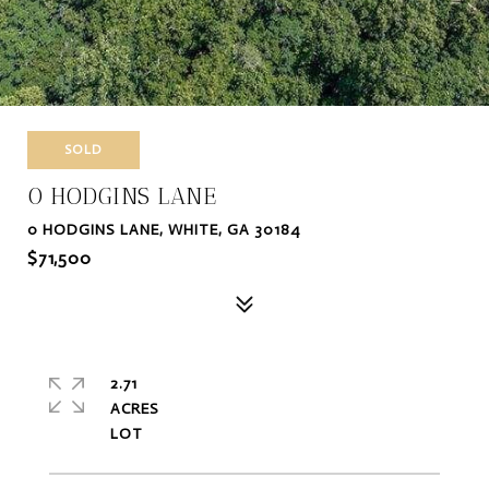
SOLD
0 HODGINS LANE
0 HODGINS LANE, WHITE, GA 30184
$71,500
2.71
ACRES