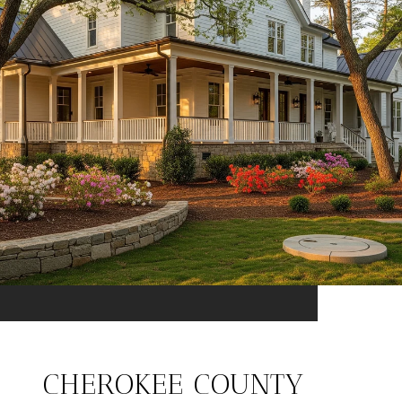
CHEROKEE COUNTY