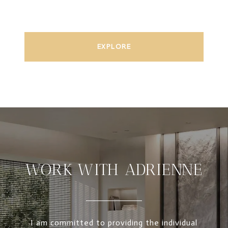
EXPLORE
WORK WITH ADRIENNE
I am committed to providing the individual