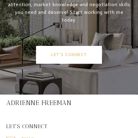
attention, market knowledge and negotiation skills
you need and deserve! Start working with me
today.
LET'S CONNECT
ADRIENNE FREEMAN
LET'S CONNECT