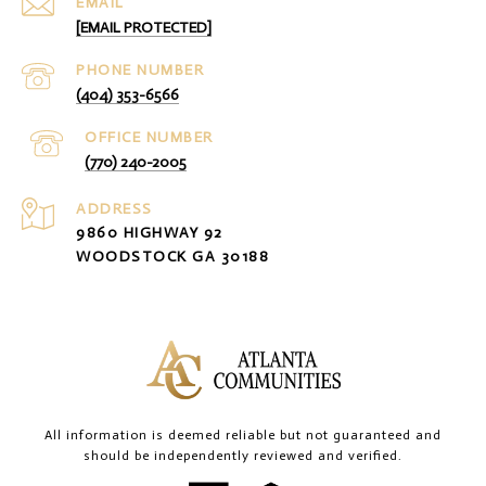
EMAIL
[EMAIL PROTECTED]
PHONE NUMBER
(404) 353-6566
(770) 240-2005
ADDRESS
9860 HIGHWAY 92
WOODSTOCK GA 30188
All information is deemed reliable but not guaranteed and
should be independently reviewed and verified.