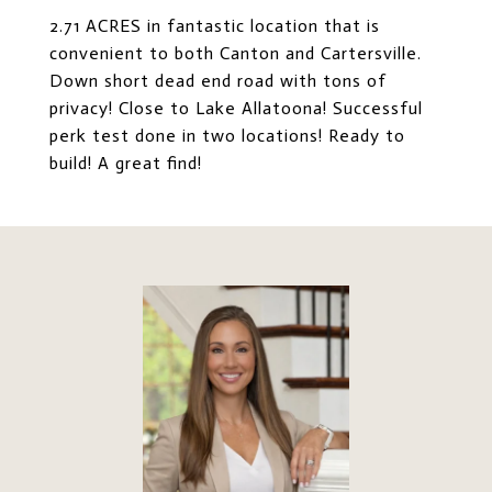
2.71 ACRES in fantastic location that is
convenient to both Canton and Cartersville.
Down short dead end road with tons of
privacy! Close to Lake Allatoona! Successful
perk test done in two locations! Ready to
build! A great find!