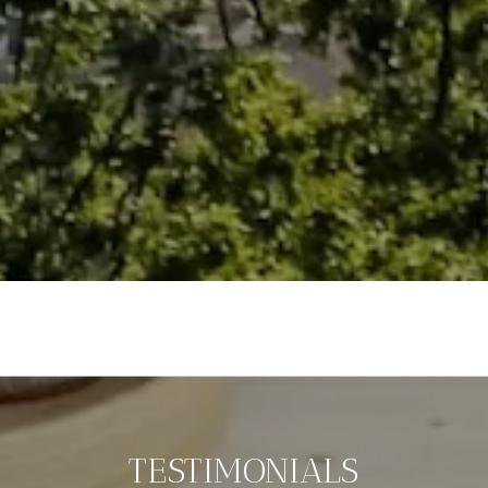
TESTIMONIALS