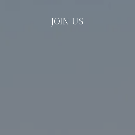
JOIN US