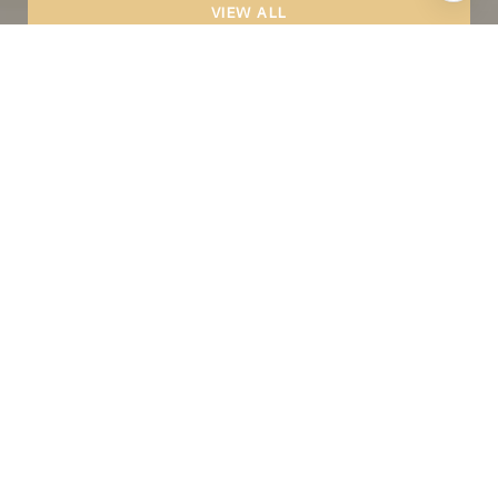
VIEW ALL
CONTACT
We offer the highest level of expertise and
service with integrity.
Full Name
Phone