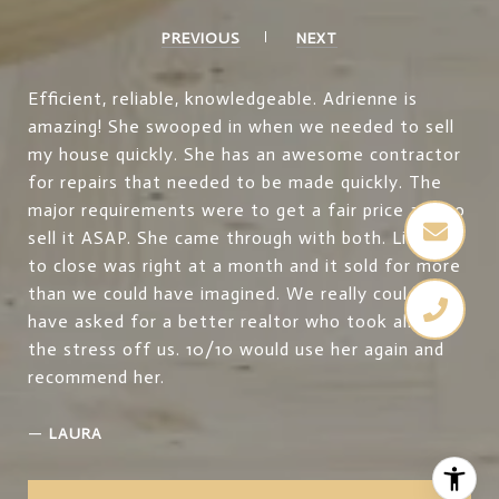
PREVIOUS
NEXT
Efficient, reliable, knowledgeable. Adrienne is
amazing! She swooped in when we needed to sell
my house quickly. She has an awesome contractor
for repairs that needed to be made quickly. The
major requirements were to get a fair price and to
sell it ASAP. She came through with both. Listing
to close was right at a month and it sold for more
than we could have imagined. We really couldn’t
have asked for a better realtor who took all of
the stress off us. 10/10 would use her again and
recommend her.
—
LAURA