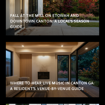
FALL AT THE MILL ON ETOWAH AND
DOWNTOWN CANTON: A LOCAL'S SEASON
GUIDE
WHERE TO HEAR LIVE MUSIC IN CANTON GA:
A RESIDENT'S VENUE-BY-VENUE GUIDE