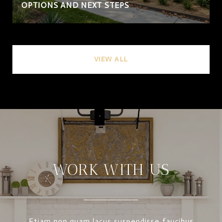
OPTIONS AND NEXT STEPS
VIEW ALL
WORK WITH US
Etiam non quam lacus suspendisse faucibus