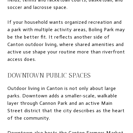
soccer and lacrosse space.
If your household wants organized recreation and
a park with multiple activity areas, Boling Park may
be the better fit. It reflects another side of
Canton outdoor living, where shared amenities and
active use shape your routine more than riverfront
access does.
DOWNTOWN PUBLIC SPACES
Outdoor living in Canton is not only about large
parks. Downtown adds a smaller-scale, walkable
layer through Cannon Park and an active Main
Street district that the city describes as the heart
of the community.
Downtown also hosts the Canton Farmers Market