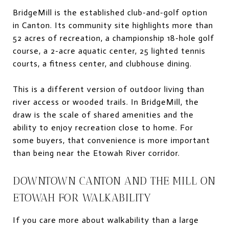
BridgeMill is the established club-and-golf option
in Canton. Its community site highlights more than
52 acres of recreation, a championship 18-hole golf
course, a 2-acre aquatic center, 25 lighted tennis
courts, a fitness center, and clubhouse dining.
This is a different version of outdoor living than
river access or wooded trails. In BridgeMill, the
draw is the scale of shared amenities and the
ability to enjoy recreation close to home. For
some buyers, that convenience is more important
than being near the Etowah River corridor.
DOWNTOWN CANTON AND THE MILL ON
ETOWAH FOR WALKABILITY
If you care more about walkability than a large