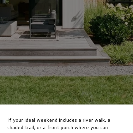
If your ideal weekend includes a river walk, a
shaded trail, or a front porch where you can