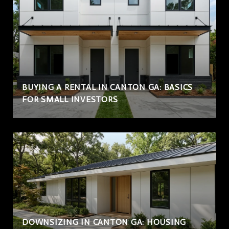
BUYING A RENTAL IN CANTON GA: BASICS
FOR SMALL INVESTORS
DOWNSIZING IN CANTON GA: HOUSING