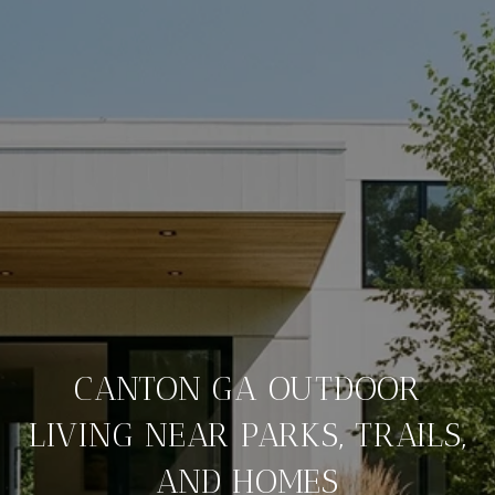
CANTON GA OUTDOOR
LIVING NEAR PARKS, TRAILS,
AND HOMES