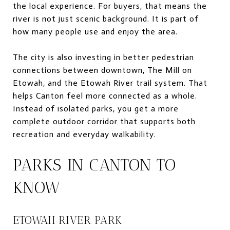
the local experience. For buyers, that means the
river is not just scenic background. It is part of
how many people use and enjoy the area.
The city is also investing in better pedestrian
connections between downtown, The Mill on
Etowah, and the Etowah River trail system. That
helps Canton feel more connected as a whole.
Instead of isolated parks, you get a more
complete outdoor corridor that supports both
recreation and everyday walkability.
PARKS IN CANTON TO
KNOW
ETOWAH RIVER PARK