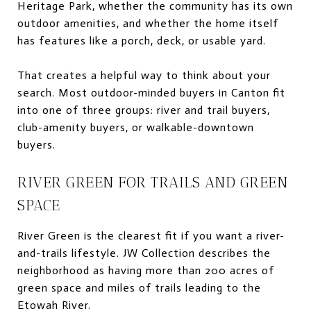
Heritage Park, whether the community has its own
outdoor amenities, and whether the home itself
has features like a porch, deck, or usable yard.
That creates a helpful way to think about your
search. Most outdoor-minded buyers in Canton fit
into one of three groups: river and trail buyers,
club-amenity buyers, or walkable-downtown
buyers.
RIVER GREEN FOR TRAILS AND GREEN
SPACE
River Green is the clearest fit if you want a river-
and-trails lifestyle. JW Collection describes the
neighborhood as having more than 200 acres of
green space and miles of trails leading to the
Etowah River.