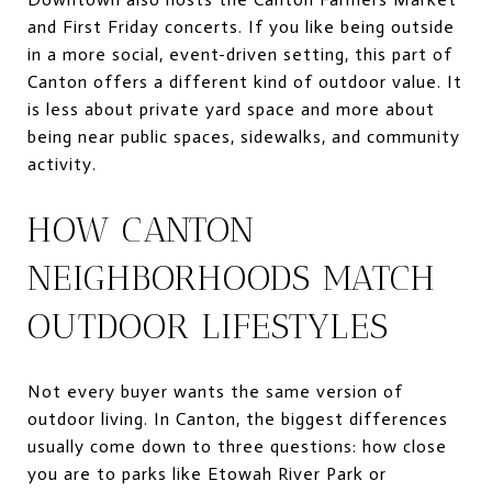
and First Friday concerts. If you like being outside
in a more social, event-driven setting, this part of
Canton offers a different kind of outdoor value. It
is less about private yard space and more about
being near public spaces, sidewalks, and community
activity.
HOW CANTON
NEIGHBORHOODS MATCH
OUTDOOR LIFESTYLES
Not every buyer wants the same version of
outdoor living. In Canton, the biggest differences
usually come down to three questions: how close
you are to parks like Etowah River Park or