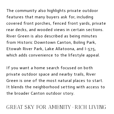
The community also highlights private outdoor
features that many buyers ask for, including
covered front porches, fenced front yards, private
rear decks, and wooded views in certain sections.
River Green is also described as being minutes
from Historic Downtown Canton, Boling Park,
Etowah River Park, Lake Allatoona, and I-575,
which adds convenience to the lifestyle appeal.
If you want a home search focused on both
private outdoor space and nearby trails, River
Green is one of the most natural places to start.
It blends the neighborhood setting with access to
the broader Canton outdoor story.
GREAT SKY FOR AMENITY-RICH LIVING