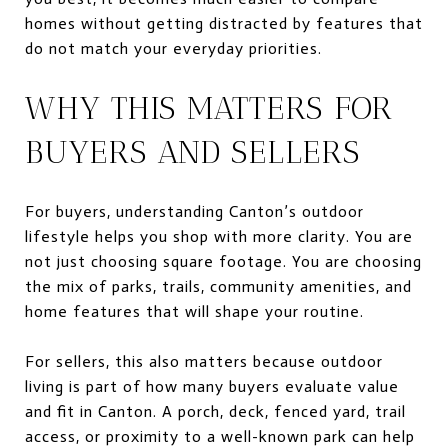
homes without getting distracted by features that
do not match your everyday priorities.
WHY THIS MATTERS FOR
BUYERS AND SELLERS
For buyers, understanding Canton’s outdoor
lifestyle helps you shop with more clarity. You are
not just choosing square footage. You are choosing
the mix of parks, trails, community amenities, and
home features that will shape your routine.
For sellers, this also matters because outdoor
living is part of how many buyers evaluate value
and fit in Canton. A porch, deck, fenced yard, trail
access, or proximity to a well-known park can help