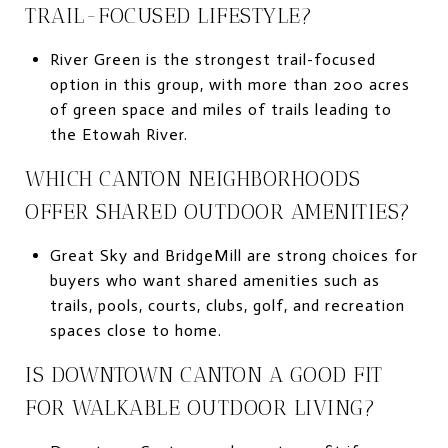
TRAIL-FOCUSED LIFESTYLE?
River Green is the strongest trail-focused
option in this group, with more than 200 acres
of green space and miles of trails leading to
the Etowah River.
WHICH CANTON NEIGHBORHOODS
OFFER SHARED OUTDOOR AMENITIES?
Great Sky and BridgeMill are strong choices for
buyers who want shared amenities such as
trails, pools, courts, clubs, golf, and recreation
spaces close to home.
IS DOWNTOWN CANTON A GOOD FIT
FOR WALKABLE OUTDOOR LIVING?