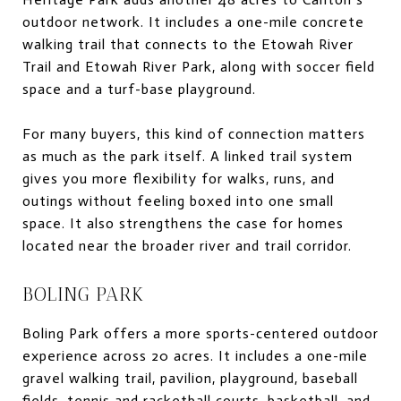
outdoor network. It includes a one-mile concrete
walking trail that connects to the Etowah River
Trail and Etowah River Park, along with soccer field
space and a turf-base playground.
For many buyers, this kind of connection matters
as much as the park itself. A linked trail system
gives you more flexibility for walks, runs, and
outings without feeling boxed into one small
space. It also strengthens the case for homes
located near the broader river and trail corridor.
BOLING PARK
Boling Park offers a more sports-centered outdoor
experience across 20 acres. It includes a one-mile
gravel walking trail, pavilion, playground, baseball
fields, tennis and racketball courts, basketball, and