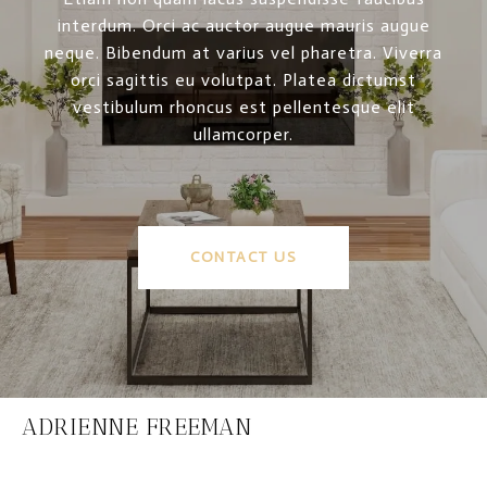
interdum. Orci ac auctor augue mauris augue
neque. Bibendum at varius vel pharetra. Viverra
orci sagittis eu volutpat. Platea dictumst
vestibulum rhoncus est pellentesque elit
ullamcorper.
CONTACT US
ADRIENNE FREEMAN