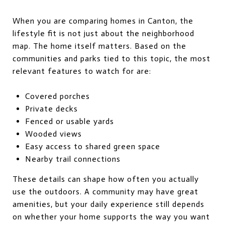
When you are comparing homes in Canton, the
lifestyle fit is not just about the neighborhood
map. The home itself matters. Based on the
communities and parks tied to this topic, the most
relevant features to watch for are:
Covered porches
Private decks
Fenced or usable yards
Wooded views
Easy access to shared green space
Nearby trail connections
These details can shape how often you actually
use the outdoors. A community may have great
amenities, but your daily experience still depends
on whether your home supports the way you want