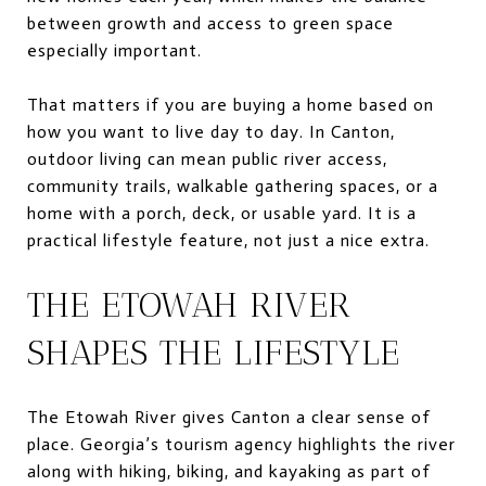
between growth and access to green space
especially important.
That matters if you are buying a home based on
how you want to live day to day. In Canton,
outdoor living can mean public river access,
community trails, walkable gathering spaces, or a
home with a porch, deck, or usable yard. It is a
practical lifestyle feature, not just a nice extra.
THE ETOWAH RIVER
SHAPES THE LIFESTYLE
The Etowah River gives Canton a clear sense of
place. Georgia’s tourism agency highlights the river
along with hiking, biking, and kayaking as part of