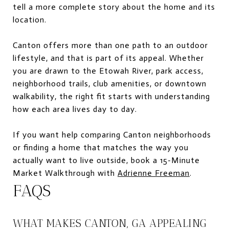
tell a more complete story about the home and its
location.
Canton offers more than one path to an outdoor
lifestyle, and that is part of its appeal. Whether
you are drawn to the Etowah River, park access,
neighborhood trails, club amenities, or downtown
walkability, the right fit starts with understanding
how each area lives day to day.
If you want help comparing Canton neighborhoods
or finding a home that matches the way you
actually want to live outside, book a 15-Minute
Market Walkthrough with
Adrienne Freeman
.
FAQS
WHAT MAKES CANTON, GA APPEALING