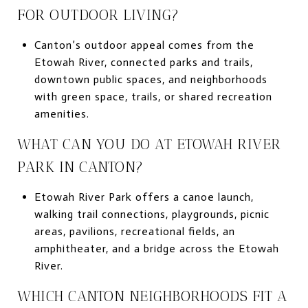
FOR OUTDOOR LIVING?
Canton’s outdoor appeal comes from the
Etowah River, connected parks and trails,
downtown public spaces, and neighborhoods
with green space, trails, or shared recreation
amenities.
WHAT CAN YOU DO AT ETOWAH RIVER
PARK IN CANTON?
Etowah River Park offers a canoe launch,
walking trail connections, playgrounds, picnic
areas, pavilions, recreational fields, an
amphitheater, and a bridge across the Etowah
River.
WHICH CANTON NEIGHBORHOODS FIT A