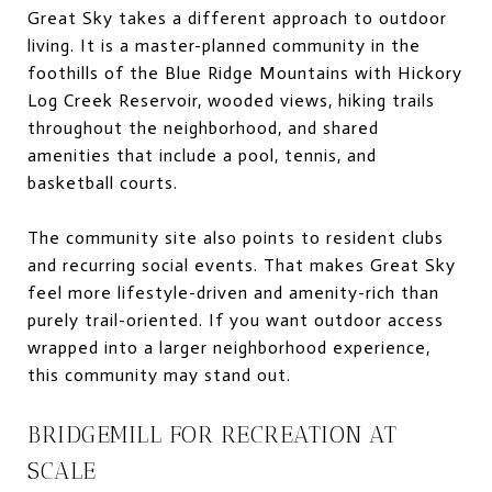
Great Sky takes a different approach to outdoor
living. It is a master-planned community in the
foothills of the Blue Ridge Mountains with Hickory
Log Creek Reservoir, wooded views, hiking trails
throughout the neighborhood, and shared
amenities that include a pool, tennis, and
basketball courts.
The community site also points to resident clubs
and recurring social events. That makes Great Sky
feel more lifestyle-driven and amenity-rich than
purely trail-oriented. If you want outdoor access
wrapped into a larger neighborhood experience,
this community may stand out.
BRIDGEMILL FOR RECREATION AT
SCALE