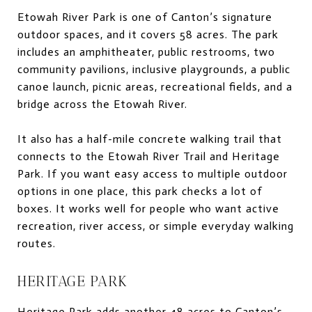
Etowah River Park is one of Canton’s signature
outdoor spaces, and it covers 58 acres. The park
includes an amphitheater, public restrooms, two
community pavilions, inclusive playgrounds, a public
canoe launch, picnic areas, recreational fields, and a
bridge across the Etowah River.
It also has a half-mile concrete walking trail that
connects to the Etowah River Trail and Heritage
Park. If you want easy access to multiple outdoor
options in one place, this park checks a lot of
boxes. It works well for people who want active
recreation, river access, or simple everyday walking
routes.
HERITAGE PARK
Heritage Park adds another 48 acres to Canton’s