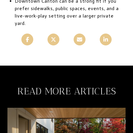
Downtown Canton can be a strong fit if you
prefer sidewalks, public spaces, events, and a
live-work-play setting over a larger private
yard.
READ MORE ARTICLES