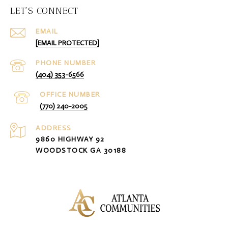
LET'S CONNECT
EMAIL
[EMAIL PROTECTED]
PHONE NUMBER
(404) 353-6566
(770) 240-2005
ADDRESS
9860 HIGHWAY 92
WOODSTOCK GA 30188