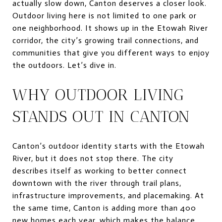
actually slow down, Canton deserves a closer look.
Outdoor living here is not limited to one park or
one neighborhood. It shows up in the Etowah River
corridor, the city’s growing trail connections, and
communities that give you different ways to enjoy
the outdoors. Let’s dive in.
WHY OUTDOOR LIVING
STANDS OUT IN CANTON
Canton’s outdoor identity starts with the Etowah
River, but it does not stop there. The city
describes itself as working to better connect
downtown with the river through trail plans,
infrastructure improvements, and placemaking. At
the same time, Canton is adding more than 400
new homes each year, which makes the balance