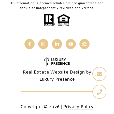
All information is deemed reliable but not guaranteed and
should be independently reviewed and verified.
Real Estate Website Design by
Luxury Presence
Copyright ©
2026
|
Privacy Policy