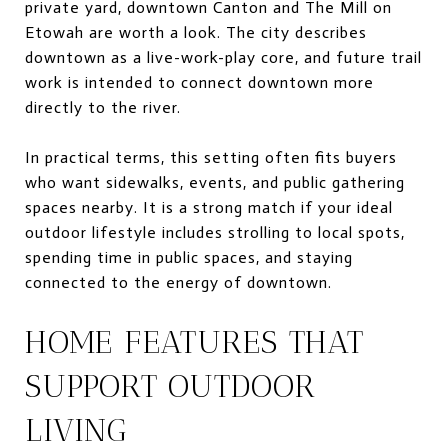
private yard, downtown Canton and The Mill on
Etowah are worth a look. The city describes
downtown as a live-work-play core, and future trail
work is intended to connect downtown more
directly to the river.
In practical terms, this setting often fits buyers
who want sidewalks, events, and public gathering
spaces nearby. It is a strong match if your ideal
outdoor lifestyle includes strolling to local spots,
spending time in public spaces, and staying
connected to the energy of downtown.
HOME FEATURES THAT
SUPPORT OUTDOOR
LIVING