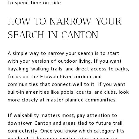
to spend time outside.
HOW TO NARROW YOUR
SEARCH IN CANTON
A simple way to narrow your search is to start
with your version of outdoor living. If you want
kayaking, walking trails, and direct access to parks,
focus on the Etowah River corridor and
communities that connect well to it. If you want
built-in amenities like pools, courts, and clubs, look
more closely at master-planned communities.
If walkability matters most, pay attention to
downtown Canton and areas tied to future trail
connectivity. Once you know which category fits
you best, it becomes much easier to compare