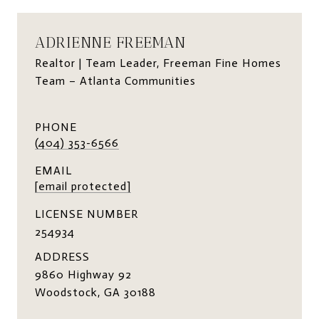
ADRIENNE FREEMAN
Realtor | Team Leader, Freeman Fine Homes
Team – Atlanta Communities
PHONE
(404) 353-6566
EMAIL
[email protected]
LICENSE NUMBER
254934
ADDRESS
9860 Highway 92
Woodstock, GA 30188