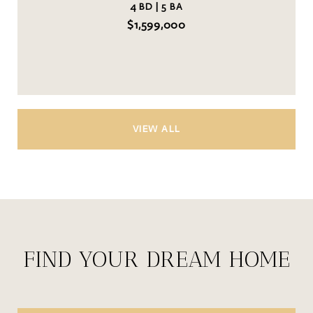
4 BD | 5 BA
$1,599,000
VIEW ALL
FIND YOUR DREAM HOME