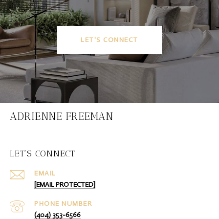
LET'S CONNECT
ADRIENNE FREEMAN
LET'S CONNECT
EMAIL
[EMAIL PROTECTED]
PHONE NUMBER
(404) 353-6566