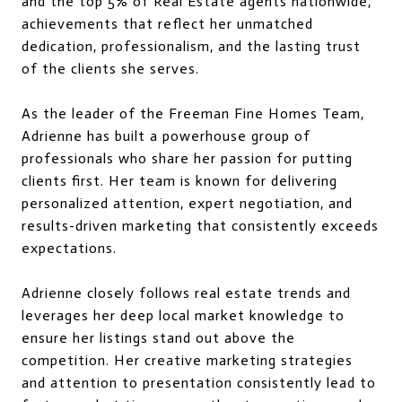
and the top 5% of Real Estate agents nationwide,
achievements that reflect her unmatched
dedication, professionalism, and the lasting trust
of the clients she serves.
As the leader of the Freeman Fine Homes Team,
Adrienne has built a powerhouse group of
professionals who share her passion for putting
clients first. Her team is known for delivering
personalized attention, expert negotiation, and
results-driven marketing that consistently exceeds
expectations.
Adrienne closely follows real estate trends and
leverages her deep local market knowledge to
ensure her listings stand out above the
competition. Her creative marketing strategies
and attention to presentation consistently lead to