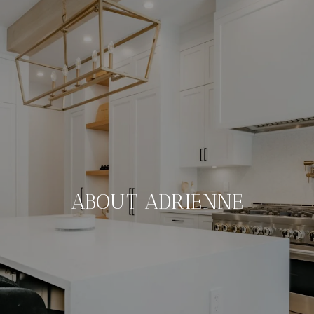
ABOUT ADRIENNE