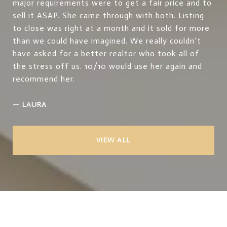
major requirements were to get a fair price and to
sell it ASAP. She came through with both. Listing
to close was right at a month and it sold for more
than we could have imagined. We really couldn’t
have asked for a better realtor who took all of
the stress off us. 10/10 would use her again and
recommend her.
—
LAURA
VIEW ALL