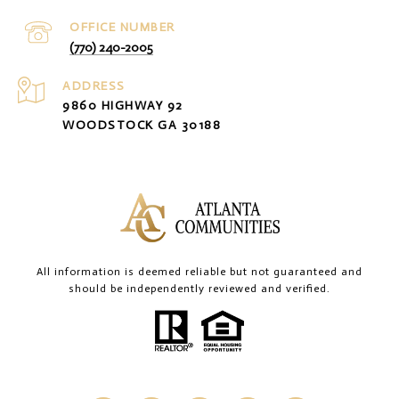
(770) 240-2005
ADDRESS
9860 HIGHWAY 92
WOODSTOCK GA 30188
All information is deemed reliable but not guaranteed and
should be independently reviewed and verified.