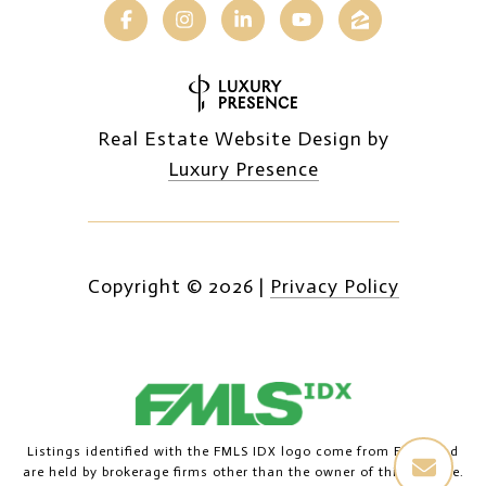
Real Estate Website Design by
Luxury Presence
Copyright ©
2026
|
Privacy Policy
Listings identified with the FMLS IDX logo come from FMLS and
are held by brokerage firms other than the owner of this website.