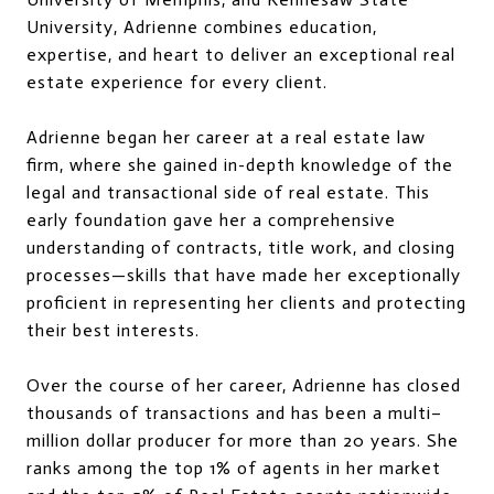
University, Adrienne combines education,
expertise, and heart to deliver an exceptional real
estate experience for every client.
Adrienne began her career at a real estate law
firm, where she gained in-depth knowledge of the
legal and transactional side of real estate. This
early foundation gave her a comprehensive
understanding of contracts, title work, and closing
processes—skills that have made her exceptionally
proficient in representing her clients and protecting
their best interests.
Over the course of her career, Adrienne has closed
thousands of transactions and has been a multi–
million dollar producer for more than 20 years. She
ranks among the top 1% of agents in her market