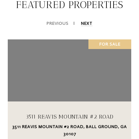
FEATURED PROPERTIES
PREVIOUS
NEXT
FOR SALE
3511 REAVIS MOUNTAIN #2 ROAD
3511 REAVIS MOUNTAIN #2 ROAD, BALL GROUND, GA
30107