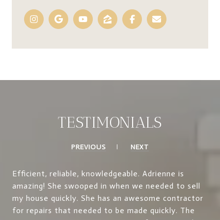
TESTIMONIALS
PREVIOUS
NEXT
Efficient, reliable, knowledgeable. Adrienne is
amazing! She swooped in when we needed to sell
my house quickly. She has an awesome contractor
for repairs that needed to be made quickly. The