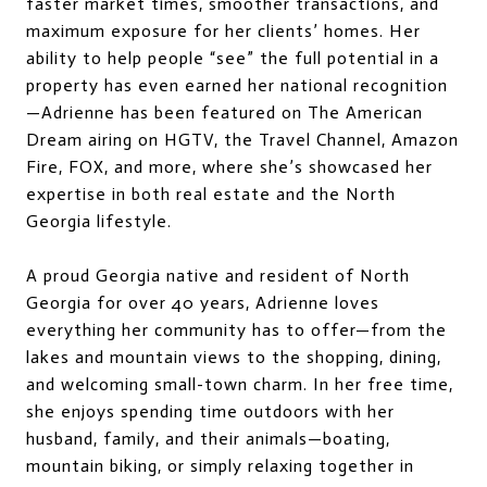
faster market times, smoother transactions, and
maximum exposure for her clients’ homes. Her
ability to help people “see” the full potential in a
property has even earned her national recognition
—Adrienne has been featured on The American
Dream airing on HGTV, the Travel Channel, Amazon
Fire, FOX, and more, where she’s showcased her
expertise in both real estate and the North
Georgia lifestyle.
A proud Georgia native and resident of North
Georgia for over 40 years, Adrienne loves
everything her community has to offer—from the
lakes and mountain views to the shopping, dining,
and welcoming small-town charm. In her free time,
she enjoys spending time outdoors with her
husband, family, and their animals—boating,
mountain biking, or simply relaxing together in