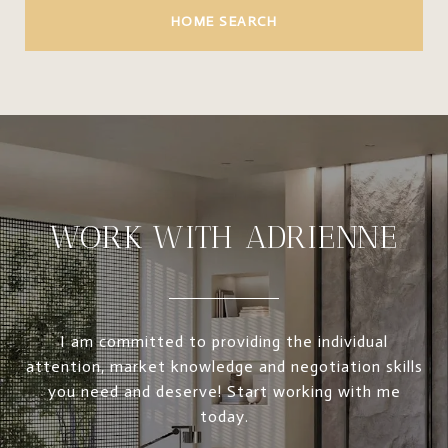
HOME SEARCH
WORK WITH ADRIENNE
I am committed to providing the individual
attention, market knowledge and negotiation skills
you need and deserve! Start working with me
today.