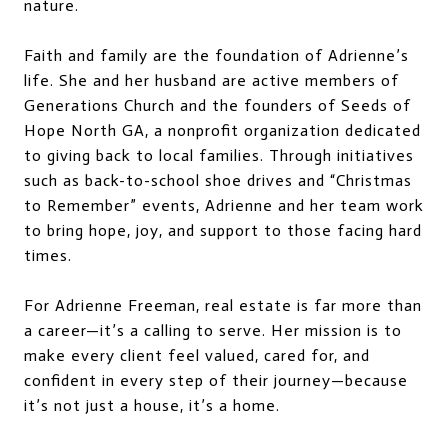
nature.
Faith and family are the foundation of Adrienne’s
life. She and her husband are active members of
Generations Church and the founders of Seeds of
Hope North GA, a nonprofit organization dedicated
to giving back to local families. Through initiatives
such as back-to-school shoe drives and “Christmas
to Remember” events, Adrienne and her team work
to bring hope, joy, and support to those facing hard
times.
For Adrienne Freeman, real estate is far more than
a career—it’s a calling to serve. Her mission is to
make every client feel valued, cared for, and
confident in every step of their journey—because
it’s not just a house, it’s a home.