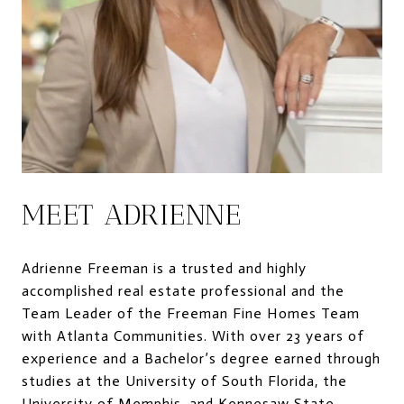
MEET ADRIENNE
Adrienne Freeman is a trusted and highly
accomplished real estate professional and the
Team Leader of the Freeman Fine Homes Team
with Atlanta Communities. With over 23 years of
experience and a Bachelor’s degree earned through
studies at the University of South Florida, the
University of Memphis, and Kennesaw State